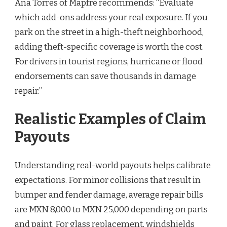
Ana Torres of Mapfre recommends: “Evaluate
which add-ons address your real exposure. If you
park on the street in a high-theft neighborhood,
adding theft-specific coverage is worth the cost.
For drivers in tourist regions, hurricane or flood
endorsements can save thousands in damage
repair.”
Realistic Examples of Claim
Payouts
Understanding real-world payouts helps calibrate
expectations. For minor collisions that result in
bumper and fender damage, average repair bills
are MXN 8,000 to MXN 25,000 depending on parts
and paint. For glass replacement, windshields