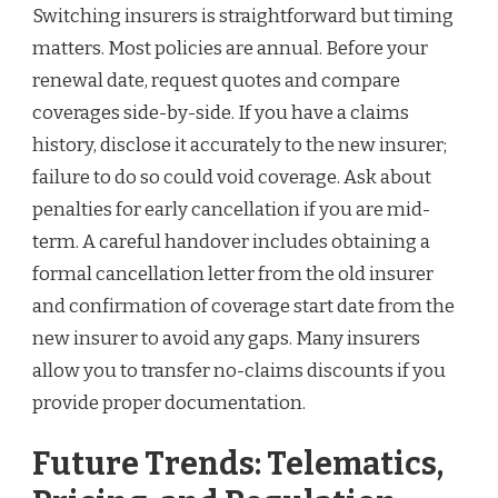
Switching insurers is straightforward but timing
matters. Most policies are annual. Before your
renewal date, request quotes and compare
coverages side-by-side. If you have a claims
history, disclose it accurately to the new insurer;
failure to do so could void coverage. Ask about
penalties for early cancellation if you are mid-
term. A careful handover includes obtaining a
formal cancellation letter from the old insurer
and confirmation of coverage start date from the
new insurer to avoid any gaps. Many insurers
allow you to transfer no-claims discounts if you
provide proper documentation.
Future Trends: Telematics,