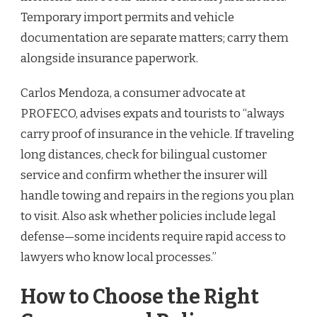
Temporary import permits and vehicle
documentation are separate matters; carry them
alongside insurance paperwork.
Carlos Mendoza, a consumer advocate at
PROFECO, advises expats and tourists to “always
carry proof of insurance in the vehicle. If traveling
long distances, check for bilingual customer
service and confirm whether the insurer will
handle towing and repairs in the regions you plan
to visit. Also ask whether policies include legal
defense—some incidents require rapid access to
lawyers who know local processes.”
How to Choose the Right