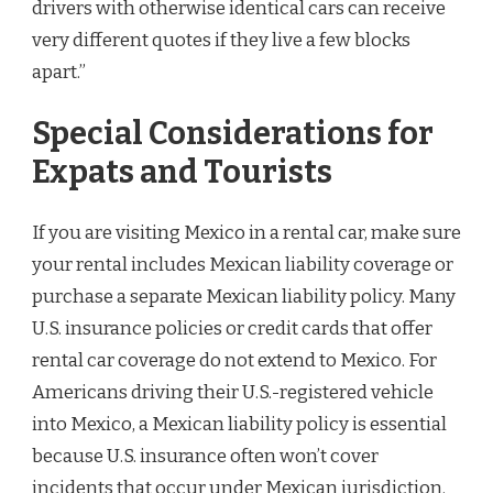
drivers with otherwise identical cars can receive
very different quotes if they live a few blocks
apart.”
Special Considerations for
Expats and Tourists
If you are visiting Mexico in a rental car, make sure
your rental includes Mexican liability coverage or
purchase a separate Mexican liability policy. Many
U.S. insurance policies or credit cards that offer
rental car coverage do not extend to Mexico. For
Americans driving their U.S.-registered vehicle
into Mexico, a Mexican liability policy is essential
because U.S. insurance often won’t cover
incidents that occur under Mexican jurisdiction.