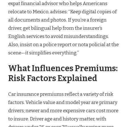
expat financial advisor who helps Americans
relocate to Mexico, advises: “Keep digital copies of
all documents and photos. If you’re a foreign
driver, get bilingual help from the insurer’s
English services to avoid misunderstandings.
Also, insist on a police report or nota policial at the
scene—it simplifies everything.”
What Influences Premiums:
Risk Factors Explained
Car insurance premiums reflect a variety of risk
factors. Vehicle value and model year are primary
drivers; newer and more expensive cars cost more
to insure. Driver age and history matter, with