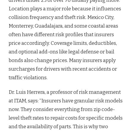
drivers under 25 or over 70 usually paying more.
Location plays a major role because it influences
collision frequency and theft risk. Mexico City,
Monterrey, Guadalajara, and some coastal areas
often have different risk profiles that insurers
price accordingly. Coverage limits, deductibles,
and optional add-ons like legal defense or bail
bonds also change prices. Many insurers apply
surcharges for drivers with recent accidents or
traffic violations.
Dr. Luis Herrera, a professor of risk management
at ITAM, says: “Insurers have granular risk models
now. They consider everything from zip code-
level theft rates to repair costs for specific models
and the availability of parts. This is why two