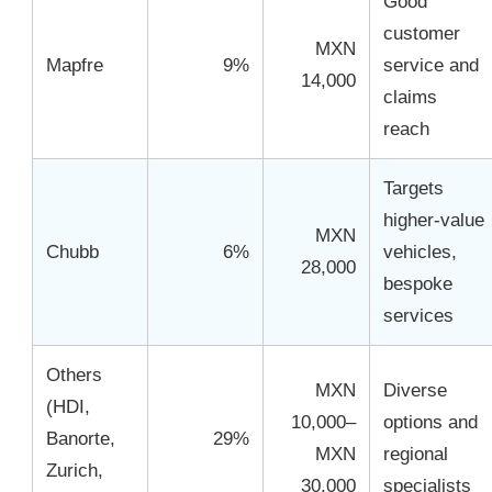
Good
customer
MXN
Mapfre
9%
service and
14,000
claims
reach
Targets
higher-value
MXN
Chubb
6%
vehicles,
28,000
bespoke
services
Others
MXN
Diverse
(HDI,
10,000–
options and
Banorte,
29%
MXN
regional
Zurich,
30,000
specialists