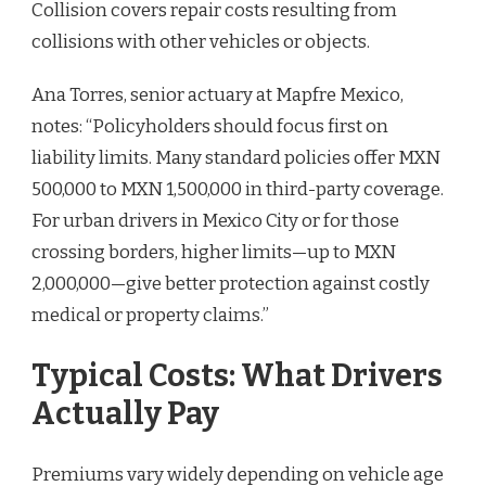
Collision covers repair costs resulting from
collisions with other vehicles or objects.
Ana Torres, senior actuary at Mapfre Mexico,
notes: “Policyholders should focus first on
liability limits. Many standard policies offer MXN
500,000 to MXN 1,500,000 in third-party coverage.
For urban drivers in Mexico City or for those
crossing borders, higher limits—up to MXN
2,000,000—give better protection against costly
medical or property claims.”
Typical Costs: What Drivers
Actually Pay
Premiums vary widely depending on vehicle age