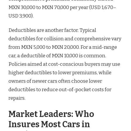
MXN 30,000 to MXN 70,000 per year (USD 1,670–
USD 3,900).
Deductibles are another factor. Typical
deductibles for collision and comprehensive vary
from MXN 5,000 to MXN 20,000. For a mid-range
car, a deductible of MXN 10,000 is common.
Policies aimed at cost-conscious buyers may use
higher deductibles to lower premiums, while
owners of newer cars often choose lower
deductibles to reduce out-of-pocket costs for
repairs.
Market Leaders: Who
Insures Most Cars in