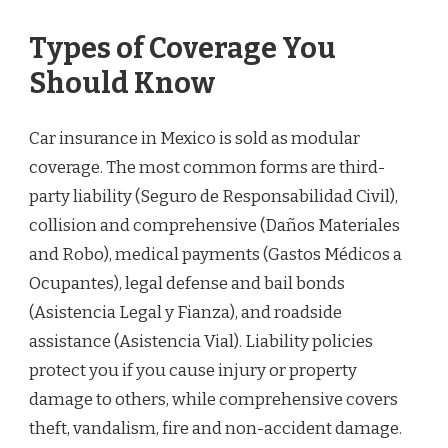
Types of Coverage You
Should Know
Car insurance in Mexico is sold as modular
coverage. The most common forms are third-
party liability (Seguro de Responsabilidad Civil),
collision and comprehensive (Daños Materiales
and Robo), medical payments (Gastos Médicos a
Ocupantes), legal defense and bail bonds
(Asistencia Legal y Fianza), and roadside
assistance (Asistencia Vial). Liability policies
protect you if you cause injury or property
damage to others, while comprehensive covers
theft, vandalism, fire and non-accident damage.