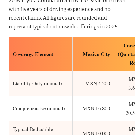
2018 Toyota Corolla, driven by a 35-year-old driver
with five years of driving experience and no
recent claims. All figures are rounded and
represent typical nationwide offerings in 2025.
Canc
Coverage Element
Mexico City
(Quint
Ro
M
Liability Only (annual)
MXN 4,200
3,
M
Comprehensive (annual)
MXN 16,800
20,
Typical Deductible
M
MXN 10,000