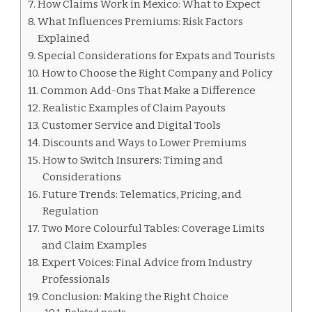
How Claims Work in Mexico: What to Expect
What Influences Premiums: Risk Factors
Explained
Special Considerations for Expats and Tourists
How to Choose the Right Company and Policy
Common Add-Ons That Make a Difference
Realistic Examples of Claim Payouts
Customer Service and Digital Tools
Discounts and Ways to Lower Premiums
How to Switch Insurers: Timing and
Considerations
Future Trends: Telematics, Pricing, and
Regulation
Two More Colourful Tables: Coverage Limits
and Claim Examples
Expert Voices: Final Advice from Industry
Professionals
Conclusion: Making the Right Choice