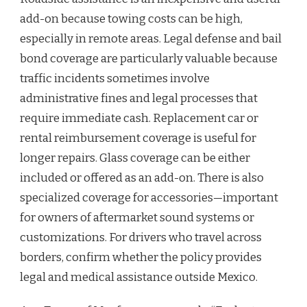
add-on because towing costs can be high,
especially in remote areas. Legal defense and bail
bond coverage are particularly valuable because
traffic incidents sometimes involve
administrative fines and legal processes that
require immediate cash. Replacement car or
rental reimbursement coverage is useful for
longer repairs. Glass coverage can be either
included or offered as an add-on. There is also
specialized coverage for accessories—important
for owners of aftermarket sound systems or
customizations. For drivers who travel across
borders, confirm whether the policy provides
legal and medical assistance outside Mexico.