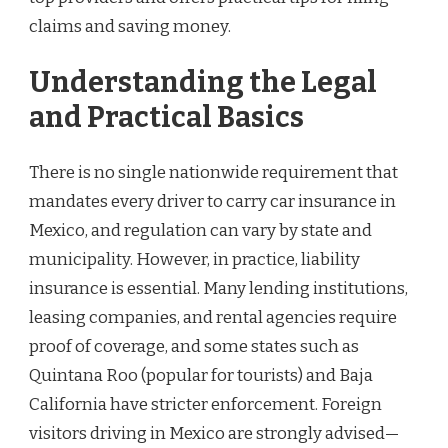
claims and saving money.
Understanding the Legal
and Practical Basics
There is no single nationwide requirement that
mandates every driver to carry car insurance in
Mexico, and regulation can vary by state and
municipality. However, in practice, liability
insurance is essential. Many lending institutions,
leasing companies, and rental agencies require
proof of coverage, and some states such as
Quintana Roo (popular for tourists) and Baja
California have stricter enforcement. Foreign
visitors driving in Mexico are strongly advised—