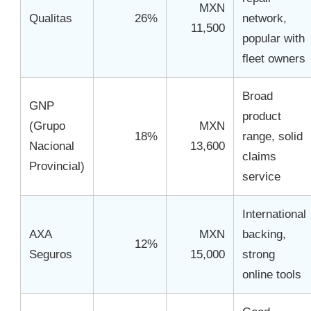
MXN
Qualitas
26%
network,
11,500
popular with
fleet owners
Broad
GNP
product
(Grupo
MXN
18%
range, solid
Nacional
13,600
claims
Provincial)
service
International
AXA
MXN
backing,
12%
Seguros
15,000
strong
online tools