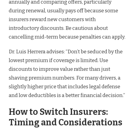
annually and comparing offers, particularly
during renewal, usually pays off because some
insurers reward new customers with
introductory discounts. Be cautious about
cancelling mid-term because penalties can apply.
Dr. Luis Herrera advises: “Don’t be seduced by the
lowest premium if coverage is limited. Use
discounts to improve value rather than just
shaving premium numbers. For many drivers, a
slightly higher price that includes legal defense
and low deductibles is a better financial decision.”
How to Switch Insurers:
Timing and Considerations