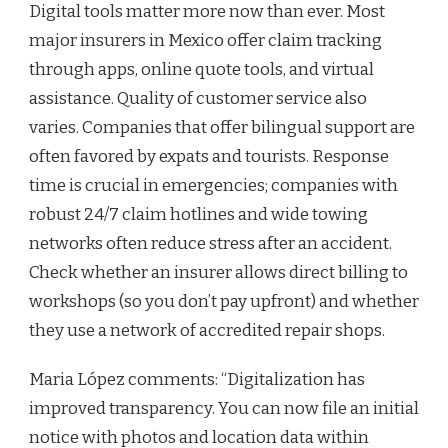
Digital tools matter more now than ever. Most
major insurers in Mexico offer claim tracking
through apps, online quote tools, and virtual
assistance. Quality of customer service also
varies. Companies that offer bilingual support are
often favored by expats and tourists. Response
time is crucial in emergencies; companies with
robust 24/7 claim hotlines and wide towing
networks often reduce stress after an accident.
Check whether an insurer allows direct billing to
workshops (so you don’t pay upfront) and whether
they use a network of accredited repair shops.
Maria López comments: “Digitalization has
improved transparency. You can now file an initial
notice with photos and location data within