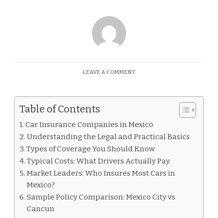
ON
LEAVE A COMMENT
CAR
INSURANCE
COMPANIES
Table of Contents
IN
MEXICO
Car Insurance Companies in Mexico
Understanding the Legal and Practical Basics
Types of Coverage You Should Know
Typical Costs: What Drivers Actually Pay
Market Leaders: Who Insures Most Cars in
Mexico?
Sample Policy Comparison: Mexico City vs
Cancun