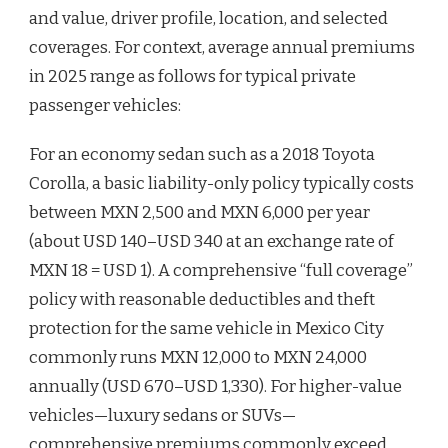
and value, driver profile, location, and selected
coverages. For context, average annual premiums
in 2025 range as follows for typical private
passenger vehicles:
For an economy sedan such as a 2018 Toyota
Corolla, a basic liability-only policy typically costs
between MXN 2,500 and MXN 6,000 per year
(about USD 140–USD 340 at an exchange rate of
MXN 18 = USD 1). A comprehensive “full coverage”
policy with reasonable deductibles and theft
protection for the same vehicle in Mexico City
commonly runs MXN 12,000 to MXN 24,000
annually (USD 670–USD 1,330). For higher-value
vehicles—luxury sedans or SUVs—
comprehensive premiums commonly exceed