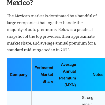
Mexico?
The Mexican market is dominated by a handful of
large companies that together handle the
majority of auto premiums. Below is a practical
snapshot of the top providers, their approximate
market share, and average annual premium for a
standard mid-range sedan in 2025.
Average
Estimated
Annual
Company
Market
Notes
Premium
Share
(MXN)
Strong
repair