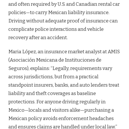
and often required by U.S. and Canadian rental car
policies—to carry Mexican liability insurance.
Driving without adequate proof of insurance can
complicate police interactions and vehicle
recovery after an accident.
Maria López, an insurance market analyst at AMIS
(Asociación Mexicana de Instituciones de
Seguros), explains: “Legally, requirements vary
across jurisdictions, but from a practical
standpoint insurers, banks, and auto lenders treat
liability and theft coverages as baseline
protections. For anyone driving regularly in
Mexico—locals and visitors alike—purchasing a
Mexican policy avoids enforcement headaches
and ensures claims are handled under local law.”