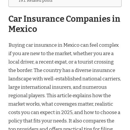
Related posts
Car Insurance Companies in
Mexico
Buying car insurance in Mexico can feel complex
if you are new to the market, whether you are a
local driver, a recent expat, or a tourist crossing
the border. The country has a diverse insurance
landscape with well-established national carriers,
large international insurers, and numerous
regional players. This article explains how the
market works, what coverages matter, realistic
costs you can expect in 2025, and how to choose a
policy that fits your needs. It also compares the
top providers and offers practical tips for filing