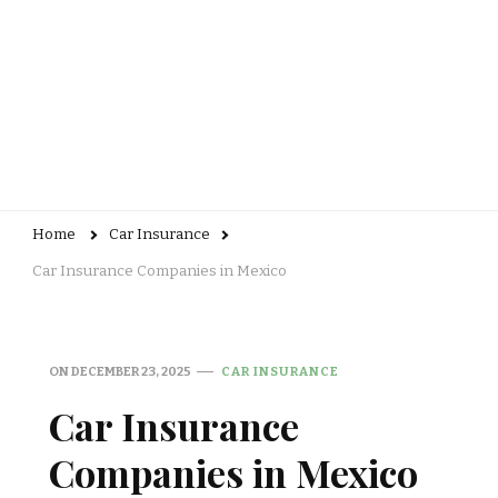
Home
Car Insurance
Car Insurance Companies in Mexico
ON
DECEMBER 23, 2025
CAR INSURANCE
Car Insurance
Companies in Mexico