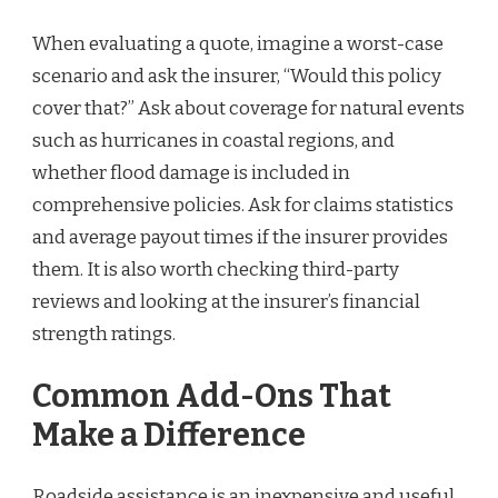
When evaluating a quote, imagine a worst-case
scenario and ask the insurer, “Would this policy
cover that?” Ask about coverage for natural events
such as hurricanes in coastal regions, and
whether flood damage is included in
comprehensive policies. Ask for claims statistics
and average payout times if the insurer provides
them. It is also worth checking third-party
reviews and looking at the insurer’s financial
strength ratings.
Common Add-Ons That
Make a Difference
Roadside assistance is an inexpensive and useful