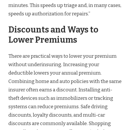
minutes. This speeds up triage and, in many cases,
speeds up authorization for repairs.”
Discounts and Ways to
Lower Premiums
There are practical ways to lower your premium
without underinsuring. Increasing your
deductible lowers your annual premium.
Combining home and auto policies with the same
insurer often earns a discount. Installing anti-
theft devices such as immobilizers or tracking
systems can reduce premiums. Safe driving
discounts, loyalty discounts, and multi-car
discounts are commonly available. Shopping