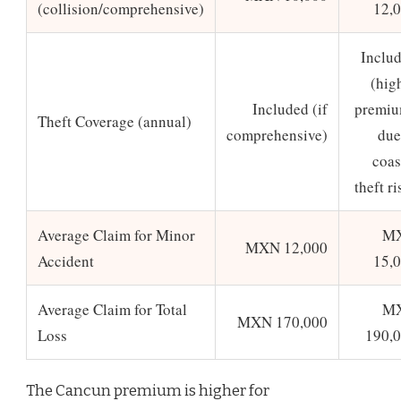
(collision/comprehensive)
12,
Inclu
(hig
Included (if
premi
Theft Coverage (annual)
comprehensive)
due
coas
theft ri
Average Claim for Minor
M
MXN 12,000
Accident
15,
Average Claim for Total
M
MXN 170,000
Loss
190,
The Cancun premium is higher for