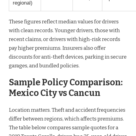
regional)
These figures reflect median values for drivers
with clean records. Younger drivers, those with
recent claims, or drivers with high-risk records
pay higher premiums. Insurers also offer
discounts for anti-theft devices, parking in secure
garages, and bundled policies.
Sample Policy Comparison:
Mexico City vs Cancun
Location matters. Theft and accident frequencies
differ between regions, which affects premiums.
The table below compares sample quotes for a