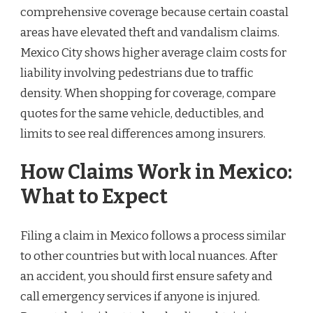
comprehensive coverage because certain coastal
areas have elevated theft and vandalism claims.
Mexico City shows higher average claim costs for
liability involving pedestrians due to traffic
density. When shopping for coverage, compare
quotes for the same vehicle, deductibles, and
limits to see real differences among insurers.
How Claims Work in Mexico:
What to Expect
Filing a claim in Mexico follows a process similar
to other countries but with local nuances. After
an accident, you should first ensure safety and
call emergency services if anyone is injured.