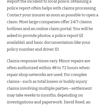
Report the incident to local police; obtaining a
police report often helps with claims processing.
Contact your insurer as soon as possible to open a
claim. Most large companies offer 24/7 claims
hotlines and an online claim portal. You will be
asked to provide photos, a police report (if
available), and basic documentation like your
policy number and driver ID.
Claims response times vary. Minor repairs are
often authorized within 48 to 72 hours when
repair shop networks are used. For complex
claims—such as total losses or bodily injury
claims involving multiple parties—settlement
may take weeks to months, depending on
investigations and paperwork. David Reed, an