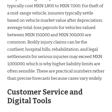
typically cost MXN 1,800 to MXN 7,000. For theft of
a mid-range vehicle, insurers typically settle
based on vehicle market value after depreciation;
average total-loss payouts for vehicles valued
between MXN 150,000 and MXN 300,000 are
common. Bodily injury claims can be the
costliest; hospital bills, rehabilitation, and legal
settlements for serious injuries may exceed MXN
1,000,000, which is why higher liability limits are
often sensible. These are practical numbers rather
than precise forecasts because cases vary widely.
Customer Service and
Digital Tools