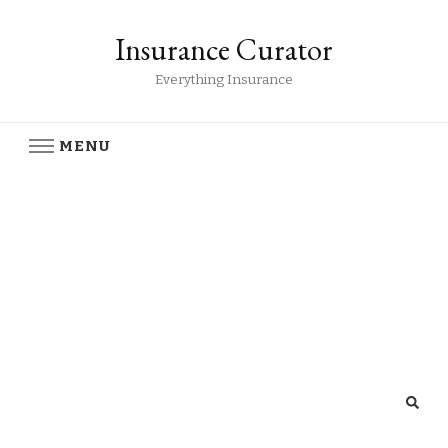
Insurance Curator
Everything Insurance
MENU