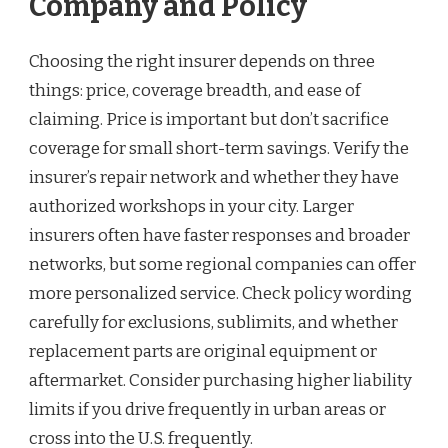
Company and Policy
Choosing the right insurer depends on three
things: price, coverage breadth, and ease of
claiming. Price is important but don’t sacrifice
coverage for small short-term savings. Verify the
insurer’s repair network and whether they have
authorized workshops in your city. Larger
insurers often have faster responses and broader
networks, but some regional companies can offer
more personalized service. Check policy wording
carefully for exclusions, sublimits, and whether
replacement parts are original equipment or
aftermarket. Consider purchasing higher liability
limits if you drive frequently in urban areas or
cross into the U.S. frequently.