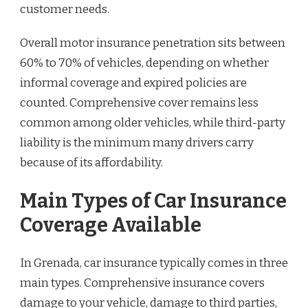
customer needs.
Overall motor insurance penetration sits between
60% to 70% of vehicles, depending on whether
informal coverage and expired policies are
counted. Comprehensive cover remains less
common among older vehicles, while third-party
liability is the minimum many drivers carry
because of its affordability.
Main Types of Car Insurance
Coverage Available
In Grenada, car insurance typically comes in three
main types. Comprehensive insurance covers
damage to your vehicle, damage to third parties,