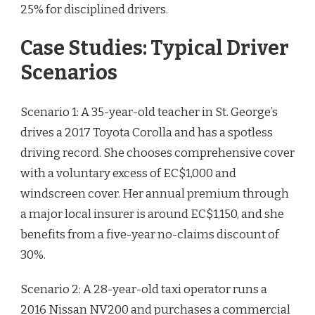
25% for disciplined drivers.
Case Studies: Typical Driver
Scenarios
Scenario 1: A 35-year-old teacher in St. George’s
drives a 2017 Toyota Corolla and has a spotless
driving record. She chooses comprehensive cover
with a voluntary excess of EC$1,000 and
windscreen cover. Her annual premium through
a major local insurer is around EC$1,150, and she
benefits from a five-year no-claims discount of
30%.
Scenario 2: A 28-year-old taxi operator runs a
2016 Nissan NV200 and purchases a commercial