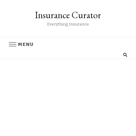
Insurance Curator
Everything Insurance
MENU