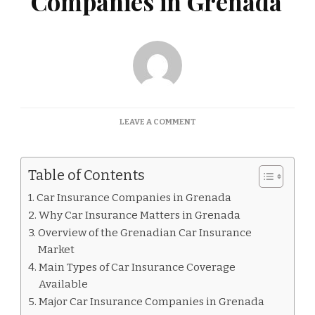
Companies in Grenada
ON
LEAVE A COMMENT
CAR
INSURANCE
COMPANIES
Table of Contents
IN
GRENADA
Car Insurance Companies in Grenada
Why Car Insurance Matters in Grenada
Overview of the Grenadian Car Insurance
Market
Main Types of Car Insurance Coverage
Available
Major Car Insurance Companies in Grenada