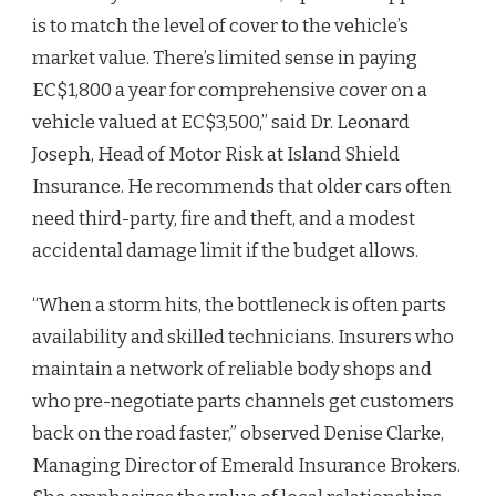
is to match the level of cover to the vehicle’s
market value. There’s limited sense in paying
EC$1,800 a year for comprehensive cover on a
vehicle valued at EC$3,500,” said Dr. Leonard
Joseph, Head of Motor Risk at Island Shield
Insurance. He recommends that older cars often
need third-party, fire and theft, and a modest
accidental damage limit if the budget allows.
“When a storm hits, the bottleneck is often parts
availability and skilled technicians. Insurers who
maintain a network of reliable body shops and
who pre-negotiate parts channels get customers
back on the road faster,” observed Denise Clarke,
Managing Director of Emerald Insurance Brokers.