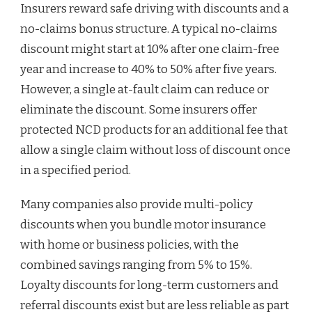
Insurers reward safe driving with discounts and a
no-claims bonus structure. A typical no-claims
discount might start at 10% after one claim-free
year and increase to 40% to 50% after five years.
However, a single at-fault claim can reduce or
eliminate the discount. Some insurers offer
protected NCD products for an additional fee that
allow a single claim without loss of discount once
in a specified period.
Many companies also provide multi-policy
discounts when you bundle motor insurance
with home or business policies, with the
combined savings ranging from 5% to 15%.
Loyalty discounts for long-term customers and
referral discounts exist but are less reliable as part