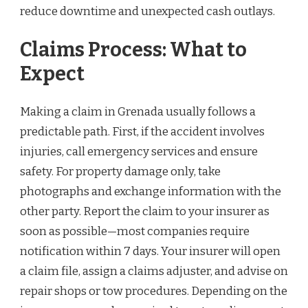
reduce downtime and unexpected cash outlays.
Claims Process: What to
Expect
Making a claim in Grenada usually follows a
predictable path. First, if the accident involves
injuries, call emergency services and ensure
safety. For property damage only, take
photographs and exchange information with the
other party. Report the claim to your insurer as
soon as possible—most companies require
notification within 7 days. Your insurer will open
a claim file, assign a claims adjuster, and advise on
repair shops or tow procedures. Depending on the