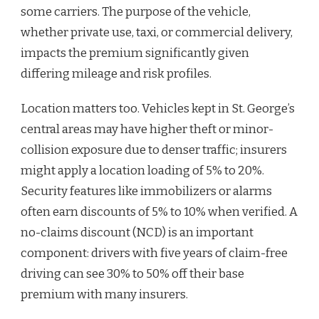
some carriers. The purpose of the vehicle,
whether private use, taxi, or commercial delivery,
impacts the premium significantly given
differing mileage and risk profiles.
Location matters too. Vehicles kept in St. George’s
central areas may have higher theft or minor-
collision exposure due to denser traffic; insurers
might apply a location loading of 5% to 20%.
Security features like immobilizers or alarms
often earn discounts of 5% to 10% when verified. A
no-claims discount (NCD) is an important
component: drivers with five years of claim-free
driving can see 30% to 50% off their base
premium with many insurers.