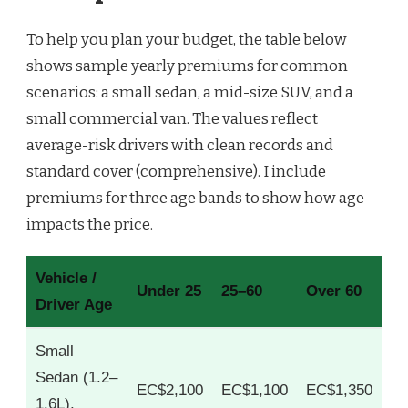
To help you plan your budget, the table below
shows sample yearly premiums for common
scenarios: a small sedan, a mid-size SUV, and a
small commercial van. The values reflect
average-risk drivers with clean records and
standard cover (comprehensive). I include
premiums for three age bands to show how age
impacts the price.
Vehicle /
Under 25
25–60
Over 60
Driver Age
Small
Sedan (1.2–
EC$2,100
EC$1,100
EC$1,350
1.6L),