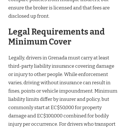
ensure the broker is licensed and that fees are
disclosed up front.
Legal Requirements and
Minimum Cover
Legally, drivers in Grenada must carry at least
third-party liability insurance covering damage
or injury to other people. While enforcement
varies, driving without insurance can result in
fines, points or vehicle impoundment. Minimum
liability limits differ by insurer and policy, but
commonly start at EC$50,000 for property
damage and EC$100,000 combined for bodily
injury per occurrence. For drivers who transport