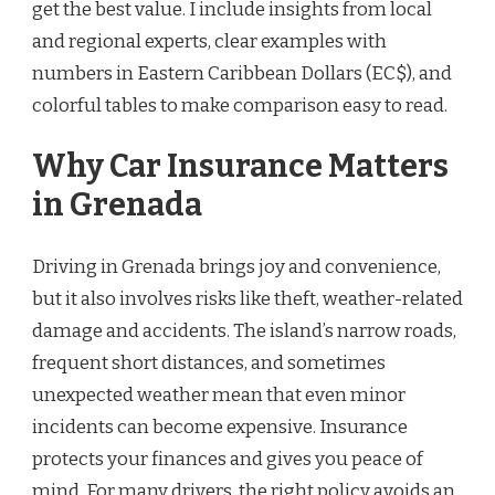
get the best value. I include insights from local
and regional experts, clear examples with
numbers in Eastern Caribbean Dollars (EC$), and
colorful tables to make comparison easy to read.
Why Car Insurance Matters
in Grenada
Driving in Grenada brings joy and convenience,
but it also involves risks like theft, weather-related
damage and accidents. The island’s narrow roads,
frequent short distances, and sometimes
unexpected weather mean that even minor
incidents can become expensive. Insurance
protects your finances and gives you peace of
mind. For many drivers, the right policy avoids an