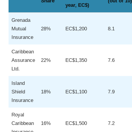
Share
(out of 10)
year, EC$)
Grenada
Mutual
28%
EC$1,200
8.1
Insurance
Caribbean
Assurance
22%
EC$1,350
7.6
Ltd.
Island
Shield
18%
EC$1,100
7.9
Insurance
Royal
Caribbean
16%
EC$1,500
7.2
Insurance