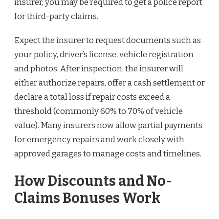
insurer, you may be required to get a police report
for third-party claims.
Expect the insurer to request documents such as
your policy, driver’s license, vehicle registration
and photos. After inspection, the insurer will
either authorize repairs, offer a cash settlement or
declare a total loss if repair costs exceed a
threshold (commonly 60% to 70% of vehicle
value). Many insurers now allow partial payments
for emergency repairs and work closely with
approved garages to manage costs and timelines.
How Discounts and No-
Claims Bonuses Work