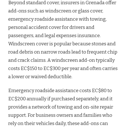
Beyond standard cover, insurers in Grenada offer
add-ons such as windscreen or glass cover,
emergency roadside assistance with towing,
personal accident cover for drivers and
passengers, and legal expenses insurance.
Windscreen cover is popular because stones and
road debris on narrow roads lead to frequent chip
and crack claims. A windscreen add-on typically
costs EC$150 to EC$300 per year and often carries
a lower or waived deductible.
Emergency roadside assistance costs EC$80 to
EC$200 annually if purchased separately, and it
provides a network of towing and on-site repair
support. For business owners and families who
rely on their vehicles daily, these add-ons can