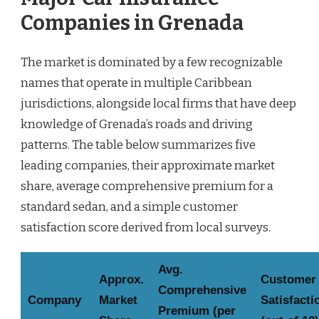
Companies in Grenada
The market is dominated by a few recognizable
names that operate in multiple Caribbean
jurisdictions, alongside local firms that have deep
knowledge of Grenada’s roads and driving
patterns. The table below summarizes five
leading companies, their approximate market
share, average comprehensive premium for a
standard sedan, and a simple customer
satisfaction score derived from local surveys.
Avg.
Approx.
Customer
Comprehensive
Company
Market
Satisfacti
Premium (per