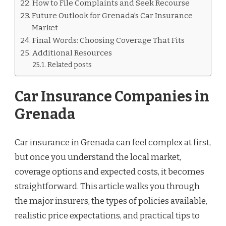
How to File Complaints and Seek Recourse
Future Outlook for Grenada’s Car Insurance
Market
Final Words: Choosing Coverage That Fits
Additional Resources
Related posts
Car Insurance Companies in
Grenada
Car insurance in Grenada can feel complex at first,
but once you understand the local market,
coverage options and expected costs, it becomes
straightforward. This article walks you through
the major insurers, the types of policies available,
realistic price expectations, and practical tips to