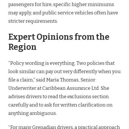
passengers for hire, specific higher minimums
may apply, and public service vehicles often have
stricter requirements.
Expert Opinions from the
Region
“Policy wording is everything. Two policies that
look similar can pay out very differently when you
file a claim,” said Maria Thomas, Senior
Underwriter at Caribbean Assurance Ltd. She
advises drivers to read the exclusions section
carefully and to ask for written clarification on
anything ambiguous.
“For many Grenadian drivers, a practical approach