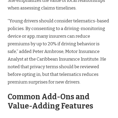
She emphasizes the value of local relationships
when assessing claims timelines.
“Young drivers should consider telematics-based
policies. By consenting to a driving-monitoring
device or app, many insurers can reduce
premiums by up to 20% if driving behavior is
safe,” added Peter Ambrose, Motor Insurance
Analyst at the Caribbean Insurance Institute. He
noted that privacy terms should be reviewed
before opting in, but that telematics reduces
premium surprises for new drivers.
Common Add-Ons and
Value-Adding Features