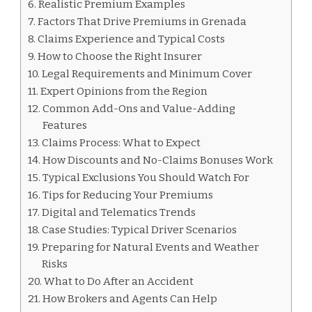
Realistic Premium Examples
Factors That Drive Premiums in Grenada
Claims Experience and Typical Costs
How to Choose the Right Insurer
Legal Requirements and Minimum Cover
Expert Opinions from the Region
Common Add-Ons and Value-Adding
Features
Claims Process: What to Expect
How Discounts and No-Claims Bonuses Work
Typical Exclusions You Should Watch For
Tips for Reducing Your Premiums
Digital and Telematics Trends
Case Studies: Typical Driver Scenarios
Preparing for Natural Events and Weather
Risks
What to Do After an Accident
How Brokers and Agents Can Help