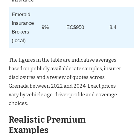
Emerald
Insurance
9%
EC$950
8.4
Brokers
(local)
The figures in the table are indicative averages
based on publicly available rate samples, insurer
disclosures and a review of quotes across
Grenada between 2022 and 2024. Exact prices
vary by vehicle age, driver profile and coverage
choices.
Realistic Premium
Examples