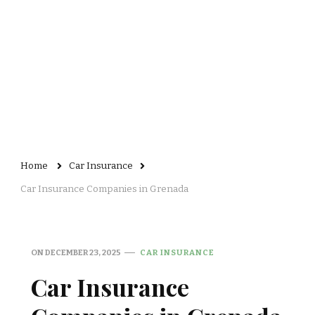
Home
Car Insurance
Car Insurance Companies in Grenada
ON
DECEMBER 23, 2025
CAR INSURANCE
Car Insurance