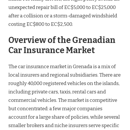
unexpected repair bill of EC$5,000 to EC$25,000
after a collision or a storm-damaged windshield
costing EC$800 to EC$2,500.
Overview of the Grenadian
Car Insurance Market
The car insurance market in Grenada is a mix of
local insurers and regional subsidiaries. There are
roughly 40,000 registered vehicles on the islands,
including private cars, taxis, rental cars and
commercial vehicles. The market is competitive
but concentrated: a few major companies
account for a large share of policies, while several
smaller brokers and niche insurers serve specific