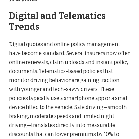
Digital and Telematics
Trends
Digital quotes and online policy management
have become standard. Several insurers now offer
online renewals, claim uploads and instant policy
documents. Telematics-based policies that
monitor driving behavior are gaining traction
with younger and tech-savvy drivers. These
policies typically use a smartphone app or a small
device fitted to the vehicle. Safe driving—smooth
braking, moderate speeds and limited night
driving—translates directly into measurable
discounts that can lower premiums by 10% to