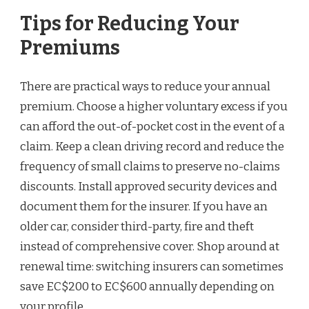
Tips for Reducing Your
Premiums
There are practical ways to reduce your annual
premium. Choose a higher voluntary excess if you
can afford the out-of-pocket cost in the event of a
claim. Keep a clean driving record and reduce the
frequency of small claims to preserve no-claims
discounts. Install approved security devices and
document them for the insurer. If you have an
older car, consider third-party, fire and theft
instead of comprehensive cover. Shop around at
renewal time: switching insurers can sometimes
save EC$200 to EC$600 annually depending on
your profile.