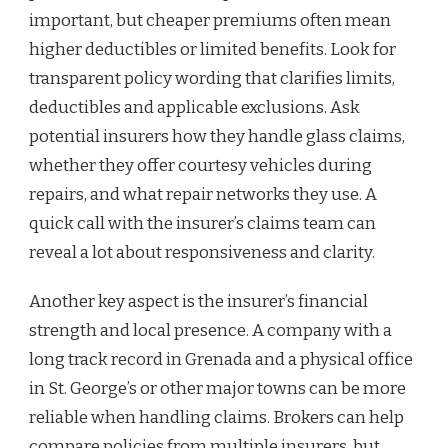
important, but cheaper premiums often mean
higher deductibles or limited benefits. Look for
transparent policy wording that clarifies limits,
deductibles and applicable exclusions. Ask
potential insurers how they handle glass claims,
whether they offer courtesy vehicles during
repairs, and what repair networks they use. A
quick call with the insurer’s claims team can
reveal a lot about responsiveness and clarity.
Another key aspect is the insurer’s financial
strength and local presence. A company with a
long track record in Grenada and a physical office
in St. George’s or other major towns can be more
reliable when handling claims. Brokers can help
compare policies from multiple insurers, but