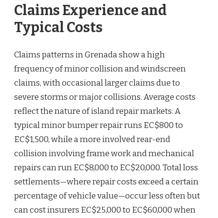
Claims Experience and
Typical Costs
Claims patterns in Grenada show a high
frequency of minor collision and windscreen
claims, with occasional larger claims due to
severe storms or major collisions. Average costs
reflect the nature of island repair markets. A
typical minor bumper repair runs EC$800 to
EC$1,500, while a more involved rear-end
collision involving frame work and mechanical
repairs can run EC$8,000 to EC$20,000. Total loss
settlements—where repair costs exceed a certain
percentage of vehicle value—occur less often but
can cost insurers EC$25,000 to EC$60,000 when