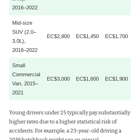
2016–2022
Mid-size
SUV (2.0–
EC$2,800
EC$1,450
EC$1,700
3.0L),
2018–2022
Small
Commercial
EC$3,000
EC$1,600
EC$1,900
Van, 2015–
2021
Young drivers under 25 typically pay substantially
higher rates due to a higher statistical risk of
accidents. For example, a 23-year-old driving a
2019 hatchback might see an annual