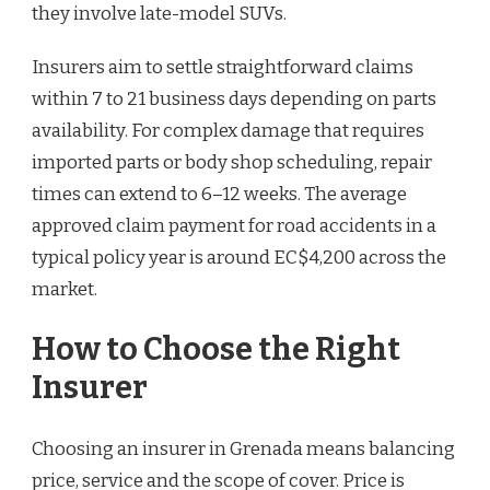
they involve late-model SUVs.
Insurers aim to settle straightforward claims
within 7 to 21 business days depending on parts
availability. For complex damage that requires
imported parts or body shop scheduling, repair
times can extend to 6–12 weeks. The average
approved claim payment for road accidents in a
typical policy year is around EC$4,200 across the
market.
How to Choose the Right
Insurer
Choosing an insurer in Grenada means balancing
price, service and the scope of cover. Price is