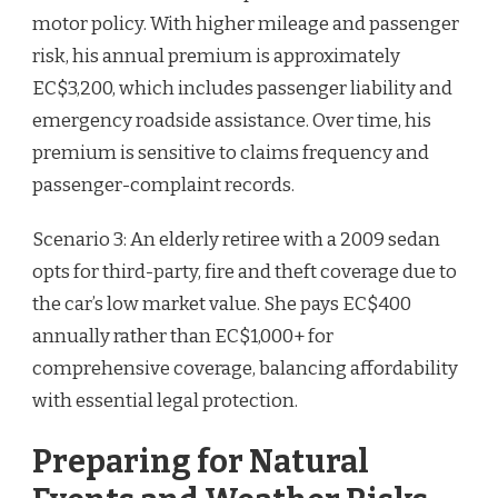
motor policy. With higher mileage and passenger
risk, his annual premium is approximately
EC$3,200, which includes passenger liability and
emergency roadside assistance. Over time, his
premium is sensitive to claims frequency and
passenger-complaint records.
Scenario 3: An elderly retiree with a 2009 sedan
opts for third-party, fire and theft coverage due to
the car’s low market value. She pays EC$400
annually rather than EC$1,000+ for
comprehensive coverage, balancing affordability
with essential legal protection.
Preparing for Natural