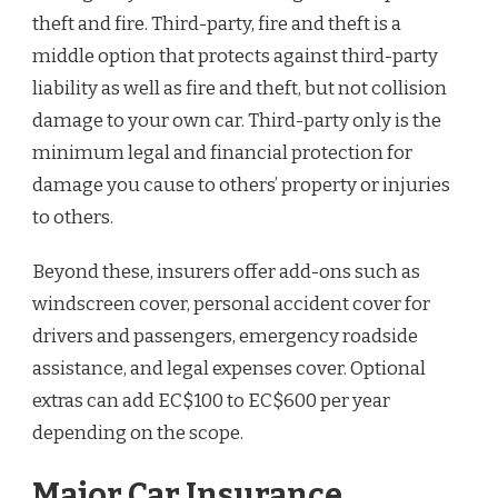
theft and fire. Third-party, fire and theft is a
middle option that protects against third-party
liability as well as fire and theft, but not collision
damage to your own car. Third-party only is the
minimum legal and financial protection for
damage you cause to others’ property or injuries
to others.
Beyond these, insurers offer add-ons such as
windscreen cover, personal accident cover for
drivers and passengers, emergency roadside
assistance, and legal expenses cover. Optional
extras can add EC$100 to EC$600 per year
depending on the scope.
Major Car Insurance