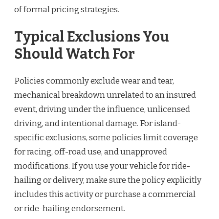
of formal pricing strategies.
Typical Exclusions You
Should Watch For
Policies commonly exclude wear and tear,
mechanical breakdown unrelated to an insured
event, driving under the influence, unlicensed
driving, and intentional damage. For island-
specific exclusions, some policies limit coverage
for racing, off-road use, and unapproved
modifications. If you use your vehicle for ride-
hailing or delivery, make sure the policy explicitly
includes this activity or purchase a commercial
or ride-hailing endorsement.