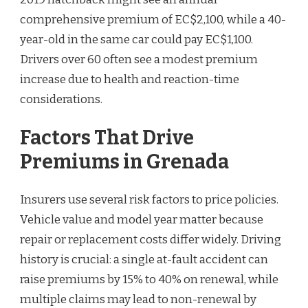
comprehensive premium of EC$2,100, while a 40-
year-old in the same car could pay EC$1,100.
Drivers over 60 often see a modest premium
increase due to health and reaction-time
considerations.
Factors That Drive
Premiums in Grenada
Insurers use several risk factors to price policies.
Vehicle value and model year matter because
repair or replacement costs differ widely. Driving
history is crucial: a single at-fault accident can
raise premiums by 15% to 40% on renewal, while
multiple claims may lead to non-renewal by