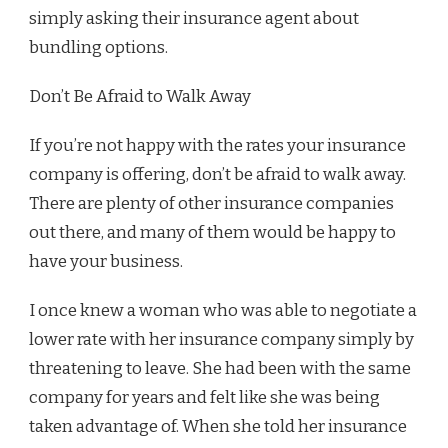
simply asking their insurance agent about
bundling options.
Don’t Be Afraid to Walk Away
If you’re not happy with the rates your insurance
company is offering, don’t be afraid to walk away.
There are plenty of other insurance companies
out there, and many of them would be happy to
have your business.
I once knew a woman who was able to negotiate a
lower rate with her insurance company simply by
threatening to leave. She had been with the same
company for years and felt like she was being
taken advantage of. When she told her insurance