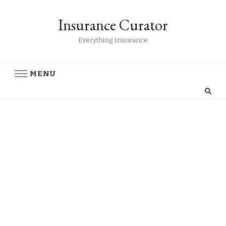
Insurance Curator
Everything Insurance
MENU