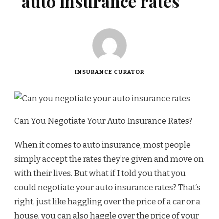
auto insurance rates
INSURANCE CURATOR
Can You Negotiate Your Auto Insurance Rates?
When it comes to auto insurance, most people
simply accept the rates they’re given and move on
with their lives. But what if I told you that you
could negotiate your auto insurance rates? That’s
right, just like haggling over the price of a car or a
house, you can also haggle over the price of your