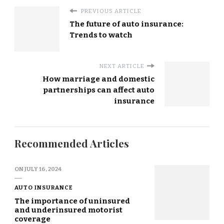
PREVIOUS ARTICLE
The future of auto insurance:
Trends to watch
NEXT ARTICLE
How marriage and domestic
partnerships can affect auto
insurance
Recommended Articles
ON
JULY 16, 2024
AUTO INSURANCE
The importance of uninsured
and underinsured motorist
coverage