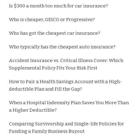
Is $300 a month too much for car insurance?
Who is cheaper, GEICO or Progressive?
Who has got the cheapest car insurance?
Who typically has the cheapest auto insurance?
Accident Insurance vs. Critical Illness Cover: Which
Supplemental Policy Fits Your Risk First
How to Pair a Health Savings Account with a High-
deductible Plan and Fill the Gap?
When a Hospital Indemnity Plan Saves You More Than
a Higher Deductible?
Comparing Survivorship and Single-life Policies for
Funding a Family Business Buyout