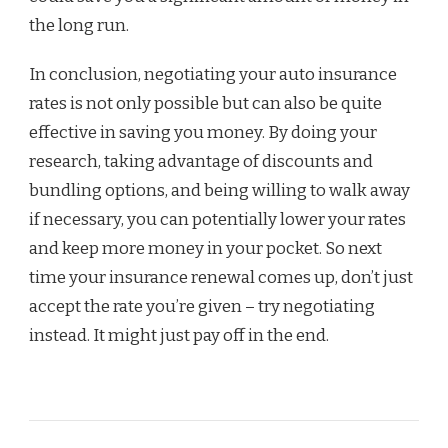
the long run.
In conclusion, negotiating your auto insurance
rates is not only possible but can also be quite
effective in saving you money. By doing your
research, taking advantage of discounts and
bundling options, and being willing to walk away
if necessary, you can potentially lower your rates
and keep more money in your pocket. So next
time your insurance renewal comes up, don’t just
accept the rate you’re given – try negotiating
instead. It might just pay off in the end.