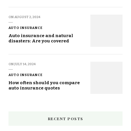
ON
AUGUST 2, 2024
AUTO INSURANCE
Auto insurance and natural
disasters: Are you covered
ON
JULY 14, 2024
AUTO INSURANCE
How often should you compare
auto insurance quotes
RECENT POSTS