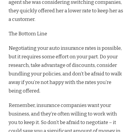
agent she was considering switching companies,
they quickly offered her a lower rate to keep her as
a customer.
The Bottom Line
Negotiating your auto insurance rates is possible,
but it requires some effort on your part. Do your
research, take advantage of discounts, consider
bundling your policies, and don’t be afraid to walk
away if you’re not happy with the rates you’re
being offered.
Remember, insurance companies want your
business, and they’re often willing to work with
you to keep it. So don’t be afraid to negotiate – it
could save you a significant amount of money in