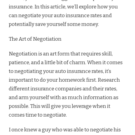
insurance. In this article, we’ll explore how you
can negotiate your auto insurance rates and
potentially save yourself some money.
The Art of Negotiation
Negotiation is an art form that requires skill,
patience, and a little bit of charm. When it comes
to negotiating your auto insurance rates, it’s
important to do your homework first. Research
different insurance companies and their rates,
and arm yourself with as much information as
possible. This will give you leverage when it
comes time to negotiate.
I once knew a guy who was able to negotiate his