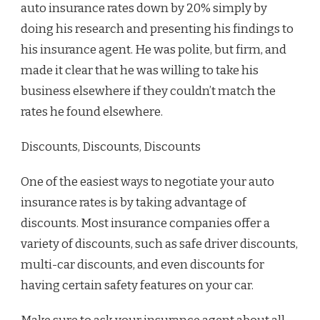
auto insurance rates down by 20% simply by
doing his research and presenting his findings to
his insurance agent. He was polite, but firm, and
made it clear that he was willing to take his
business elsewhere if they couldn’t match the
rates he found elsewhere.
Discounts, Discounts, Discounts
One of the easiest ways to negotiate your auto
insurance rates is by taking advantage of
discounts. Most insurance companies offer a
variety of discounts, such as safe driver discounts,
multi-car discounts, and even discounts for
having certain safety features on your car.