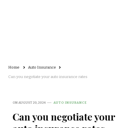
Home
Auto Insurance
Can you negotiate your auto insurance rates
ON
AUGUST 20, 2024
AUTO INSURANCE
Can you negotiate your