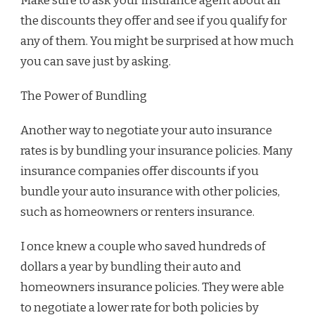
Make sure to ask your insurance agent about all
the discounts they offer and see if you qualify for
any of them. You might be surprised at how much
you can save just by asking.
The Power of Bundling
Another way to negotiate your auto insurance
rates is by bundling your insurance policies. Many
insurance companies offer discounts if you
bundle your auto insurance with other policies,
such as homeowners or renters insurance.
I once knew a couple who saved hundreds of
dollars a year by bundling their auto and
homeowners insurance policies. They were able
to negotiate a lower rate for both policies by