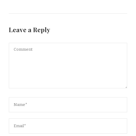
Leave a Reply