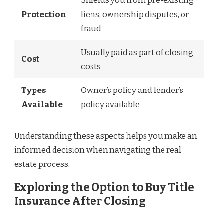
Shields you from pre-existing
Protection
liens, ownership disputes, or
fraud
Usually paid as part of closing
Cost
costs
Types
Owner’s policy and lender’s
Available
policy available
Understanding these aspects helps you make an
informed decision when navigating the real
estate process.
Exploring the Option to Buy Title
Insurance After Closing