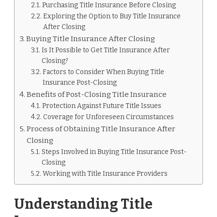
Purchasing Title Insurance Before Closing
Exploring the Option to Buy Title Insurance
After Closing
Buying Title Insurance After Closing
Is It Possible to Get Title Insurance After
Closing?
Factors to Consider When Buying Title
Insurance Post-Closing
Benefits of Post-Closing Title Insurance
Protection Against Future Title Issues
Coverage for Unforeseen Circumstances
Process of Obtaining Title Insurance After
Closing
Steps Involved in Buying Title Insurance Post-
Closing
Working with Title Insurance Providers
Understanding Title