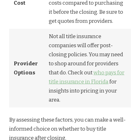
Cost
costs compared to purchasing
it before the closing. Be sure to
get quotes from providers.
Not all title insurance
companies will offer post-
closing policies. You may need
Provider
to shop around for providers
Options
that do. Check out
who pays for
title insurance in Florida
for
insights into pricing in your
area.
By assessing these factors, you can make a well-
informed choice on whether to buy title
insurance after closing.