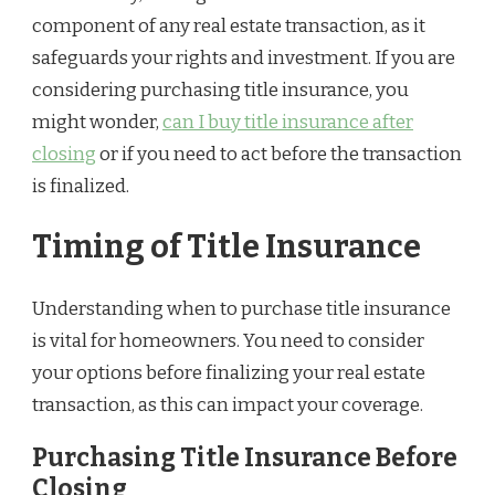
component of any real estate transaction, as it
safeguards your rights and investment. If you are
considering purchasing title insurance, you
might wonder,
can I buy title insurance after
closing
or if you need to act before the transaction
is finalized.
Timing of Title Insurance
Understanding when to purchase title insurance
is vital for homeowners. You need to consider
your options before finalizing your real estate
transaction, as this can impact your coverage.
Purchasing Title Insurance Before
Closing