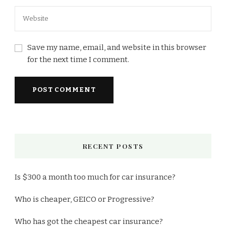
Save my name, email, and website in this browser
for the next time I comment.
RECENT POSTS
Is $300 a month too much for car insurance?
Who is cheaper, GEICO or Progressive?
Who has got the cheapest car insurance?