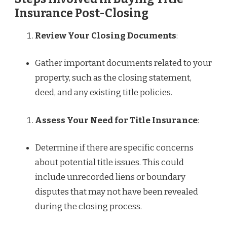
Insurance Post-Closing
Review Your Closing Documents
:
Gather important documents related to your
property, such as the closing statement,
deed, and any existing title policies.
Assess Your Need for Title Insurance
:
Determine if there are specific concerns
about potential title issues. This could
include unrecorded liens or boundary
disputes that may not have been revealed
during the closing process.