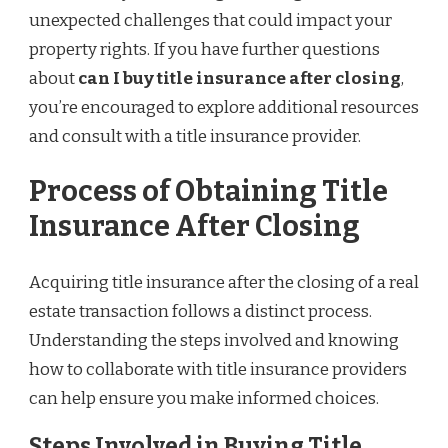
unexpected challenges that could impact your
property rights. If you have further questions
about
can I buy title insurance after closing
,
you’re encouraged to explore additional resources
and consult with a title insurance provider.
Process of Obtaining Title
Insurance After Closing
Acquiring title insurance after the closing of a real
estate transaction follows a distinct process.
Understanding the steps involved and knowing
how to collaborate with title insurance providers
can help ensure you make informed choices.
Steps Involved in Buying Title