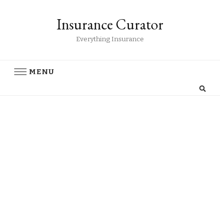
Insurance Curator
Everything Insurance
MENU