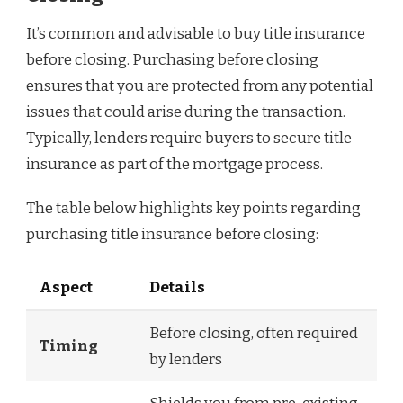
It’s common and advisable to buy title insurance
before closing. Purchasing before closing
ensures that you are protected from any potential
issues that could arise during the transaction.
Typically, lenders require buyers to secure title
insurance as part of the mortgage process.
The table below highlights key points regarding
purchasing title insurance before closing:
Aspect
Details
Before closing, often required
Timing
by lenders