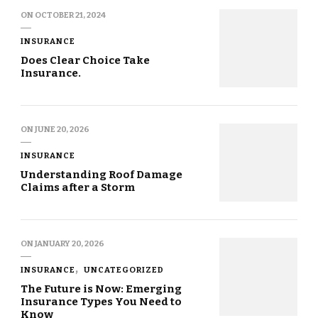
ON
OCTOBER 21, 2024
INSURANCE
Does Clear Choice Take
Insurance.
ON
JUNE 20, 2026
INSURANCE
Understanding Roof Damage
Claims after a Storm
ON
JANUARY 20, 2026
INSURANCE
UNCATEGORIZED
The Future is Now: Emerging
Insurance Types You Need to
Know