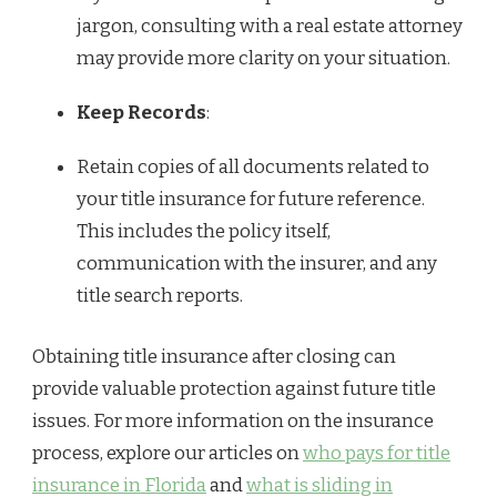
jargon, consulting with a real estate attorney
may provide more clarity on your situation.
Keep Records
:
Retain copies of all documents related to
your title insurance for future reference.
This includes the policy itself,
communication with the insurer, and any
title search reports.
Obtaining title insurance after closing can
provide valuable protection against future title
issues. For more information on the insurance
process, explore our articles on
who pays for title
insurance in Florida
and
what is sliding in