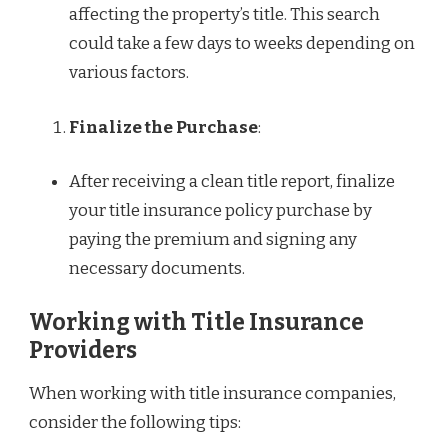
affecting the property’s title. This search
could take a few days to weeks depending on
various factors.
Finalize the Purchase
:
After receiving a clean title report, finalize
your title insurance policy purchase by
paying the premium and signing any
necessary documents.
Working with Title Insurance
Providers
When working with title insurance companies,
consider the following tips: