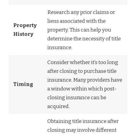
Research any prior claims or
liens associated with the
Property
property. This can help you
History
determine the necessity of title
insurance.
Consider whether it’s too long
after closing to purchase title
insurance. Many providers have
Timing
a window within which post-
closing insurance can be
acquired.
Obtaining title insurance after
closing may involve different