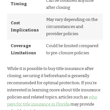
Can be obtained anytime
Timing
after closing
May vary depending on the
Cost
circumstances and
Implications
provider policies
Coverage
Could be limited compared
Limitations
to pre-closure policies
While it is possible to buy title insurance after
closing, securing it beforehand is generally
recommended for optimal protection. If you’re
interested in learning more about title insurance
policies and related topics, articles such as
who
pays for title insurance in Florida
may provide