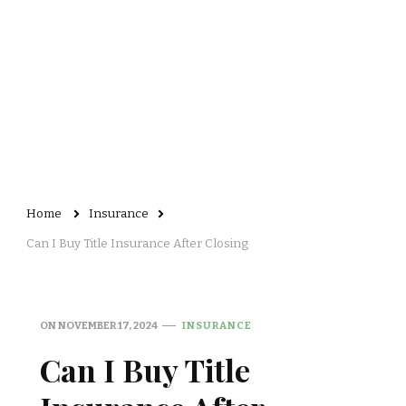
Home
Insurance
Can I Buy Title Insurance After Closing
ON
NOVEMBER 17, 2024
INSURANCE
Can I Buy Title