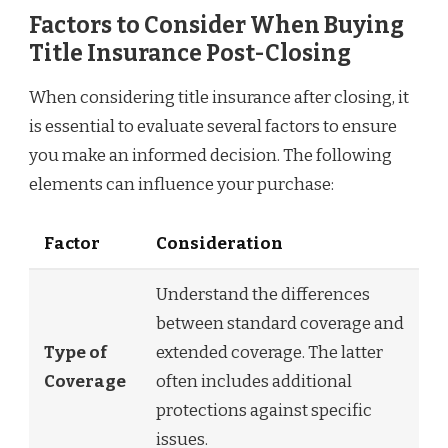
Factors to Consider When Buying
Title Insurance Post-Closing
When considering title insurance after closing, it
is essential to evaluate several factors to ensure
you make an informed decision. The following
elements can influence your purchase:
Factor
Consideration
Understand the differences
between standard coverage and
Type of
extended coverage. The latter
Coverage
often includes additional
protections against specific
issues.