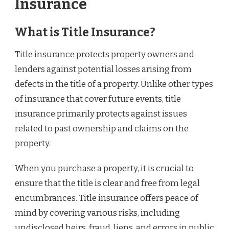
Insurance
What is Title Insurance?
Title insurance protects property owners and
lenders against potential losses arising from
defects in the title of a property. Unlike other types
of insurance that cover future events, title
insurance primarily protects against issues
related to past ownership and claims on the
property.
When you purchase a property, it is crucial to
ensure that the title is clear and free from legal
encumbrances. Title insurance offers peace of
mind by covering various risks, including
undisclosed heirs, fraud, liens, and errors in public