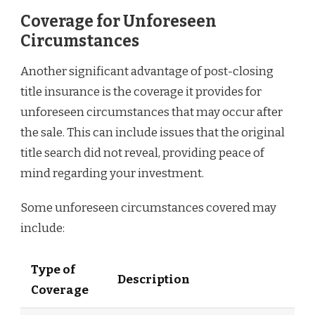
Coverage for Unforeseen
Circumstances
Another significant advantage of post-closing
title insurance is the coverage it provides for
unforeseen circumstances that may occur after
the sale. This can include issues that the original
title search did not reveal, providing peace of
mind regarding your investment.
Some unforeseen circumstances covered may
include:
Type of
Description
Coverage