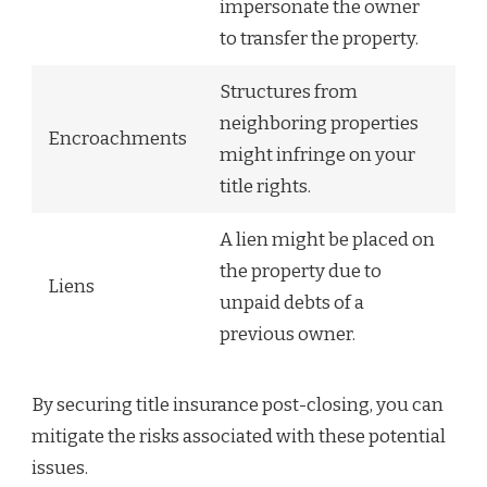
impersonate the owner
to transfer the property.
Structures from
neighboring properties
Encroachments
might infringe on your
title rights.
A lien might be placed on
the property due to
Liens
unpaid debts of a
previous owner.
By securing title insurance post-closing, you can
mitigate the risks associated with these potential
issues.