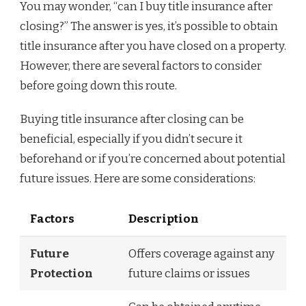
You may wonder, “can I buy title insurance after
closing?” The answer is yes, it’s possible to obtain
title insurance after you have closed on a property.
However, there are several factors to consider
before going down this route.
Buying title insurance after closing can be
beneficial, especially if you didn’t secure it
beforehand or if you’re concerned about potential
future issues. Here are some considerations:
Factors
Description
Future
Offers coverage against any
Protection
future claims or issues