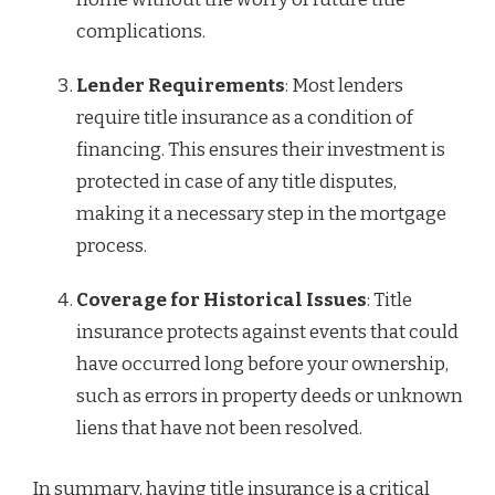
complications.
Lender Requirements
: Most lenders
require title insurance as a condition of
financing. This ensures their investment is
protected in case of any title disputes,
making it a necessary step in the mortgage
process.
Coverage for Historical Issues
: Title
insurance protects against events that could
have occurred long before your ownership,
such as errors in property deeds or unknown
liens that have not been resolved.
In summary, having title insurance is a critical