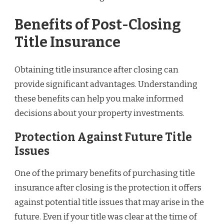
Benefits of Post-Closing
Title Insurance
Obtaining title insurance after closing can
provide significant advantages. Understanding
these benefits can help you make informed
decisions about your property investments.
Protection Against Future Title
Issues
One of the primary benefits of purchasing title
insurance after closing is the protection it offers
against potential title issues that may arise in the
future. Even if your title was clear at the time of