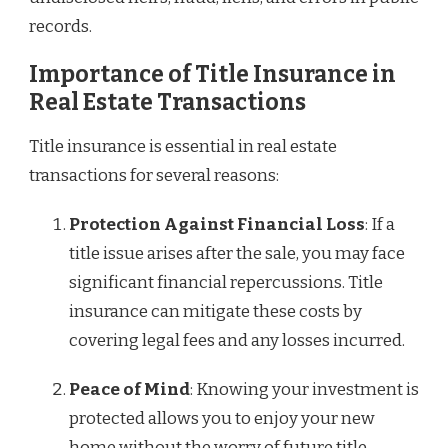
records.
Importance of Title Insurance in
Real Estate Transactions
Title insurance is essential in real estate
transactions for several reasons:
Protection Against Financial Loss
: If a
title issue arises after the sale, you may face
significant financial repercussions. Title
insurance can mitigate these costs by
covering legal fees and any losses incurred.
Peace of Mind
: Knowing your investment is
protected allows you to enjoy your new
home without the worry of future title