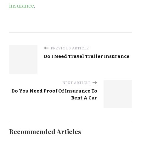
insurance
.
PREVIOUS ARTICLE
Do I Need Travel Trailer Insurance
NEXT ARTICLE
Do You Need Proof Of Insurance To
Rent A Car
Recommended Articles