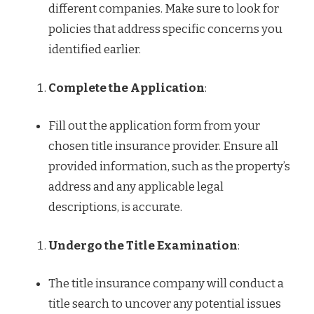
different companies. Make sure to look for
policies that address specific concerns you
identified earlier.
Complete the Application
:
Fill out the application form from your
chosen title insurance provider. Ensure all
provided information, such as the property’s
address and any applicable legal
descriptions, is accurate.
Undergo the Title Examination
:
The title insurance company will conduct a
title search to uncover any potential issues