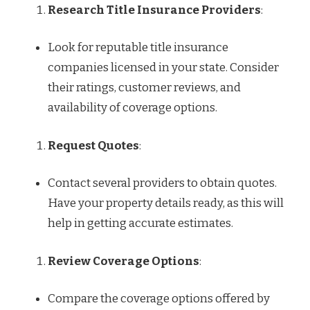
Research Title Insurance Providers
:
Look for reputable title insurance
companies licensed in your state. Consider
their ratings, customer reviews, and
availability of coverage options.
Request Quotes
:
Contact several providers to obtain quotes.
Have your property details ready, as this will
help in getting accurate estimates.
Review Coverage Options
:
Compare the coverage options offered by