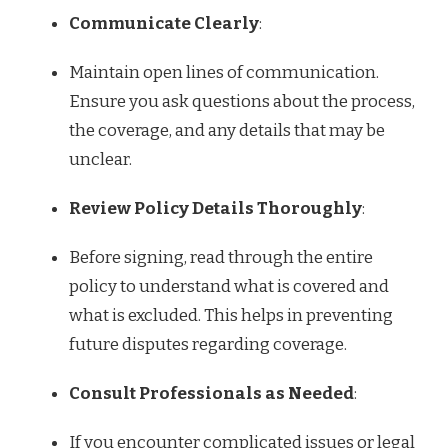
Communicate Clearly
:
Maintain open lines of communication.
Ensure you ask questions about the process,
the coverage, and any details that may be
unclear.
Review Policy Details Thoroughly
:
Before signing, read through the entire
policy to understand what is covered and
what is excluded. This helps in preventing
future disputes regarding coverage.
Consult Professionals as Needed
:
If you encounter complicated issues or legal