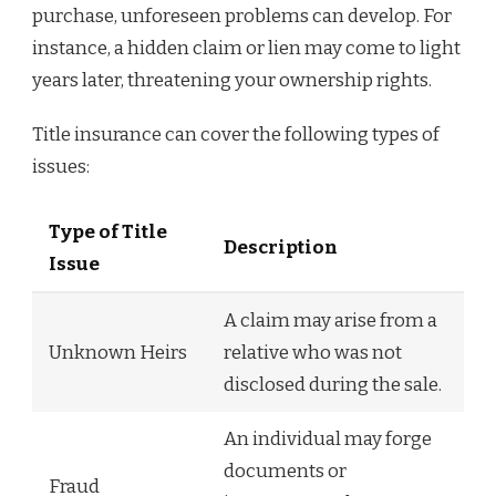
purchase, unforeseen problems can develop. For
instance, a hidden claim or lien may come to light
years later, threatening your ownership rights.
Title insurance can cover the following types of
issues:
Type of Title
Description
Issue
A claim may arise from a
Unknown Heirs
relative who was not
disclosed during the sale.
An individual may forge
documents or
Fraud