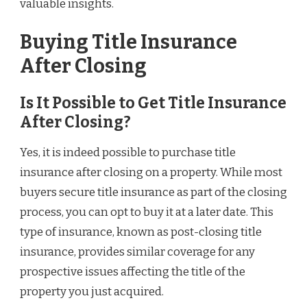
valuable insights.
Buying Title Insurance
After Closing
Is It Possible to Get Title Insurance
After Closing?
Yes, it is indeed possible to purchase title
insurance after closing on a property. While most
buyers secure title insurance as part of the closing
process, you can opt to buy it at a later date. This
type of insurance, known as post-closing title
insurance, provides similar coverage for any
prospective issues affecting the title of the
property you just acquired.