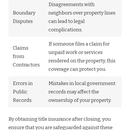
Disagreements with
Boundary
neighbors over property lines
Disputes
can lead to legal
complications.
If someone files a claim for
Claims
unpaid work or services
from
rendered on the property, this
Contractors
coverage can protect you.
Errors in
Mistakes in local government
Public
records may affect the
Records
ownership of your property.
By obtaining title insurance after closing, you
ensure that you are safeguarded against these