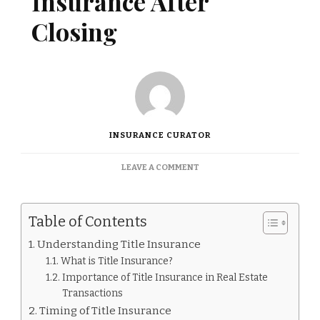
Insurance After
Closing
INSURANCE CURATOR
ON
LEAVE A COMMENT
CAN
I
BUY
Table of Contents
TITLE
INSURANCE
Understanding Title Insurance
AFTER
What is Title Insurance?
CLOSING
Importance of Title Insurance in Real Estate
Transactions
Timing of Title Insurance