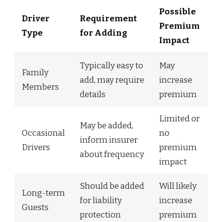
Possible
Driver
Requirement
Premium
Type
for Adding
Impact
Typically easy to
May
Family
add, may require
increase
Members
details
premium
Limited or
May be added,
Occasional
no
inform insurer
Drivers
premium
about frequency
impact
Should be added
Will likely
Long-term
for liability
increase
Guests
protection
premium