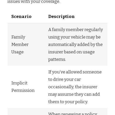
issues with your coverage.
Scenario
Description
A family member regularly
Family
using your vehicle may be
Member
automatically added by the
Usage
insurer based on usage
patterns.
If you’ve allowed someone
to drive your car
Implicit
occasionally, the insurer
Permission
may assume they can add
them to your policy.
When renewing a policy,