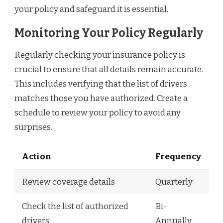
your policy and safeguard it is essential.
Monitoring Your Policy Regularly
Regularly checking your insurance policy is
crucial to ensure that all details remain accurate.
This includes verifying that the list of drivers
matches those you have authorized. Create a
schedule to review your policy to avoid any
surprises.
Action
Frequency
Review coverage details
Quarterly
Check the list of authorized
Bi-
drivers
Annually