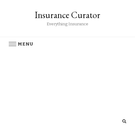
Insurance Curator
Everything Insurance
MENU