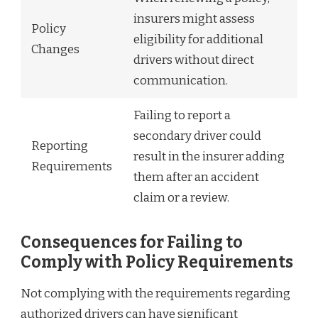
insurers might assess
Policy
eligibility for additional
Changes
drivers without direct
communication.
Failing to report a
secondary driver could
Reporting
result in the insurer adding
Requirements
them after an accident
claim or a review.
Consequences for Failing to
Comply with Policy Requirements
Not complying with the requirements regarding
authorized drivers can have significant