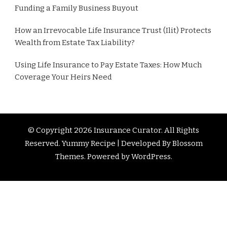
Funding a Family Business Buyout
How an Irrevocable Life Insurance Trust (Ilit) Protects
Wealth from Estate Tax Liability?
Using Life Insurance to Pay Estate Taxes: How Much
Coverage Your Heirs Need
© Copyright 2026
Insurance Curator
. All Rights
Reserved. Yummy Recipe | Developed By
Blossom
Themes
. Powered by
WordPress
.