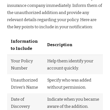
insurance company immediately. Inform them of
the unauthorized addition and provide any
relevant details regarding your policy. Here are
the key points to include in your notification:
Information
Description
to Include
Your Policy
Help them identify your
Number
account quickly.
Unauthorized
Specify who was added
Driver’s Name
without permission.
Date of
Indicate when you became
Discovery
aware of the addition.