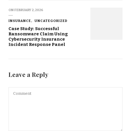
ON
FEBRUARY 2, 2026
INSURANCE
UNCATEGORIZED
Case Study: Successful
Ransomware Claim Using
Cybersecurity Insurance
Incident Response Panel
Leave a Reply