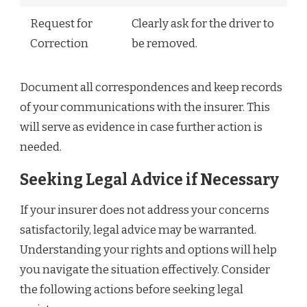
Request for
Clearly ask for the driver to
Correction
be removed.
Document all correspondences and keep records
of your communications with the insurer. This
will serve as evidence in case further action is
needed.
Seeking Legal Advice if Necessary
If your insurer does not address your concerns
satisfactorily, legal advice may be warranted.
Understanding your rights and options will help
you navigate the situation effectively. Consider
the following actions before seeking legal