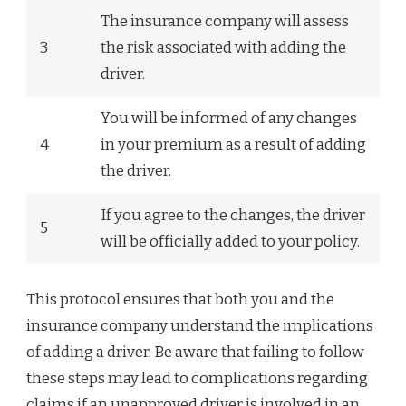
The insurance company will assess
3
the risk associated with adding the
driver.
You will be informed of any changes
4
in your premium as a result of adding
the driver.
If you agree to the changes, the driver
5
will be officially added to your policy.
This protocol ensures that both you and the
insurance company understand the implications
of adding a driver. Be aware that failing to follow
these steps may lead to complications regarding
claims if an unapproved driver is involved in an