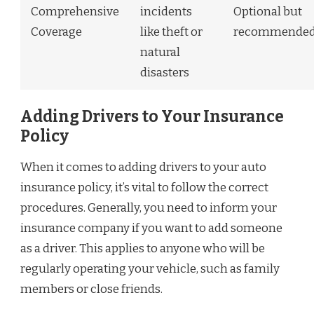
Comprehensive
incidents
Optional but
Coverage
like theft or
recommende
natural
disasters
Adding Drivers to Your Insurance
Policy
When it comes to adding drivers to your auto
insurance policy, it’s vital to follow the correct
procedures. Generally, you need to inform your
insurance company if you want to add someone
as a driver. This applies to anyone who will be
regularly operating your vehicle, such as family
members or close friends.