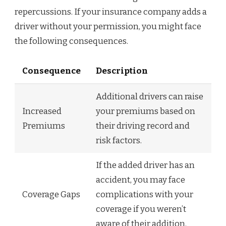
repercussions. If your insurance company adds a
driver without your permission, you might face
the following consequences.
Consequence
Description
Additional drivers can raise
Increased
your premiums based on
Premiums
their driving record and
risk factors.
If the added driver has an
accident, you may face
Coverage Gaps
complications with your
coverage if you weren’t
aware of their addition.