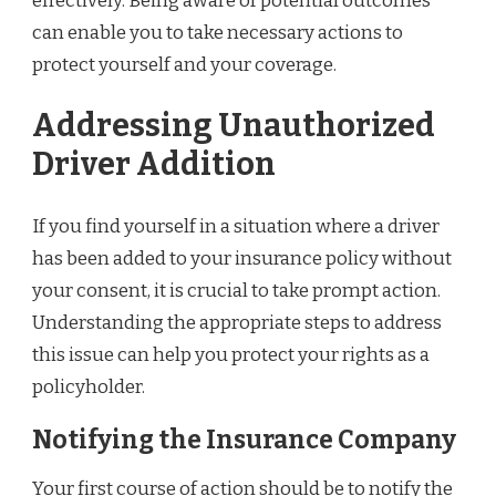
effectively. Being aware of potential outcomes
can enable you to take necessary actions to
protect yourself and your coverage.
Addressing Unauthorized
Driver Addition
If you find yourself in a situation where a driver
has been added to your insurance policy without
your consent, it is crucial to take prompt action.
Understanding the appropriate steps to address
this issue can help you protect your rights as a
policyholder.
Notifying the Insurance Company
Your first course of action should be to notify the