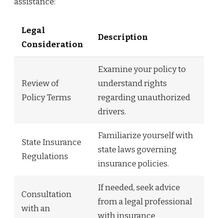
assistance:
Legal
Description
Consideration
Examine your policy to
Review of
understand rights
Policy Terms
regarding unauthorized
drivers.
Familiarize yourself with
State Insurance
state laws governing
Regulations
insurance policies.
If needed, seek advice
Consultation
from a legal professional
with an
with insurance