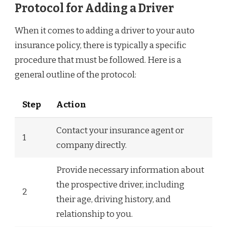
Protocol for Adding a Driver
When it comes to adding a driver to your auto
insurance policy, there is typically a specific
procedure that must be followed. Here is a
general outline of the protocol:
Step
Action
Contact your insurance agent or
1
company directly.
Provide necessary information about
the prospective driver, including
2
their age, driving history, and
relationship to you.