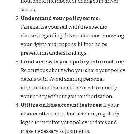
household members, or changes in driver
status.
Understand your policy terms:
Familiarize yourself with the specific
clauses regarding driver additions. Knowing
your rights and responsibilities helps
prevent misunderstandings.
Limit access to your policy information:
Be cautious about who you share your policy
details with. Avoid sharing personal
information that could be used to modify
your policy without your authorization.
Utilize online account features:
If your
insurer offers an online account, regularly
log in to monitor your policy updates and
make necessary adjustments.