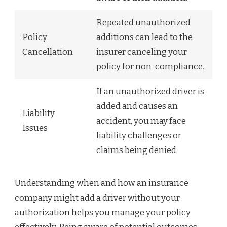
Repeated unauthorized
Policy
additions can lead to the
Cancellation
insurer canceling your
policy for non-compliance.
If an unauthorized driver is
added and causes an
Liability
accident, you may face
Issues
liability challenges or
claims being denied.
Understanding when and how an insurance
company might add a driver without your
authorization helps you manage your policy