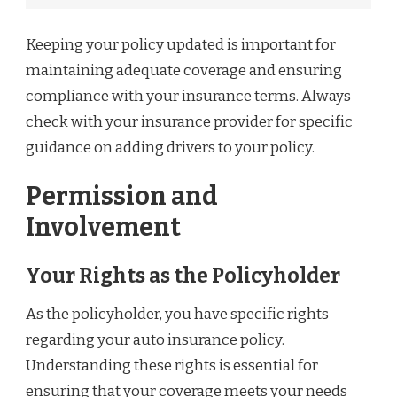
Keeping your policy updated is important for
maintaining adequate coverage and ensuring
compliance with your insurance terms. Always
check with your insurance provider for specific
guidance on adding drivers to your policy.
Permission and
Involvement
Your Rights as the Policyholder
As the policyholder, you have specific rights
regarding your auto insurance policy.
Understanding these rights is essential for
ensuring that your coverage meets your needs