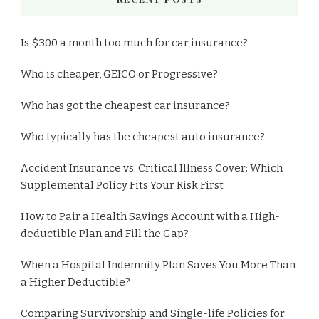
Is $300 a month too much for car insurance?
Who is cheaper, GEICO or Progressive?
Who has got the cheapest car insurance?
Who typically has the cheapest auto insurance?
Accident Insurance vs. Critical Illness Cover: Which
Supplemental Policy Fits Your Risk First
How to Pair a Health Savings Account with a High-
deductible Plan and Fill the Gap?
When a Hospital Indemnity Plan Saves You More Than
a Higher Deductible?
Comparing Survivorship and Single-life Policies for