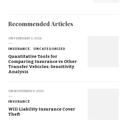
Recommended Articles
ON
FEBRUARY 2, 2026
INSURANCE
UNCATEGORIZED
Quantitative Tools for
Comparing Insurance vs Other
Transfer Vehicles: Sensitivity
Analysis
ON
NOVEMBER 9, 2024
INSURANCE
Will Liability Insurance Cover
Theft