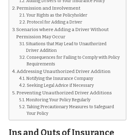
Adding Drivers to Your Insurance Policy
PERMISSION
Permission and Involvement
Your Rights as the Policyholder
Protocol for Adding a Driver
Scenarios where Adding a Driver Without
Permission May Occur
Situations that May Lead to Unauthorized
Driver Addition
Consequences for Failing to Comply with Policy
Requirements
Addressing Unauthorized Driver Addition
Notifying the Insurance Company
Seeking Legal Advice if Necessary
Preventing Unauthorized Driver Additions
Monitoring Your Policy Regularly
Taking Precautionary Measures to Safeguard
Your Policy
Ins and Outs of Insurance