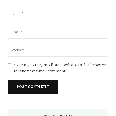
Save my name, email, and website in this browser
for the next time I comment.
RECENT POSTS