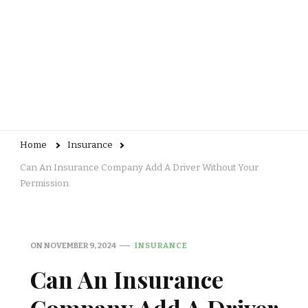
Home
Insurance
Can An Insurance Company Add A Driver Without Your
Permission
ON
NOVEMBER 9, 2024
INSURANCE
Can An Insurance