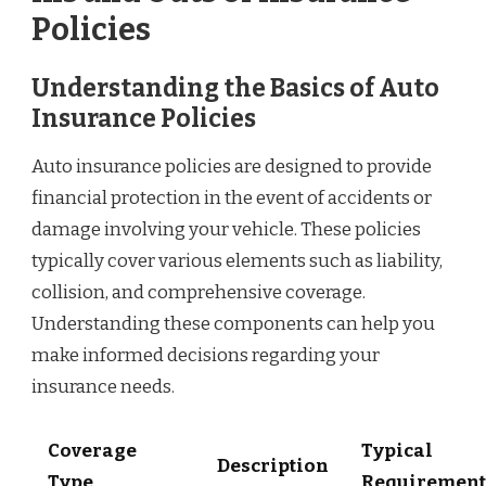
Policies
Understanding the Basics of Auto
Insurance Policies
Auto insurance policies are designed to provide
financial protection in the event of accidents or
damage involving your vehicle. These policies
typically cover various elements such as liability,
collision, and comprehensive coverage.
Understanding these components can help you
make informed decisions regarding your
insurance needs.
Coverage
Typical
Description
Type
Requirement