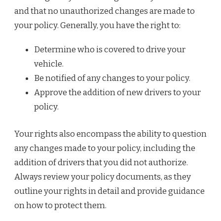
and that no unauthorized changes are made to
your policy. Generally, you have the right to:
Determine who is covered to drive your
vehicle.
Be notified of any changes to your policy.
Approve the addition of new drivers to your
policy.
Your rights also encompass the ability to question
any changes made to your policy, including the
addition of drivers that you did not authorize.
Always review your policy documents, as they
outline your rights in detail and provide guidance
on how to protect them.