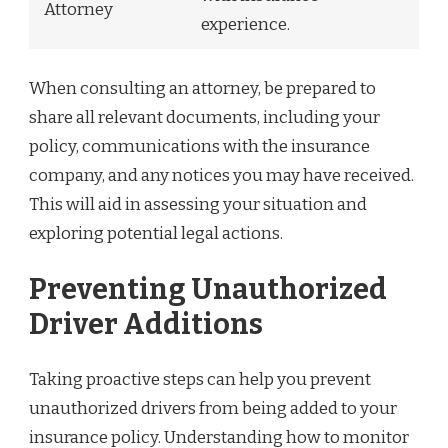
Attorney
experience.
When consulting an attorney, be prepared to
share all relevant documents, including your
policy, communications with the insurance
company, and any notices you may have received.
This will aid in assessing your situation and
exploring potential legal actions.
Preventing Unauthorized
Driver Additions
Taking proactive steps can help you prevent
unauthorized drivers from being added to your
insurance policy. Understanding how to monitor