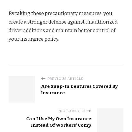
By taking these precautionary measures, you
create a stronger defense against unauthorized
driver additions and maintain better control of
your insurance policy.
PREVIOUS ARTICLE
Are Snap-In Dentures Covered By
Insurance
NEXT ARTICLE
Can I Use My Own Insurance
Instead Of Workers' Comp