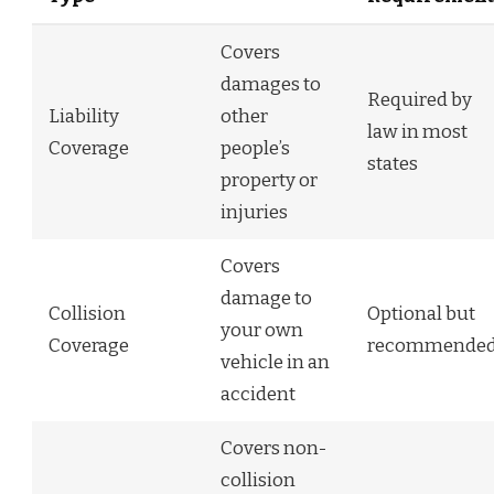
Covers
damages to
Required by
Liability
other
law in most
Coverage
people’s
states
property or
injuries
Covers
damage to
Collision
Optional but
your own
Coverage
recommende
vehicle in an
accident
Covers non-
collision