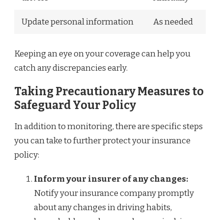
Update personal information
As needed
Keeping an eye on your coverage can help you
catch any discrepancies early.
Taking Precautionary Measures to
Safeguard Your Policy
In addition to monitoring, there are specific steps
you can take to further protect your insurance
policy:
Inform your insurer of any changes:
Notify your insurance company promptly
about any changes in driving habits,