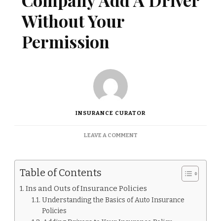
Company Add A Driver
Without Your
Permission
INSURANCE CURATOR
ON
LEAVE A COMMENT
CAN
AN
INSURANCE
Table of Contents
COMPANY
ADD
Ins and Outs of Insurance Policies
A
Understanding the Basics of Auto Insurance
DRIVER
WITHOUT
Policies
YOUR