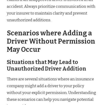
accident. Always prioritize communication with
your insurer to maintain clarity and prevent
unauthorized additions.
Scenarios where Adding a
Driver Without Permission
May Occur
Situations that May Lead to
Unauthorized Driver Addition
There are several situations where an insurance
company might add a driver to your policy
without your explicit permission. Understanding
these scenarios can help you navigate potential