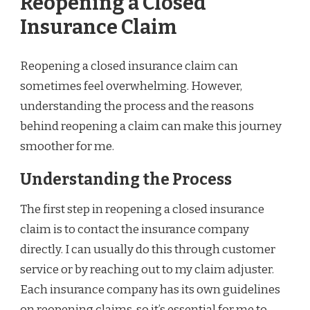
Reopening a Closed
Insurance Claim
Reopening a closed insurance claim can
sometimes feel overwhelming. However,
understanding the process and the reasons
behind reopening a claim can make this journey
smoother for me.
Understanding the Process
The first step in reopening a closed insurance
claim is to contact the insurance company
directly. I can usually do this through customer
service or by reaching out to my claim adjuster.
Each insurance company has its own guidelines
on reopening claims, so it’s essential for me to