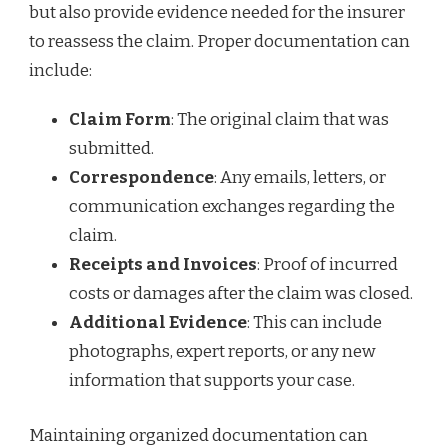
but also provide evidence needed for the insurer
to reassess the claim. Proper documentation can
include:
Claim Form
: The original claim that was
submitted.
Correspondence
: Any emails, letters, or
communication exchanges regarding the
claim.
Receipts and Invoices
: Proof of incurred
costs or damages after the claim was closed.
Additional Evidence
: This can include
photographs, expert reports, or any new
information that supports your case.
Maintaining organized documentation can