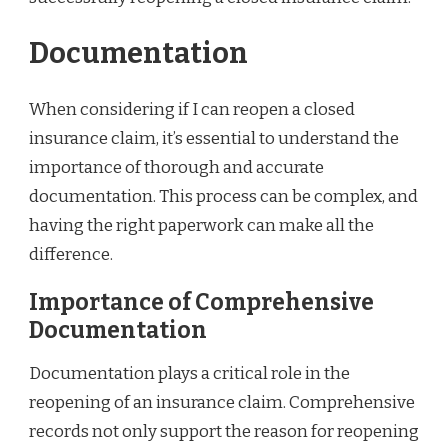
Documentation
When considering if I can reopen a closed
insurance claim, it’s essential to understand the
importance of thorough and accurate
documentation. This process can be complex, and
having the right paperwork can make all the
difference.
Importance of Comprehensive
Documentation
Documentation plays a critical role in the
reopening of an insurance claim. Comprehensive
records not only support the reason for reopening