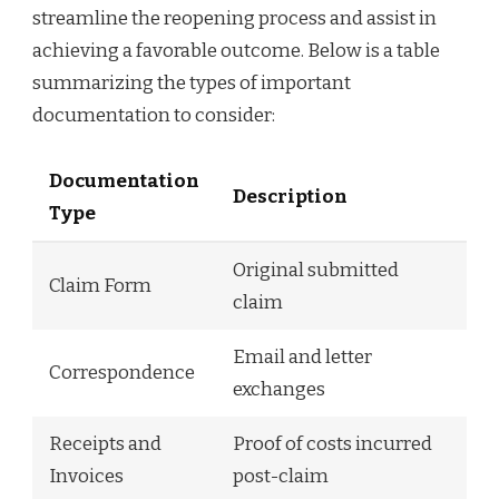
streamline the reopening process and assist in
achieving a favorable outcome. Below is a table
summarizing the types of important
documentation to consider:
Documentation
Description
Type
Original submitted
Claim Form
claim
Email and letter
Correspondence
exchanges
Receipts and
Proof of costs incurred
Invoices
post-claim