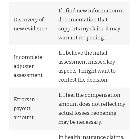
If I find new information or
Discovery of
documentation that
new evidence
supports my claim, it may
warrant reopening.
If I believe the initial
Incomplete
assessment missed key
adjuster
aspects, I might want to
assessment
contest the decision.
If I feel the compensation
Errors in
amount does not reflect my
payout
actual losses, reopening
amount
may be necessary.
In health insurance claims,