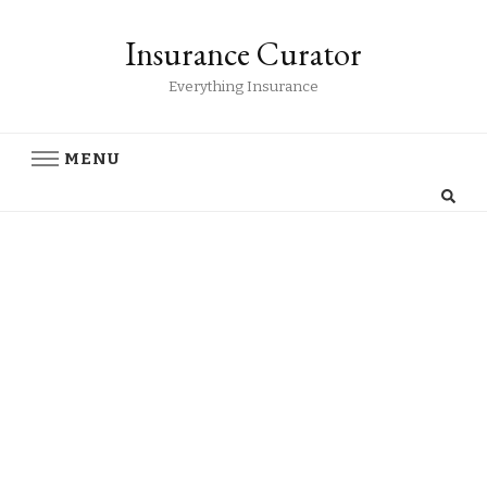
Insurance Curator
Everything Insurance
MENU