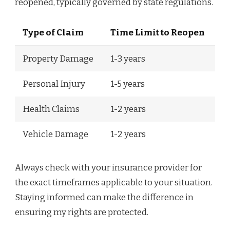
reopened, typically governed by state regulations.
Type of Claim
Time Limit to Reopen
Property Damage
1-3 years
Personal Injury
1-5 years
Health Claims
1-2 years
Vehicle Damage
1-2 years
Always check with your insurance provider for
the exact timeframes applicable to your situation.
Staying informed can make the difference in
ensuring my rights are protected.