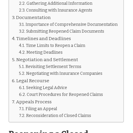
Gathering Additional Information
Consulting with Insurance Agents
Documentation
Importance of Comprehensive Documentation
Submitting Reopened Claim Documents
Timelines and Deadlines
Time Limits to Reopen a Claim
Meeting Deadlines
Negotiation and Settlement
Revisiting Settlement Terms
Negotiating with Insurance Companies
Legal Recourse
Seeking Legal Advice
Court Procedures for Reopened Claims
Appeals Process
Filing an Appeal
Reconsideration of Closed Claims