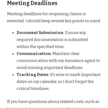
Meeting Deadlines
Meeting deadlines for reopening claims is
essential. I should keep several key points in mind:
Document Submission
: Ensure any
required documentation is submitted
within the specified time.
Communication
: Maintain clear
communication with my insurance agent to
avoid missing important deadlines.
Tracking Dates
: It’s wise to mark important
dates on my calendar, so I don’t forget the
critical timelines.
If you have questions about related costs, such as