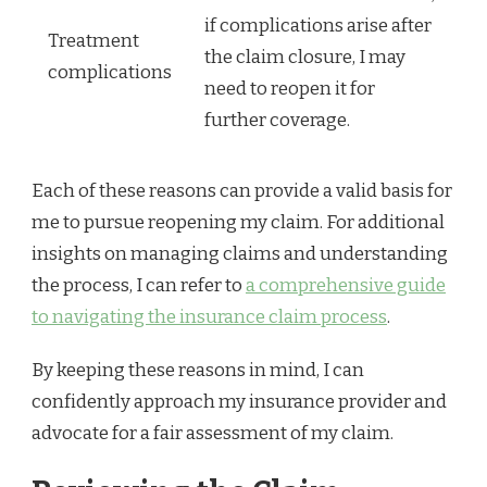
if complications arise after
Treatment
the claim closure, I may
complications
need to reopen it for
further coverage.
Each of these reasons can provide a valid basis for
me to pursue reopening my claim. For additional
insights on managing claims and understanding
the process, I can refer to
a comprehensive guide
to navigating the insurance claim process
.
By keeping these reasons in mind, I can
confidently approach my insurance provider and
advocate for a fair assessment of my claim.