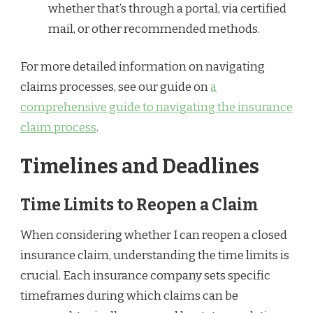
whether that’s through a portal, via certified
mail, or other recommended methods.
For more detailed information on navigating
claims processes, see our guide on
a
comprehensive guide to navigating the insurance
claim process
.
Timelines and Deadlines
Time Limits to Reopen a Claim
When considering whether I can reopen a closed
insurance claim, understanding the time limits is
crucial. Each insurance company sets specific
timeframes during which claims can be