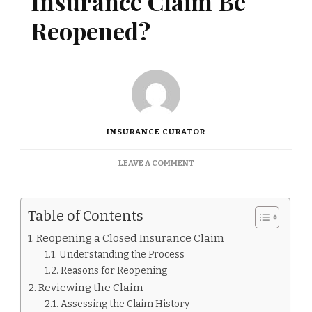
Insurance Claim Be
Reopened?
INSURANCE CURATOR
ON
LEAVE A COMMENT
CAN
A
CLOSED
Table of Contents
INSURANCE
CLAIM
Reopening a Closed Insurance Claim
BE
Understanding the Process
REOPENED?
Reasons for Reopening
Reviewing the Claim
Assessing the Claim History