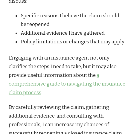
discuss:
Specific reasons I believe the claim should
be reopened
Additional evidence I have gathered
Policy limitations or changes that may apply
Engaging with an insurance agent not only
clarifies the steps I need to take, but it may also
provide useful information about the
a
comprehensive guide to navigating the insurance
claim process
.
By carefully reviewing the claim, gathering
additional evidence, and consulting with
professionals, I can increase my chances of
successfully reopening a closed insurance claim.