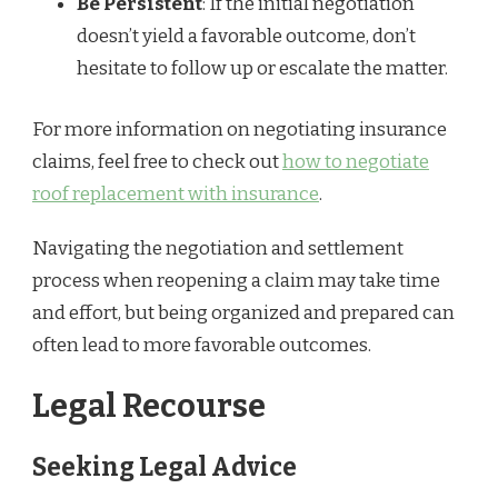
Be Persistent
: If the initial negotiation
doesn’t yield a favorable outcome, don’t
hesitate to follow up or escalate the matter.
For more information on negotiating insurance
claims, feel free to check out
how to negotiate
roof replacement with insurance
.
Navigating the negotiation and settlement
process when reopening a claim may take time
and effort, but being organized and prepared can
often lead to more favorable outcomes.
Legal Recourse
Seeking Legal Advice