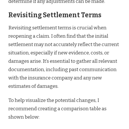
determine if any adjustments can be made.
Revisiting Settlement Terms
Revisiting settlement terms is crucial when
reopening a claim. I often find that the initial
settlement may not accurately reflect the current
situation, especially if new evidence, costs, or
damages arise. It’s essential to gather all relevant
documentation, including past communication
with the insurance company and any new
estimates of damages.
To help visualize the potential changes, I
recommend creating a comparison table as
shown below: