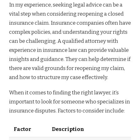
In my experience, seeking legal advice can be a
vital step when considering reopening a closed
insurance claim. Insurance companies often have
complex policies, and understanding your rights
can be challenging. A qualified attorney with
experience in insurance law can provide valuable
insights and guidance. They can help determine if
there are valid grounds for reopening my claim,
and how to structure my case effectively.
When it comes to finding the right lawyer, it’s
important to look for someone who specializes in
insurance disputes. Factors to consider include:
Factor
Description