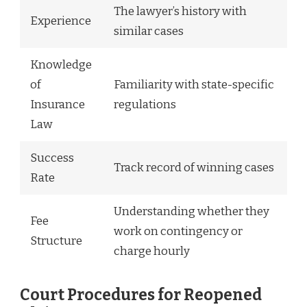
The lawyer’s history with
Experience
similar cases
Knowledge
of
Familiarity with state-specific
Insurance
regulations
Law
Success
Track record of winning cases
Rate
Understanding whether they
Fee
work on contingency or
Structure
charge hourly
Court Procedures for Reopened