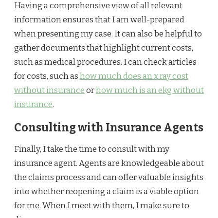
Having a comprehensive view of all relevant
information ensures that I am well-prepared
when presenting my case. It can also be helpful to
gather documents that highlight current costs,
such as medical procedures. I can check articles
for costs, such as
how much does an x ray cost
without insurance
or
how much is an ekg without
insurance
.
Consulting with Insurance Agents
Finally, I take the time to consult with my
insurance agent. Agents are knowledgeable about
the claims process and can offer valuable insights
into whether reopening a claim is a viable option
for me. When I meet with them, I make sure to