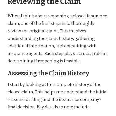
Reviewing the Claim
When I think about reopening a closed insurance
claim, one of the first steps is to thoroughly
review the original claim. This involves
understanding the claim history, gathering
additional information, and consulting with
insurance agents. Each step plays a crucial role in
determining if reopening is feasible.
Assessing the Claim History
I start by looking at the complete history of the
closed claim. This helps me understand the initial
reasons for filing and the insurance company’s
final decision. Key details to note include: