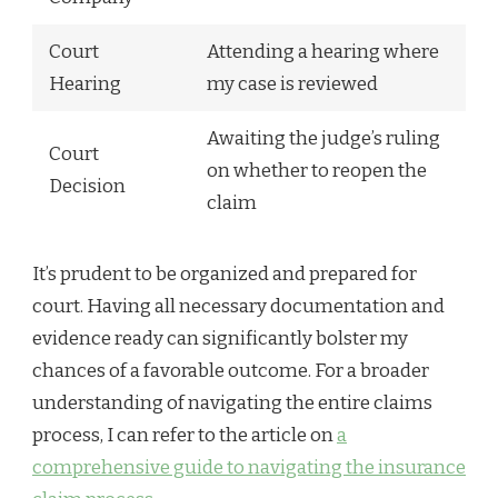
Court
Attending a hearing where
Hearing
my case is reviewed
Awaiting the judge’s ruling
Court
on whether to reopen the
Decision
claim
It’s prudent to be organized and prepared for
court. Having all necessary documentation and
evidence ready can significantly bolster my
chances of a favorable outcome. For a broader
understanding of navigating the entire claims
process, I can refer to the article on
a
comprehensive guide to navigating the insurance