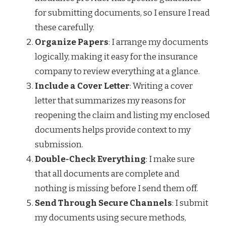
for submitting documents, so I ensure I read
these carefully.
Organize Papers
: I arrange my documents
logically, making it easy for the insurance
company to review everything at a glance.
Include a Cover Letter
: Writing a cover
letter that summarizes my reasons for
reopening the claim and listing my enclosed
documents helps provide context to my
submission.
Double-Check Everything
: I make sure
that all documents are complete and
nothing is missing before I send them off.
Send Through Secure Channels
: I submit
my documents using secure methods,