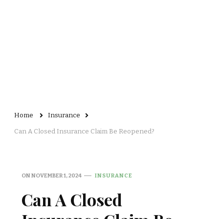
Home
Insurance
Can A Closed Insurance Claim Be Reopened?
ON
NOVEMBER 1, 2024
INSURANCE
Can A Closed