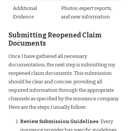
Additional
Photos, expert reports,
Evidence
and new information
Submitting Reopened Claim
Documents
Once I have gathered all necessary
documentation, the next step is submitting my
reopened claim documents. This submission
should be clear and concise, providing all
required information through the appropriate
channels as specified by the insurance company.
Here are the steps I usually follow:
Review Submission Guidelines
: Every
insurance provider has specific guidelines