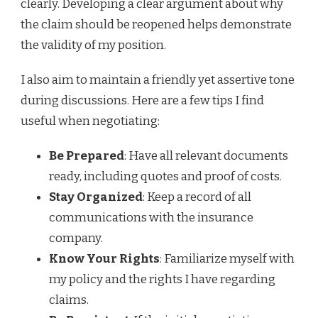
clearly. Developing a clear argument about why
the claim should be reopened helps demonstrate
the validity of my position.
I also aim to maintain a friendly yet assertive tone
during discussions. Here are a few tips I find
useful when negotiating:
Be Prepared
: Have all relevant documents
ready, including quotes and proof of costs.
Stay Organized
: Keep a record of all
communications with the insurance
company.
Know Your Rights
: Familiarize myself with
my policy and the rights I have regarding
claims.