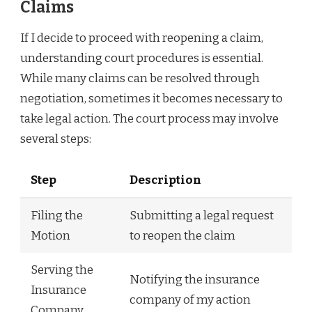
Claims
If I decide to proceed with reopening a claim,
understanding court procedures is essential.
While many claims can be resolved through
negotiation, sometimes it becomes necessary to
take legal action. The court process may involve
several steps:
Step
Description
Filing the
Submitting a legal request
Motion
to reopen the claim
Serving the
Notifying the insurance
Insurance
company of my action
Company