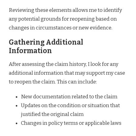
Reviewing these elements allows me to identify
any potential grounds for reopening based on
changes in circumstances or new evidence.
Gathering Additional
Information
After assessing the claim history, I look for any
additional information that may support my case
to reopen the claim. This can include:
New documentation related to the claim
Updates on the condition or situation that
justified the original claim
Changes in policy terms or applicable laws