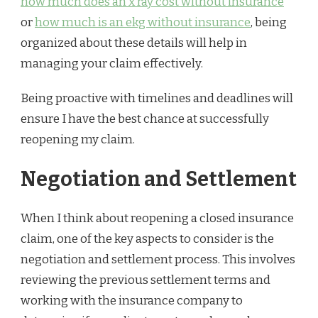
how much does an x ray cost without insurance
or
how much is an ekg without insurance
, being
organized about these details will help in
managing your claim effectively.
Being proactive with timelines and deadlines will
ensure I have the best chance at successfully
reopening my claim.
Negotiation and Settlement
When I think about reopening a closed insurance
claim, one of the key aspects to consider is the
negotiation and settlement process. This involves
reviewing the previous settlement terms and
working with the insurance company to