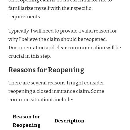
familiarize myself with their specific
requirements.
Typically, I will need to provide a valid reason for
why I believe the claim should be reopened.
Documentation and clear communication will be
crucial in this step.
Reasons for Reopening
There are several reasons I might consider
reopening a closed insurance claim. Some
common situations include:
Reason for
Description
Reopening