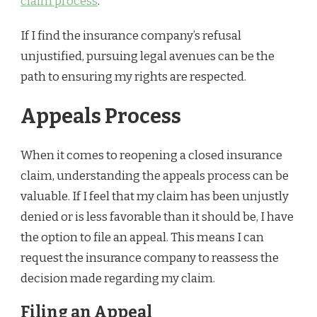
claim process
.
If I find the insurance company’s refusal
unjustified, pursuing legal avenues can be the
path to ensuring my rights are respected.
Appeals Process
When it comes to reopening a closed insurance
claim, understanding the appeals process can be
valuable. If I feel that my claim has been unjustly
denied or is less favorable than it should be, I have
the option to file an appeal. This means I can
request the insurance company to reassess the
decision made regarding my claim.
Filing an Appeal