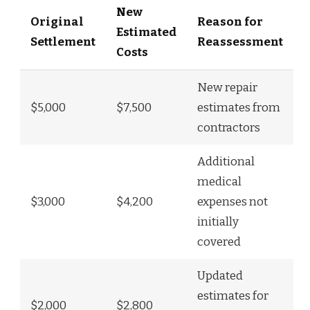
New
Original
Reason for
Estimated
Settlement
Reassessment
Costs
New repair
$5,000
$7,500
estimates from
contractors
Additional
medical
$3,000
$4,200
expenses not
initially
covered
Updated
estimates for
$2,000
$2,800