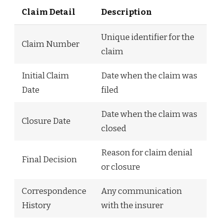
Claim Detail
Description
Unique identifier for the
Claim Number
claim
Initial Claim
Date when the claim was
Date
filed
Date when the claim was
Closure Date
closed
Reason for claim denial
Final Decision
or closure
Correspondence
Any communication
History
with the insurer