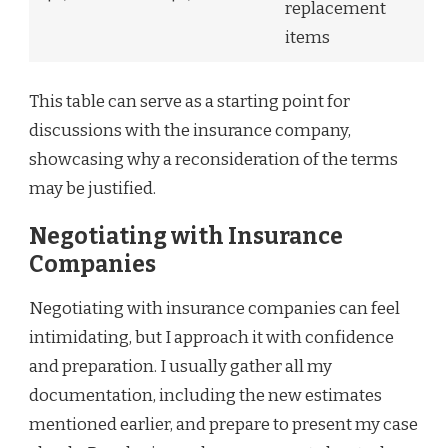
replacement
items
This table can serve as a starting point for
discussions with the insurance company,
showcasing why a reconsideration of the terms
may be justified.
Negotiating with Insurance
Companies
Negotiating with insurance companies can feel
intimidating, but I approach it with confidence
and preparation. I usually gather all my
documentation, including the new estimates
mentioned earlier, and prepare to present my case