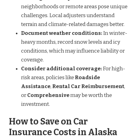
neighborhoods or remote areas pose unique
challenges. Local adjusters understand
terrain and climate-related damages better.
Document weather conditions:
In winter-
heavy months, record snow levels and icy
conditions, which may influence liability or
coverage.
Consider additional coverage:
For high-
risk areas, policies like
Roadside
Assistance
,
Rental Car Reimbursement
,
or
Comprehensive
may be worth the
investment.
How to Save on Car
Insurance Costs in Alaska