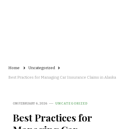
Home
Uncategorized
Best Practices for Managing Car Insurance Claims in Alaska
ON
FEBRUARY 6, 2026
UNCATEGORIZED
Best Practices for