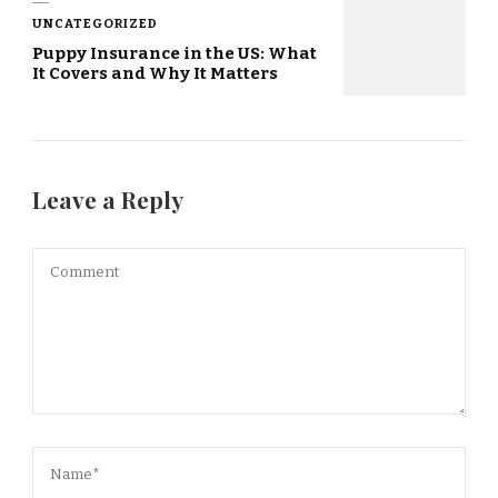
UNCATEGORIZED
Puppy Insurance in the US: What
It Covers and Why It Matters
Leave a Reply