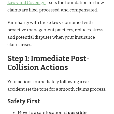
Laws and Coverage
—sets the foundation for how
claims are filed, processed, and compensated.
Familiarity with these laws, combined with
proactive management practices, reduces stress
and potential disputes when your insurance
claim arises.
Step 1: Immediate Post-
Collision Actions
Your actions immediately following a car
accident set the tone for a smooth claims process.
Safety First
Move to a safe location
if possible
,