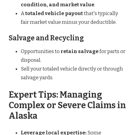
condition, and market value
.
A
totaled vehicle payout
that's typically
fair market value minus your deductible.
Salvage and Recycling
Opportunities to
retain salvage
for parts or
disposal.
Sell your totaled vehicle directly or through
salvage yards.
Expert Tips: Managing
Complex or Severe Claims in
Alaska
Leverage local expertise:
Some