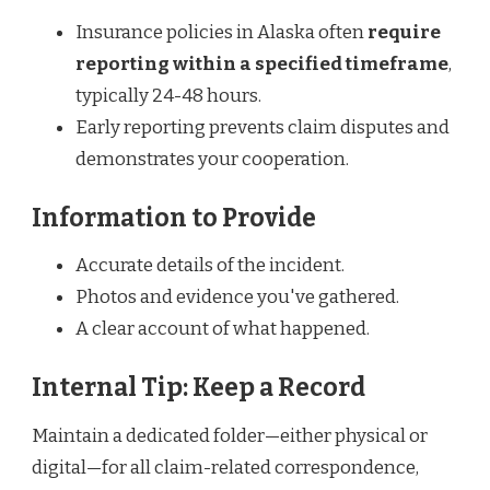
Insurance policies in Alaska often
require
reporting within a specified timeframe
,
typically 24-48 hours.
Early reporting prevents claim disputes and
demonstrates your cooperation.
Information to Provide
Accurate details of the incident.
Photos and evidence you've gathered.
A clear account of what happened.
Internal Tip: Keep a Record
Maintain a dedicated folder—either physical or
digital—for all claim-related correspondence,