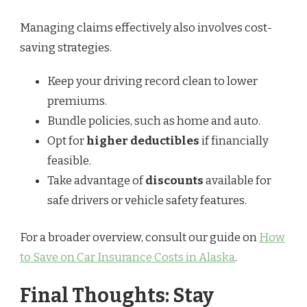
Managing claims effectively also involves cost-
saving strategies.
Keep your driving record clean to lower
premiums.
Bundle policies, such as home and auto.
Opt for
higher deductibles
if financially
feasible.
Take advantage of
discounts
available for
safe drivers or vehicle safety features.
For a broader overview, consult our guide on
How
to Save on Car Insurance Costs in Alaska
.
Final Thoughts: Stay