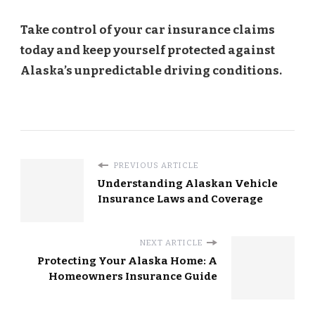
Take control of your car insurance claims
today and keep yourself protected against
Alaska’s unpredictable driving conditions.
PREVIOUS ARTICLE
Understanding Alaskan Vehicle
Insurance Laws and Coverage
NEXT ARTICLE
Protecting Your Alaska Home: A
Homeowners Insurance Guide