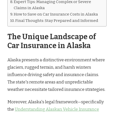
Expert Tips: Managing Complex or Severe
Claims in Alaska
How to Save on Car Insurance Costs in Alaska
Final Thoughts: Stay Prepared and Informed
The Unique Landscape of
Car Insurance in Alaska
Alaska presents a distinctive environment where
glaciers, rugged terrain, and harsh winters
influence driving safety and insurance claims.
The state's remote areas and unpredictable
weather necessitate tailored insurance strategies.
Moreover, Alaska's legal framework—specifically
the
Understanding Alaskan Vehicle Insurance