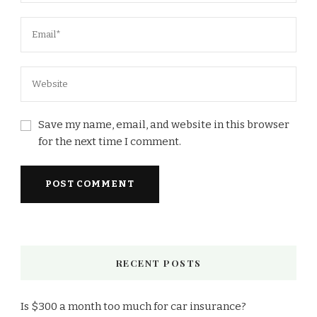
Save my name, email, and website in this browser
for the next time I comment.
RECENT POSTS
Is $300 a month too much for car insurance?