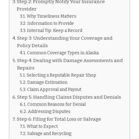
Step 2: Promptly Notify Your Insurance
Provider
Why Timeliness Matters
Information to Provide
Internal Tip: Keep a Record
Step 3: Understanding Your Coverage and
Policy Details
Common Coverage Types in Alaska
Step 4: Dealing with Damage Assessments and
Repairs
Selecting a Reputable Repair Shop
Damage Estimation
Claim Approval and Payout
Step 5: Handling Claims Disputes and Denials
Common Reasons for Denial
Addressing Disputes
Step 6: Filing for Total Loss or Salvage
What to Expect
Salvage and Recycling