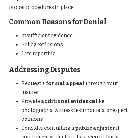
proper procedures in place.
Common Reasons for Denial
Insufficient evidence.
Policy exclusions.
Late reporting.
Addressing Disputes
Request a
formal appeal
through your
insurer.
Provide
additional evidence
like
photographs, witness testimonials, or expert
opinions.
Consider consulting a
public adjuster
if
you believe your claim has been unfairly