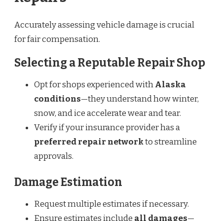
Accurately assessing vehicle damage is crucial
for fair compensation.
Selecting a Reputable Repair Shop
Opt for shops experienced with
Alaska
conditions
—they understand how winter,
snow, and ice accelerate wear and tear.
Verify if your insurance provider has a
preferred repair network
to streamline
approvals.
Damage Estimation
Request multiple estimates if necessary.
Ensure estimates include
all damages
—