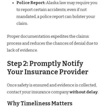
Police Report:
Alaska law may require you
to report certain accidents; even if not
mandated, a police report can bolster your
claim.
Proper documentation expedites the claims
process and reduces the chances of denial due to
lack of evidence.
Step 2: Promptly Notify
Your Insurance Provider
Once safety is ensured and evidence is collected,
contact your insurance company
without delay
.
Why Timeliness Matters