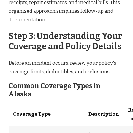
receipts, repair estimates, and medical bills. This
organized approach simplifies follow-up and
documentation.
Step 3: Understanding Your
Coverage and Policy Details
Before an incident occurs, review your policy's
coverage limits, deductibles, and exclusions.
Common Coverage Types in
Alaska
R
Coverage Type
Description
i