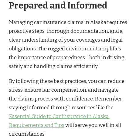
Prepared and Informed
Managing car insurance claims in Alaska requires
proactive steps, thorough documentation, and a
clear understanding of your coverages and legal
obligations. The rugged environment amplifies
the importance of preparedness—both in driving
safely and handling claims efficiently.
By following these best practices, you can reduce
stress, ensure fair compensation, and navigate
the claims process with confidence. Remember,
staying informed through resources like the
Essential Guide to Car Insurance in Alaska:
Requirements and Tips
will serve you well in all
circumstances.