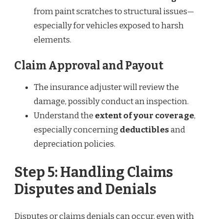
from paint scratches to structural issues—
especially for vehicles exposed to harsh
elements.
Claim Approval and Payout
The insurance adjuster will review the
damage, possibly conduct an inspection.
Understand the
extent of your coverage
,
especially concerning
deductibles
and
depreciation policies.
Step 5: Handling Claims
Disputes and Denials
Disputes or claims denials can occur, even with