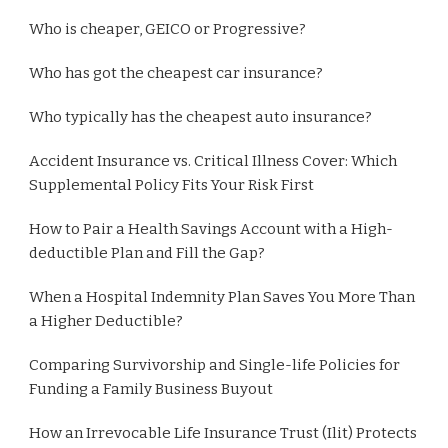
Who is cheaper, GEICO or Progressive?
Who has got the cheapest car insurance?
Who typically has the cheapest auto insurance?
Accident Insurance vs. Critical Illness Cover: Which
Supplemental Policy Fits Your Risk First
How to Pair a Health Savings Account with a High-
deductible Plan and Fill the Gap?
When a Hospital Indemnity Plan Saves You More Than
a Higher Deductible?
Comparing Survivorship and Single-life Policies for
Funding a Family Business Buyout
How an Irrevocable Life Insurance Trust (Ilit) Protects