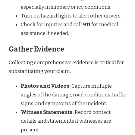
especially in slippery or icy conditions.
Turn on hazard lights to alert other drivers.
Check for injuries and call
911
for medical
assistance if needed.
Gather Evidence
Collecting comprehensive evidence is critical for
substantiating your claim.
Photos and Videos:
Capture multiple
angles of the damage, road conditions, traffic
signs, and symptoms of the incident.
Witness Statements:
Record contact
details and statements if witnesses are
present.