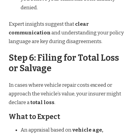
denied.
Expert insights suggest that
clear
communication
and understanding your policy
language are key during disagreements.
Step 6: Filing for Total Loss
or Salvage
In cases where vehicle repair costs exceed or
approach the vehicle’s value, your insurer might
declare a
total loss
.
What to Expect
An appraisal based on
vehicle age,