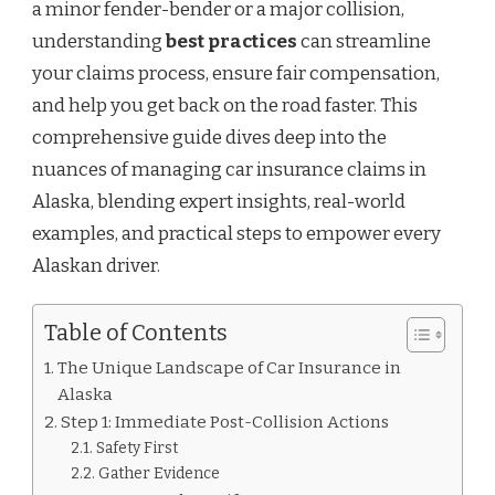
a minor fender-bender or a major collision,
understanding
best practices
can streamline
your claims process, ensure fair compensation,
and help you get back on the road faster. This
comprehensive guide dives deep into the
nuances of managing car insurance claims in
Alaska, blending expert insights, real-world
examples, and practical steps to empower every
Alaskan driver.
Table of Contents
The Unique Landscape of Car Insurance in
Alaska
Step 1: Immediate Post-Collision Actions
Safety First
Gather Evidence