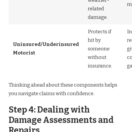
weather-
m
related
damage.
Protects if
In
hit by
re
Uninsured/Underinsured
someone
g
Motorist
without
c
insurance.
ga
Thinking ahead about these components helps
you navigate claims with confidence.
Step 4: Dealing with
Damage Assessments and
Repairs