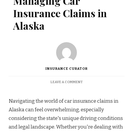
Managing Car
Insurance Claims in
Alaska
INSURANCE CURATOR
ON
LEAVE A COMMENT
BEST
PRACTICES
FOR
Navigating the world of car insurance claims in
MANAGING
Alaska can feel overwhelming, especially
CAR
INSURANCE
considering the state's unique driving conditions
CLAIMS
and legal landscape. Whether you're dealing with
IN
ALASKA