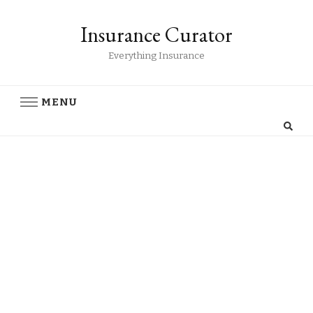
Insurance Curator
Everything Insurance
MENU