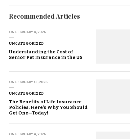
Recommended Articles
ON
FEBRUARY 4, 2026
UNCATEGORIZED
Understanding the Cost of
Senior Pet Insurance in the US
ON
FEBRUARY 15, 2026
UNCATEGORIZED
The Benefits of Life Insurance
Policies: Here’s Why You Should
Get One—Today!
ON
FEBRUARY 4, 2026