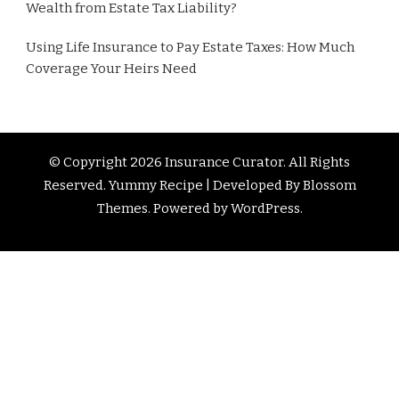
Wealth from Estate Tax Liability?
Using Life Insurance to Pay Estate Taxes: How Much
Coverage Your Heirs Need
© Copyright 2026
Insurance Curator
. All Rights
Reserved. Yummy Recipe | Developed By
Blossom
Themes
. Powered by
WordPress
.