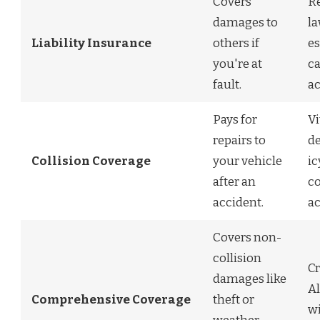
Covers
R
damages to
la
Liability Insurance
others if
es
you're at
ca
fault.
ac
Pays for
Vi
repairs to
de
Collision Coverage
your vehicle
ic
after an
co
accident.
ac
Covers non-
collision
Cr
damages like
Al
Comprehensive Coverage
theft or
w