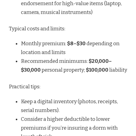
endorsement for high-value items (laptop,
camera, musical instruments)
Typical costs and limits:
Monthly premium:
$8–$30
depending on
location and limits
Recommended minimums:
$20,000–
$30,000
personal property;
$100,000
liability
Practical tips:
Keep a digital inventory (photos, receipts,
serial numbers).
Consider a higher deductible to lower
premiums if you’re insuring a dorm with