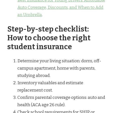
Best Insurance for Young Drivers: Affordable
Auto Coverage, Discounts, and When to Add
an Umbrella
.
Step-by-step checklist:
How to choose the right
student insurance
Determine your living situation: dorm, off-
campus apartment, home with parents,
studying abroad.
Inventory valuables and estimate
replacement cost.
Confirm parental coverage options: auto and
health (ACA age 26 rule).
Check school requirements for SHIP or