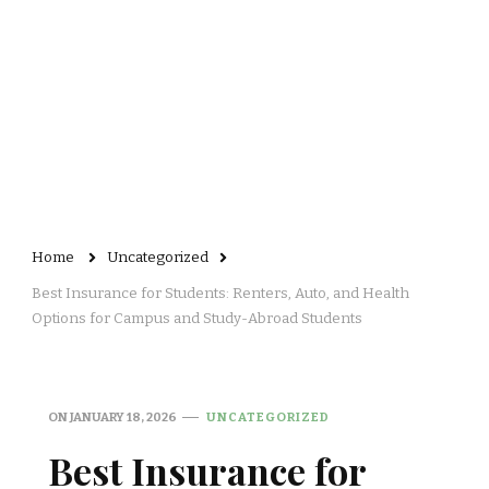
Home
Uncategorized
Best Insurance for Students: Renters, Auto, and Health
Options for Campus and Study-Abroad Students
ON
JANUARY 18, 2026
UNCATEGORIZED
Best Insurance for