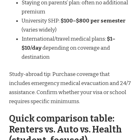
Staying on parents’ plan: often no additional
premium
University SHP:
$100–$800 per semester
(varies widely)
International/travel medical plans:
$1–
$10/day
depending on coverage and
destination
Study-abroad tip: Purchase coverage that
includes emergency medical evacuation and 24/7
assistance. Confirm whether your visa or school
requires specific minimums.
Quick comparison table:
Renters vs. Auto vs. Health