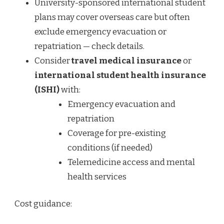
University-sponsored international student
plans may cover overseas care but often
exclude emergency evacuation or
repatriation — check details.
Consider
travel medical insurance
or
international student health insurance
(ISHI)
with:
Emergency evacuation and
repatriation
Coverage for pre-existing
conditions (if needed)
Telemedicine access and mental
health services
Cost guidance: