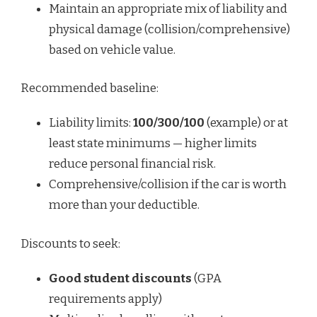
Maintain an appropriate mix of liability and
physical damage (collision/comprehensive)
based on vehicle value.
Recommended baseline:
Liability limits:
100/300/100
(example) or at
least state minimums — higher limits
reduce personal financial risk.
Comprehensive/collision if the car is worth
more than your deductible.
Discounts to seek:
Good student discounts
(GPA
requirements apply)