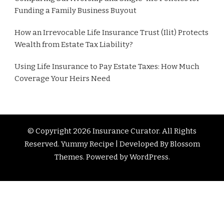
Funding a Family Business Buyout
How an Irrevocable Life Insurance Trust (Ilit) Protects
Wealth from Estate Tax Liability?
Using Life Insurance to Pay Estate Taxes: How Much
Coverage Your Heirs Need
© Copyright 2026
Insurance Curator
. All Rights
Reserved. Yummy Recipe | Developed By
Blossom
Themes
. Powered by
WordPress
.