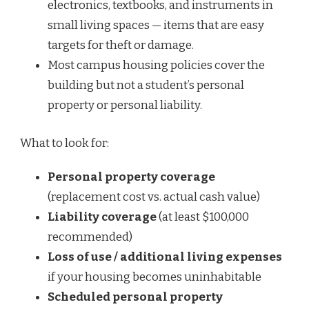
electronics, textbooks, and instruments in
small living spaces — items that are easy
targets for theft or damage.
Most campus housing policies cover the
building but not a student’s personal
property or personal liability.
What to look for:
Personal property coverage
(replacement cost vs. actual cash value)
Liability coverage
(at least $100,000
recommended)
Loss of use / additional living expenses
if your housing becomes uninhabitable
Scheduled personal property