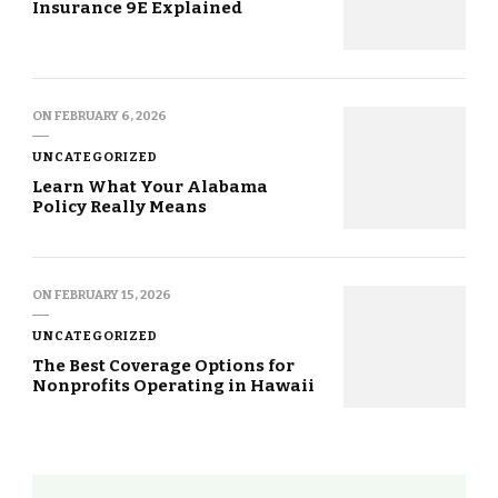
Insurance 9E Explained
ON
FEBRUARY 6, 2026
UNCATEGORIZED
Learn What Your Alabama
Policy Really Means
ON
FEBRUARY 15, 2026
UNCATEGORIZED
The Best Coverage Options for
Nonprofits Operating in Hawaii