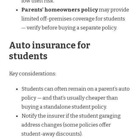
low theft risk.
Parents’ homeowners policy
may provide
limited off-premises coverage for students
— verify before buying a separate policy.
Auto insurance for
students
Key considerations:
Students can often remain on a parent’s auto
policy — and that’s usually cheaper than
buying a standalone student policy.
Notify the insurer if the student garaging
address changes (some policies offer
student-away discounts).