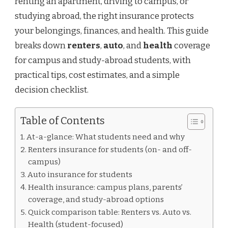
renting an apartment, driving to campus, or
studying abroad, the right insurance protects
your belongings, finances, and health. This guide
breaks down
renters
,
auto
, and
health
coverage
for campus and study-abroad students, with
practical tips, cost estimates, and a simple
decision checklist.
Table of Contents
At-a-glance: What students need and why
Renters insurance for students (on- and off-
campus)
Auto insurance for students
Health insurance: campus plans, parents’
coverage, and study-abroad options
Quick comparison table: Renters vs. Auto vs.
Health (student-focused)