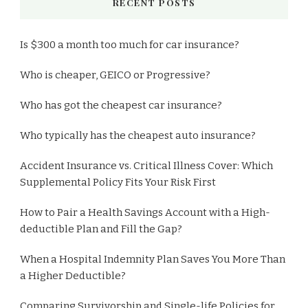
RECENT POSTS
Is $300 a month too much for car insurance?
Who is cheaper, GEICO or Progressive?
Who has got the cheapest car insurance?
Who typically has the cheapest auto insurance?
Accident Insurance vs. Critical Illness Cover: Which
Supplemental Policy Fits Your Risk First
How to Pair a Health Savings Account with a High-
deductible Plan and Fill the Gap?
When a Hospital Indemnity Plan Saves You More Than
a Higher Deductible?
Comparing Survivorship and Single-life Policies for