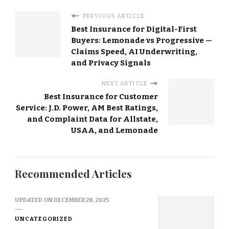
PREVIOUS ARTICLE
Best Insurance for Digital-First
Buyers: Lemonade vs Progressive —
Claims Speed, AI Underwriting,
and Privacy Signals
NEXT ARTICLE
Best Insurance for Customer
Service: J.D. Power, AM Best Ratings,
and Complaint Data for Allstate,
USAA, and Lemonade
Recommended Articles
UPDATED ON
DECEMBER 28, 2025
UNCATEGORIZED