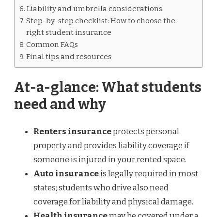
Liability and umbrella considerations
Step-by-step checklist: How to choose the
right student insurance
Common FAQs
Final tips and resources
At-a-glance: What students
need and why
Renters insurance
protects personal
property and provides liability coverage if
someone is injured in your rented space.
Auto insurance
is legally required in most
states; students who drive also need
coverage for liability and physical damage.
Health insurance
may be covered under a