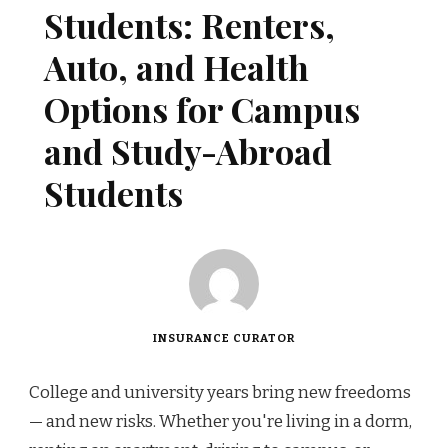
Students: Renters,
Auto, and Health
Options for Campus
and Study-Abroad
Students
INSURANCE CURATOR
College and university years bring new freedoms
— and new risks. Whether you're living in a dorm,