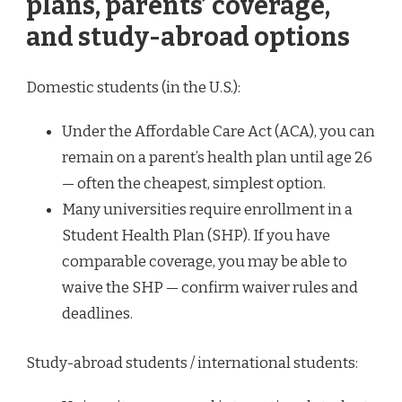
plans, parents’ coverage,
and study-abroad options
Domestic students (in the U.S.):
Under the Affordable Care Act (ACA), you can
remain on a parent’s health plan until age 26
— often the cheapest, simplest option.
Many universities require enrollment in a
Student Health Plan (SHP). If you have
comparable coverage, you may be able to
waive the SHP — confirm waiver rules and
deadlines.
Study-abroad students / international students: