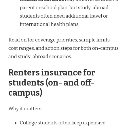
parent or school plan, but study-abroad
students often need additional travel or
international health plans.
Read on for coverage priorities, sample limits,
cost ranges, and action steps for both on-campus
and study-abroad scenarios.
Renters insurance for
students (on- and off-
campus)
Why it matters:
College students often keep expensive