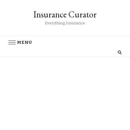
Insurance Curator
Everything Insurance
MENU