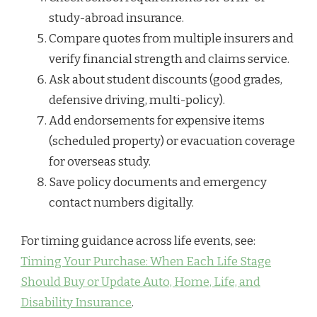
study-abroad insurance.
Compare quotes from multiple insurers and
verify financial strength and claims service.
Ask about student discounts (good grades,
defensive driving, multi-policy).
Add endorsements for expensive items
(scheduled property) or evacuation coverage
for overseas study.
Save policy documents and emergency
contact numbers digitally.
For timing guidance across life events, see:
Timing Your Purchase: When Each Life Stage
Should Buy or Update Auto, Home, Life, and
Disability Insurance
.