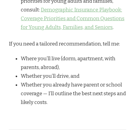
priorities for young adults and families,
consult:
Demographic Insurance Playbook:
Coverage Priorities and Common Questions
for Young Adults, Families, and Seniors
.
If you need a tailored recommendation, tell me:
Where you’ll live (dorm, apartment, with
parents, abroad),
Whether you’ll drive, and
Whether you already have parent or school
coverage — I’ll outline the best next steps and
likely costs.