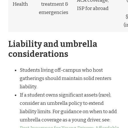
ACA coverage;
Health
treatment &
ISP for abroad
emergencies
(
Liability and umbrella
considerations
Students living off-campus who host
gatherings should maintain solid renters
liability.
If a student owns significant assets (rare),
consider an umbrella policy to extend
liability limits. For guidance on when to add
umbrella coverage as a young driver, see: