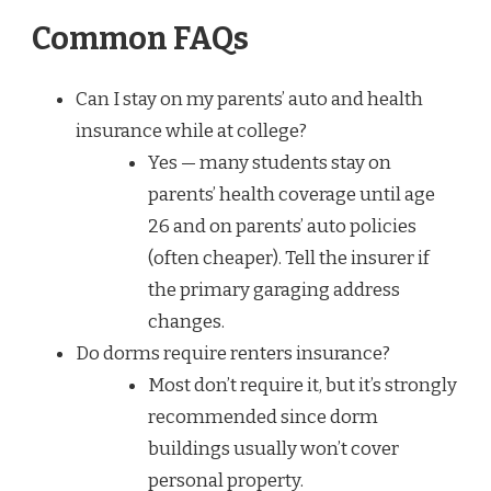
Common FAQs
Can I stay on my parents’ auto and health
insurance while at college?
Yes — many students stay on
parents’ health coverage until age
26 and on parents’ auto policies
(often cheaper). Tell the insurer if
the primary garaging address
changes.
Do dorms require renters insurance?
Most don’t require it, but it’s strongly
recommended since dorm
buildings usually won’t cover
personal property.