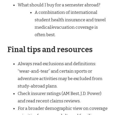
What should I buy for a semester abroad?
A combination of international
student health insurance and travel
medical/evacuation coverage is
often best.
Final tips and resources
Always read exclusions and definitions:
“wear-and-tear” and certain sports or
adventure activities may be excluded from
study-abroad plans.
Check insurer ratings (AM Best, J.D. Power)
and read recent claims reviews.
For a broader demographic view on coverage