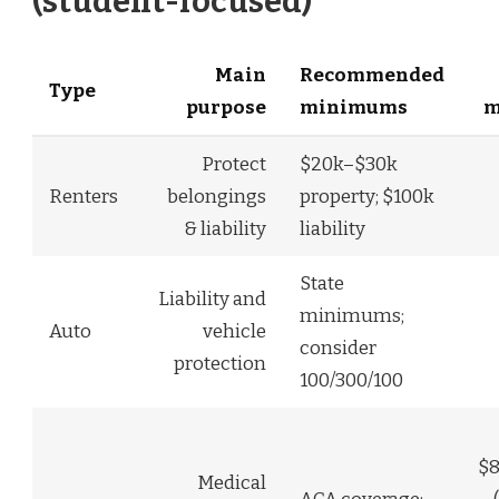
(student-focused)
Main
Recommended
Type
purpose
minimums
m
Protect
$20k–$30k
Renters
belongings
property; $100k
& liability
liability
State
Liability and
minimums;
Auto
vehicle
consider
protection
100/300/100
$8
Medical