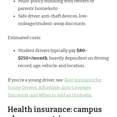
Multi-policy bundling with renters or
parents’ home/auto
Safe driver, anti-theft devices, low-
mileage/student-away discounts
Estimated costs:
Student drivers typically pay
$80–
$250+/month
, heavily dependent on driving
record, age, vehicle, and location.
If you’re a young driver, see:
Best Insurance for
Young Drivers: Affordable Auto Coverage,
Discounts, and When to Add an Umbrella
.
Health insurance: campus