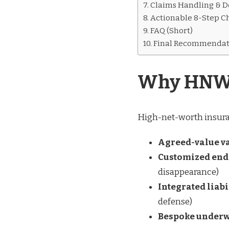
Claims Handling & D
Actionable 8-Step Ch
FAQ (Short)
Final Recommendat
Why HNW I
High-net-worth insuranc
Agreed-value v
Customized en
disappearance)
Integrated lia
defense)
Bespoke underw