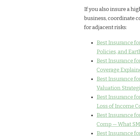
If you also insure a hig
business, coordinate c
for adjacent risks:
Best Insurance f
Policies, and Ear
Best Insurance for
Coverage Explain
Best Insurance for
Valuation Strateg
Best Insurance for
Loss of Income C
Best Insurance for
Comp — What SM
Best Insurance fo