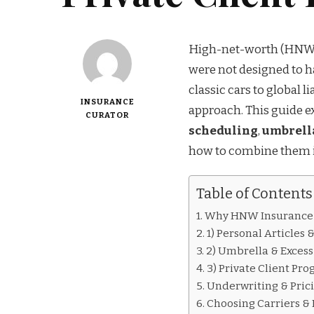
High-net-worth (HNW) i
were not designed to h
classic cars to global l
INSURANCE
approach. This guide e
CURATOR
scheduling
,
umbrella
how to combine them in
Table of Contents
Why HNW Insurance I
1) Personal Articles
2) Umbrella & Excess
3) Private Client Pr
Underwriting & Prici
Choosing Carriers &