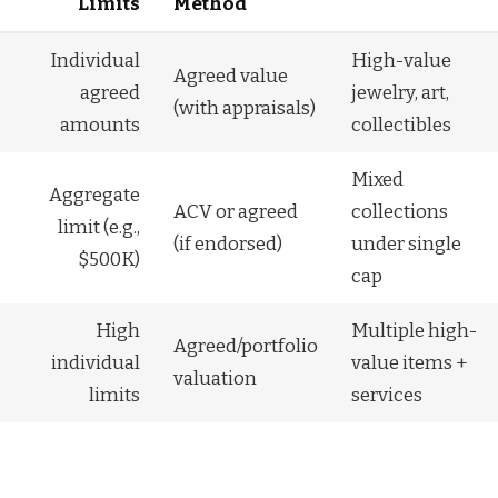
Limits
Method
Individual
High-value
Agreed value
agreed
jewelry, art,
(with appraisals)
amounts
collectibles
Mixed
Aggregate
ACV or agreed
collections
limit (e.g.,
(if endorsed)
under single
$500K)
cap
High
Multiple high-
Agreed/portfolio
individual
value items +
valuation
limits
services