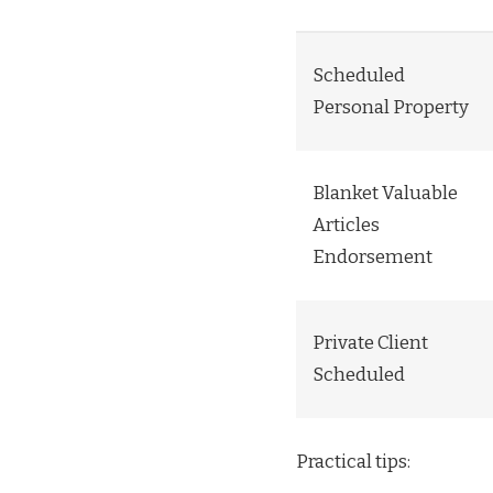
Scheduled
Personal Property
Blanket Valuable
Articles
Endorsement
Private Client
Scheduled
Practical tips: