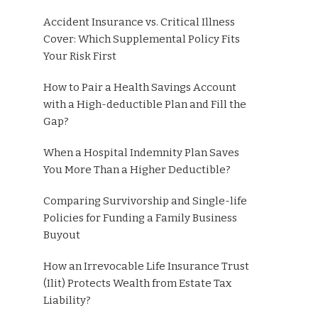
Accident Insurance vs. Critical Illness
Cover: Which Supplemental Policy Fits
Your Risk First
How to Pair a Health Savings Account
with a High-deductible Plan and Fill the
Gap?
When a Hospital Indemnity Plan Saves
You More Than a Higher Deductible?
Comparing Survivorship and Single-life
Policies for Funding a Family Business
Buyout
How an Irrevocable Life Insurance Trust
(Ilit) Protects Wealth from Estate Tax
Liability?