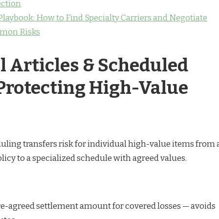
ction
laybook: How to Find Specialty Carriers and Negotiate
mon Risks
l Articles & Scheduled
 Protecting High-Value
uling transfers risk for individual high-value items from 
cy to a specialized schedule with agreed values.
Pre-agreed settlement amount for covered losses — avoids