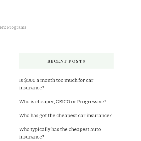
lient Programs
RECENT POSTS
Is $300 a month too much for car
insurance?
Who is cheaper, GEICO or Progressive?
Who has got the cheapest car insurance?
Who typically has the cheapest auto
insurance?