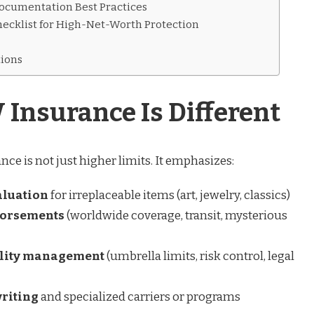
ocumentation Best Practices
ecklist for High-Net-Worth Protection
ions
nsurance Is Different
e is not just higher limits. It emphasizes:
aluation
for irreplaceable items (art, jewelry, classics)
dorsements
(worldwide coverage, transit, mysterious
bility management
(umbrella limits, risk control, legal
riting
and specialized carriers or programs