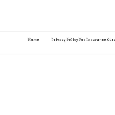
Home
Privacy Policy For Insurance Cur