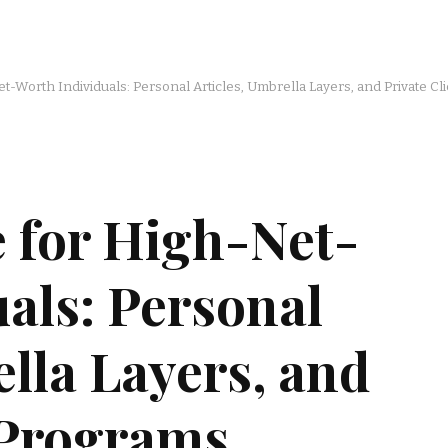
t-Worth Individuals: Personal Articles, Umbrella Layers, and Private C
 for High-Net-
als: Personal
ella Layers, and
 Programs