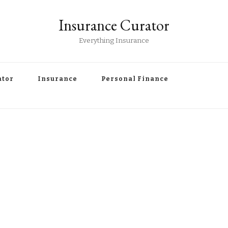
Insurance Curator
Everything Insurance
ator
Insurance
Personal Finance