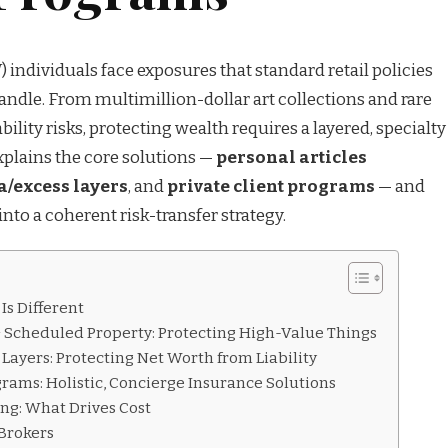
ndividuals face exposures that standard retail policies
andle. From multimillion-dollar art collections and rare
iability risks, protecting wealth requires a layered, specialty
xplains the core solutions —
personal articles
/excess layers
, and
private client programs
— and
to a coherent risk-transfer strategy.
s Different
 & Scheduled Property: Protecting High-Value Things
 Layers: Protecting Net Worth from Liability
ograms: Holistic, Concierge Insurance Solutions
ng: What Drives Cost
 Brokers