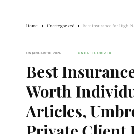
Home
Uncategorized
Best Insurance for High-Ne
ON
JANUARY 18, 2026
UNCATEGORIZED
Best Insurance
Worth Individu
Articles, Umbr
Private Client