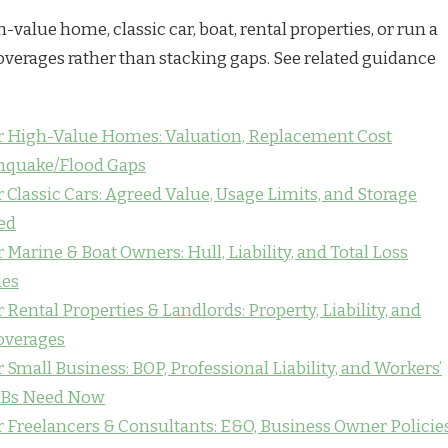
h-value home, classic car, boat, rental properties, or run a
overages rather than stacking gaps. See related guidance
or High-Value Homes: Valuation, Replacement Cost
thquake/Flood Gaps
 Classic Cars: Agreed Value, Usage Limits, and Storage
ed
 Marine & Boat Owners: Hull, Liability, and Total Loss
ies
 Rental Properties & Landlords: Property, Liability, and
overages
 Small Business: BOP, Professional Liability, and Workers’
Bs Need Now
r Freelancers & Consultants: E&O, Business Owner Policies