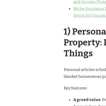
and Income Prote
Niche Insurance P
Terms for Uncom
1) Persona
Property:
Things
Personal articles sched
blanket homeowner poli
Key features:
Agreed value
: 