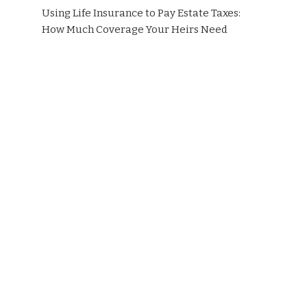
Using Life Insurance to Pay Estate Taxes:
How Much Coverage Your Heirs Need