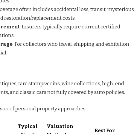
utes.
Coverage often includes accidental loss, transit, mysterious
d restoration/replacement costs.
irement
: Insurers typically require current certified
ations.
erage
: For collectors who travel, shipping and exhibition
ial.
 antiques, rare stamps/coins, wine collections, high-end
s, and classic cars not fully covered by auto policies.
son of personal property approaches
Typical
Valuation
Best For