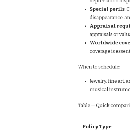
depreciation disp
Special perils
: 
disappearance, an
Appraisal requ
appraisals or valu
Worldwide cov
coverage is essent
When to schedule:
Jewelry, fine art,
musical instrument
Table — Quick compari
Policy Type