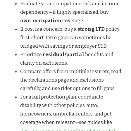
Evaluate your occupation’s risk and income
dependency—if highly specialized, buy
own‑occupation
coverage.
If cost is a concern, buy a
strong LTD
policy
first; short-term gaps can sometimes be
bridged with savings or employer STD.
Prioritize
residual/partial
benefits and
clarity on exclusions.
Compare offers from multiple insurers, read
the declarations page and exclusions
carefully, and use rider options to fill gaps.
For a full protection plan, coordinate
disability with other policies: auto,
homeowners, umbrella, renters, and pet
coverage when relevant—see guides like
Best Insurance for Auto: Complete Guide to