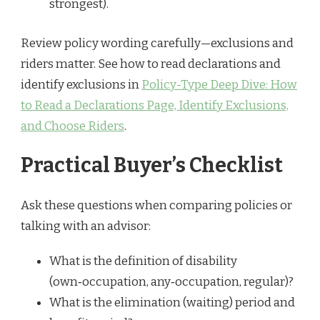
strongest).
Review policy wording carefully—exclusions and
riders matter. See how to read declarations and
identify exclusions in
Policy-Type Deep Dive: How
to Read a Declarations Page, Identify Exclusions,
and Choose Riders
.
Practical Buyer’s Checklist
Ask these questions when comparing policies or
talking with an advisor:
What is the definition of disability
(own‑occupation, any‑occupation, regular)?
What is the elimination (waiting) period and