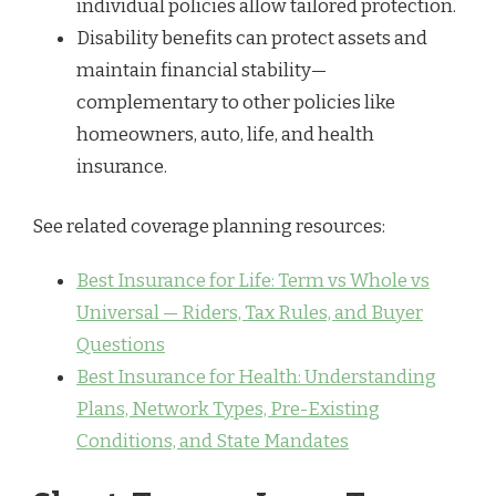
individual policies allow tailored protection.
Disability benefits can protect assets and
maintain financial stability—
complementary to other policies like
homeowners, auto, life, and health
insurance.
See related coverage planning resources:
Best Insurance for Life: Term vs Whole vs
Universal — Riders, Tax Rules, and Buyer
Questions
Best Insurance for Health: Understanding
Plans, Network Types, Pre-Existing
Conditions, and State Mandates