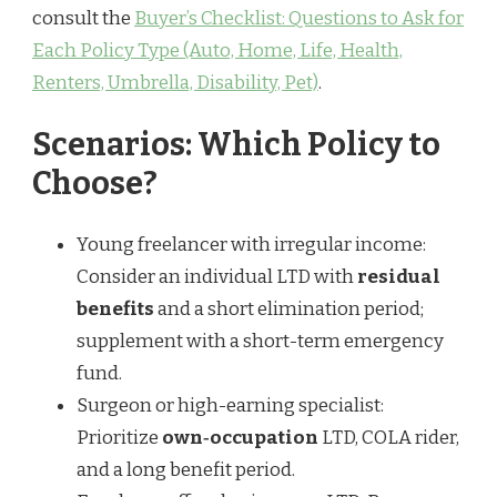
consult the
Buyer’s Checklist: Questions to Ask for
Each Policy Type (Auto, Home, Life, Health,
Renters, Umbrella, Disability, Pet)
.
Scenarios: Which Policy to
Choose?
Young freelancer with irregular income:
Consider an individual LTD with
residual
benefits
and a short elimination period;
supplement with a short-term emergency
fund.
Surgeon or high-earning specialist:
Prioritize
own‑occupation
LTD, COLA rider,
and a long benefit period.