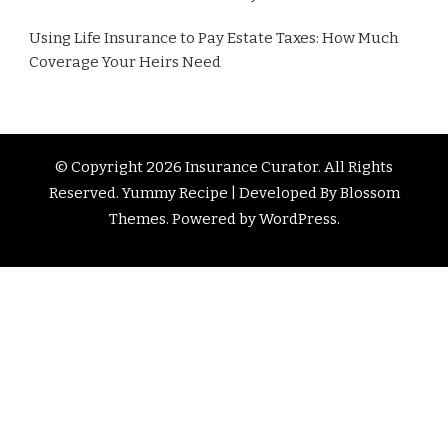
Using Life Insurance to Pay Estate Taxes: How Much
Coverage Your Heirs Need
© Copyright 2026
Insurance Curator
. All Rights
Reserved. Yummy Recipe | Developed By
Blossom
Themes
. Powered by
WordPress
.