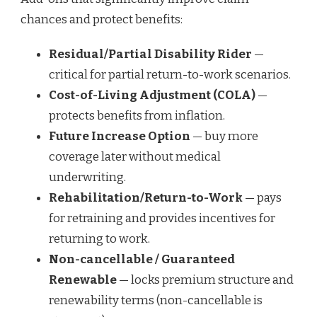
chances and protect benefits:
Residual/Partial Disability Rider
—
critical for partial return-to-work scenarios.
Cost-of-Living Adjustment (COLA)
—
protects benefits from inflation.
Future Increase Option
— buy more
coverage later without medical
underwriting.
Rehabilitation/Return-to-Work
— pays
for retraining and provides incentives for
returning to work.
Non-cancellable / Guaranteed
Renewable
— locks premium structure and
renewability terms (non-cancellable is