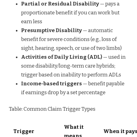
Partial or Residual Disability
— pays a
proportionate benefit if you can work but
earn less
Presumptive Disability
— automatic
benefit for severe conditions (e.g., loss of
sight, hearing, speech, or use of two limbs)
Activities of Daily Living (ADL)
— used in
some disability/long-term care hybrids;
trigger based on inability to perform ADLs
Income-based triggers
— benefit payable
if earnings drop by a set percentage
Table: Common Claim Trigger Types
What it
Trigger
When it pay
means