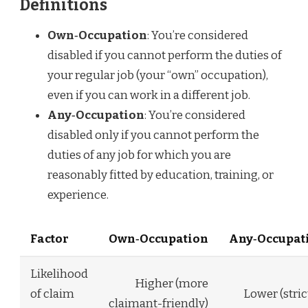
Definitions
Own‑Occupation
: You’re considered
disabled if you cannot perform the duties of
your regular job (your “own” occupation),
even if you can work in a different job.
Any‑Occupation
: You’re considered
disabled only if you cannot perform the
duties of any job for which you are
reasonably fitted by education, training, or
experience.
Factor
Own‑Occupation
Any‑Occupat
Likelihood
Higher (more
of claim
Lower (stric
claimant-friendly)