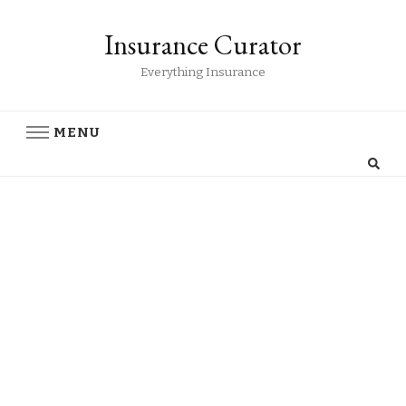
Insurance Curator
Everything Insurance
MENU