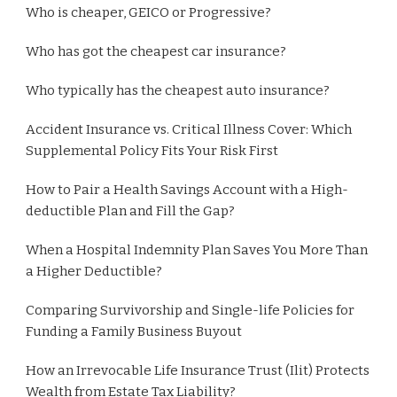
Who is cheaper, GEICO or Progressive?
Who has got the cheapest car insurance?
Who typically has the cheapest auto insurance?
Accident Insurance vs. Critical Illness Cover: Which
Supplemental Policy Fits Your Risk First
How to Pair a Health Savings Account with a High-
deductible Plan and Fill the Gap?
When a Hospital Indemnity Plan Saves You More Than
a Higher Deductible?
Comparing Survivorship and Single-life Policies for
Funding a Family Business Buyout
How an Irrevocable Life Insurance Trust (Ilit) Protects
Wealth from Estate Tax Liability?