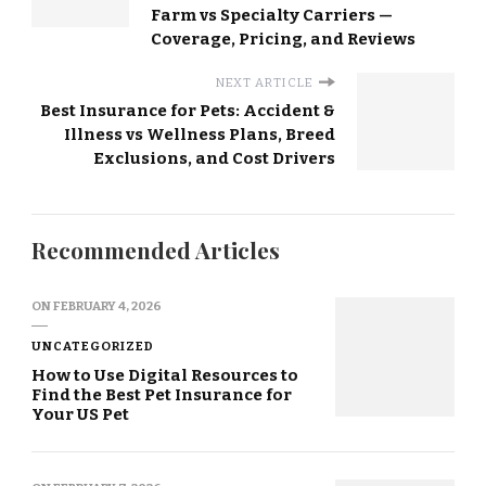
Farm vs Specialty Carriers —
Coverage, Pricing, and Reviews
NEXT ARTICLE
Best Insurance for Pets: Accident &
Illness vs Wellness Plans, Breed
Exclusions, and Cost Drivers
Recommended Articles
ON
FEBRUARY 4, 2026
UNCATEGORIZED
How to Use Digital Resources to
Find the Best Pet Insurance for
Your US Pet