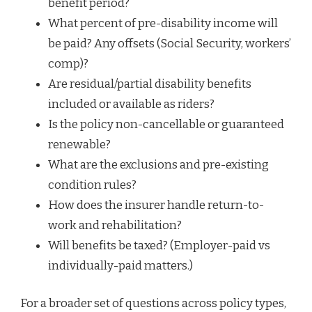
benefit period?
What percent of pre-disability income will
be paid? Any offsets (Social Security, workers’
comp)?
Are residual/partial disability benefits
included or available as riders?
Is the policy non-cancellable or guaranteed
renewable?
What are the exclusions and pre-existing
condition rules?
How does the insurer handle return-to-
work and rehabilitation?
Will benefits be taxed? (Employer-paid vs
individually-paid matters.)
For a broader set of questions across policy types,