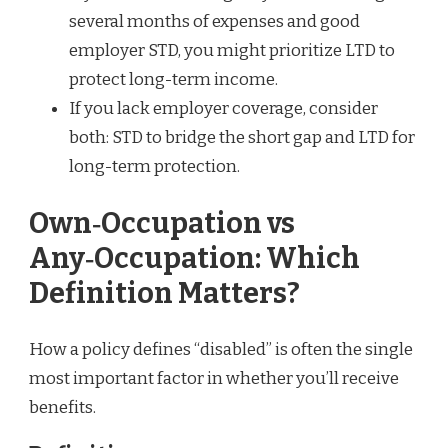
several months of expenses and good
employer STD, you might prioritize LTD to
protect long-term income.
If you lack employer coverage, consider
both: STD to bridge the short gap and LTD for
long-term protection.
Own‑Occupation vs
Any‑Occupation: Which
Definition Matters?
How a policy defines “disabled” is often the single
most important factor in whether you’ll receive
benefits.