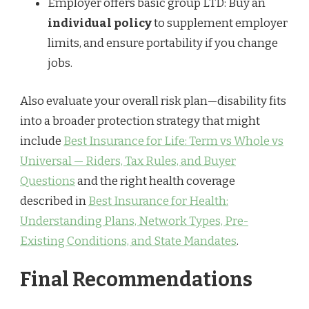
Employer offers basic group LTD: Buy an
individual policy
to supplement employer
limits, and ensure portability if you change
jobs.
Also evaluate your overall risk plan—disability fits
into a broader protection strategy that might
include
Best Insurance for Life: Term vs Whole vs
Universal — Riders, Tax Rules, and Buyer
Questions
and the right health coverage
described in
Best Insurance for Health:
Understanding Plans, Network Types, Pre-
Existing Conditions, and State Mandates
.
Final Recommendations