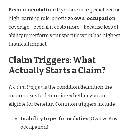
Recommendation:
If you are in a specialized or
high-earning role, prioritize
own‑occupation
coverage—even if it costs more—because loss of
ability to perform your specific work has highest
financial impact.
Claim Triggers: What
Actually Starts a Claim?
A
claim trigger
is the condition/definition the
insurer uses to determine whether you are
eligible for benefits. Common triggers include:
Inability to perform duties
(Own vs Any
occupation)