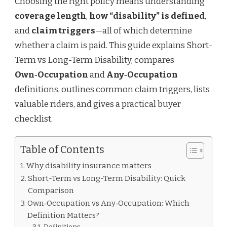
Choosing the right policy means understanding
coverage length
,
how “disability” is defined
,
and
claim triggers
—all of which determine
whether a claim is paid. This guide explains Short-
Term vs Long-Term Disability, compares
Own‑Occupation
and
Any‑Occupation
definitions, outlines common claim triggers, lists
valuable riders, and gives a practical buyer
checklist.
Table of Contents
Why disability insurance matters
Short-Term vs Long-Term Disability: Quick
Comparison
Own‑Occupation vs Any‑Occupation: Which
Definition Matters?