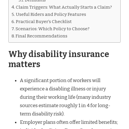
Definitions
Claim Triggers: What Actually Starts a Claim?
Useful Riders and Policy Features
Practical Buyer’s Checklist
Scenarios: Which Policy to Choose?
Final Recommendations
Why disability insurance
matters
A significant portion of workers will
experience a disabling illness or injury
during their working life (many industry
sources estimate roughly 1 in 4 for long-
term disability risk).
Employer plans often offer limited benefits;