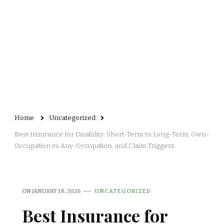
Home
Uncategorized
Best Insurance for Disability: Short-Term vs Long-Term, Own-
Occupation vs Any-Occupation, and Claim Triggers
ON
JANUARY 18, 2026
UNCATEGORIZED
Best Insurance for