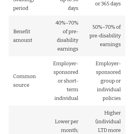
or 365 days
period
days
40%–70%
50%–70% of
Benefit
of pre-
pre-disability
amount
disability
earnings
earnings
Employer-
Employer-
sponsored
sponsored
Common
or short-
group or
source
term
individual
individual
policies
Higher
Lower per
(individual
month;
LTD more