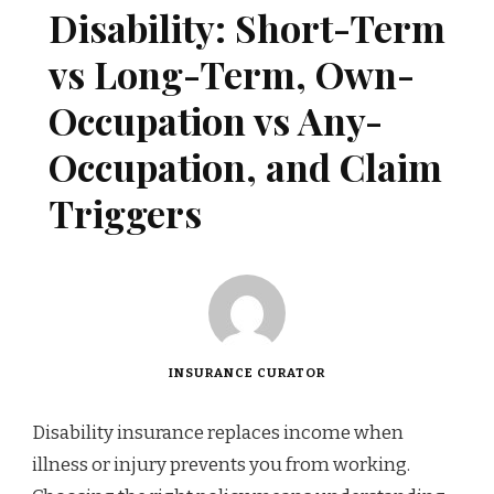
Disability: Short-Term
vs Long-Term, Own-
Occupation vs Any-
Occupation, and Claim
Triggers
INSURANCE CURATOR
Disability insurance replaces income when
illness or injury prevents you from working.