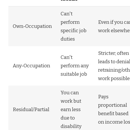
Can't
perform
Even if you c
Own‑Occupation
specific job
work elsewhe
duties
Stricter; often
Can't
leads to denial
Any‑Occupation
perform any
retraining/ot
suitable job
work possible
You can
Pays
work but
proportional
Residual/Partial
earn less
benefit based
due to
on income lo
disability