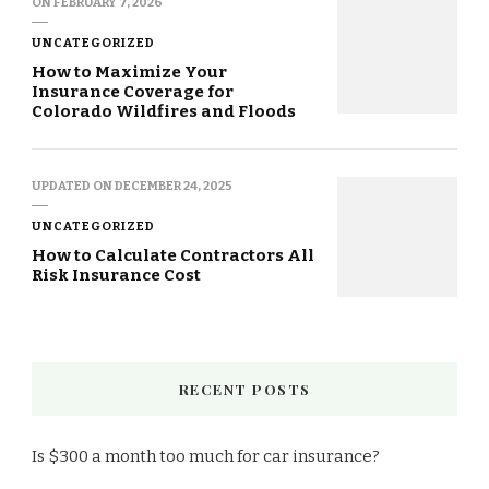
ON
FEBRUARY 7, 2026
UNCATEGORIZED
How to Maximize Your
Insurance Coverage for
Colorado Wildfires and Floods
UPDATED ON
DECEMBER 24, 2025
UNCATEGORIZED
How to Calculate Contractors All
Risk Insurance Cost
RECENT POSTS
Is $300 a month too much for car insurance?