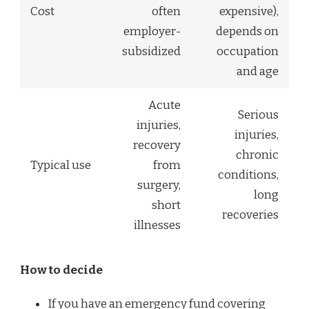
Cost
often
expensive),
employer-
depends on
subsidized
occupation
and age
Acute
Serious
injuries,
injuries,
recovery
chronic
Typical use
from
conditions,
surgery,
long
short
recoveries
illnesses
How to decide
If you have an emergency fund covering