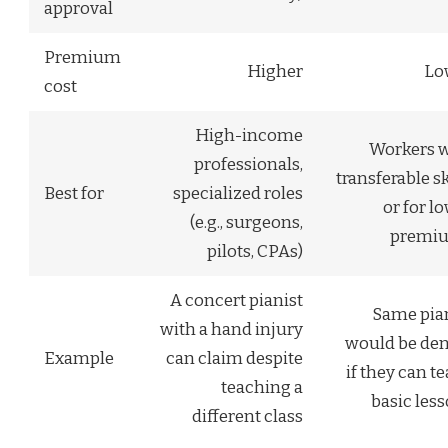
approval
Premium
Higher
Lo
cost
High-income
Workers w
professionals,
transferable sk
Best for
specialized roles
or for l
(e.g., surgeons,
premi
pilots, CPAs)
A concert pianist
Same pia
with a hand injury
would be de
Example
can claim despite
if they can t
teaching a
basic les
different class