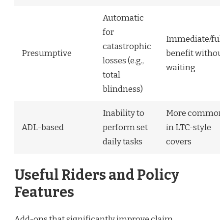
Automatic
for
Immediate/fu
catastrophic
Presumptive
benefit witho
losses (e.g.,
waiting
total
blindness)
Inability to
More commo
ADL-based
perform set
in LTC-style
daily tasks
covers
Useful Riders and Policy
Features
Add-ons that significantly improve claim