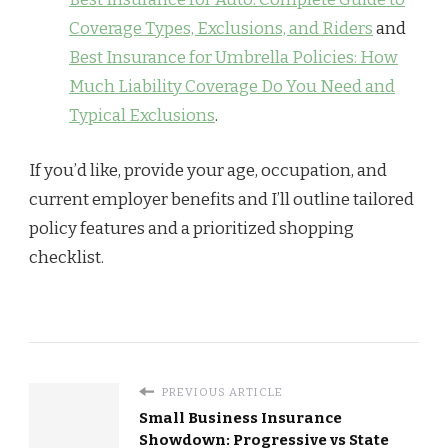
Coverage Types, Exclusions, and Riders
and
Best Insurance for Umbrella Policies: How
Much Liability Coverage Do You Need and
Typical Exclusions
.
If you’d like, provide your age, occupation, and
current employer benefits and I’ll outline tailored
policy features and a prioritized shopping
checklist.
PREVIOUS ARTICLE
Small Business Insurance
Showdown: Progressive vs State