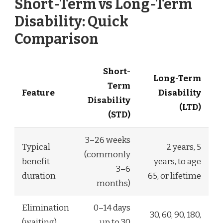
Short-Term vs Long-Term
Disability: Quick
Comparison
Short-
Long-Term
Term
Feature
Disability
Disability
(LTD)
(STD)
3–26 weeks
Typical
2 years, 5
(commonly
benefit
years, to age
3–6
duration
65, or lifetime
months)
Elimination
0–14 days
30, 60, 90, 180,
(waiting)
up to 30