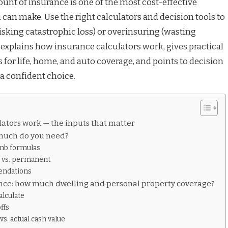
unt of insurance is one of the most cost-effective
 can make. Use the right calculators and decision tools to
isking catastrophic loss) or overinsuring (wasting
explains how insurance calculators work, gives practical
for life, home, and auto coverage, and points to decision
 a confident choice.
ators work — the inputs that matter
 much do you need?
umb formulas
 vs. permanent
endations
ce: how much dwelling and personal property coverage?
alculate
ffs
s. actual cash value