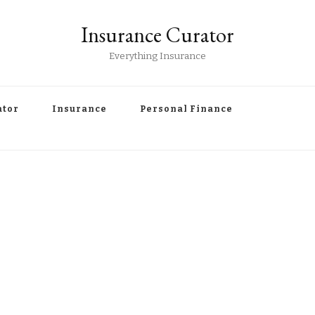
Insurance Curator
Everything Insurance
ator
Insurance
Personal Finance