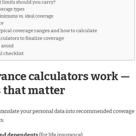
 limits should you carry?
overage types
imums vs. ideal coverage
ce
pical coverage ranges and how to calculate
culators to finalize coverage
 avoid
l checklist
ance calculators work —
 that matter
 translate your personal data into recommended coverage
s:
and dependents
(for life insurance)