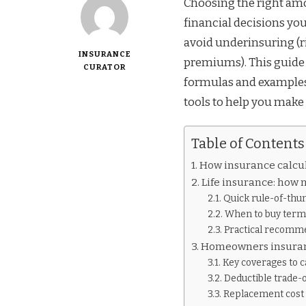
Choosing the right amo
financial decisions you
avoid underinsuring (r
INSURANCE
premiums). This guide 
CURATOR
formulas and examples 
tools to help you make
Table of Contents
How insurance calcul
Life insurance: how
Quick rule-of-th
When to buy term
Practical recomm
Homeowners insuran
Key coverages to c
Deductible trade-o
Replacement cost v