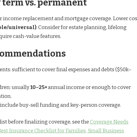
 term vs. permanent
for income replacement and mortgage coverage. Lower cos
le/universal)
: Consider for estate planning, lifelong
equire cash-value features.
ecommendations
nts: sufficient to cover final expenses and debts ($50k–
dren: usually
10–25×
annual income or enough to cover
tion.
include buy-sell funding and key-person coverage.
ist before finalizing coverage, see the
Coverage Needs
est Insurance Checklist for Families, Small Business