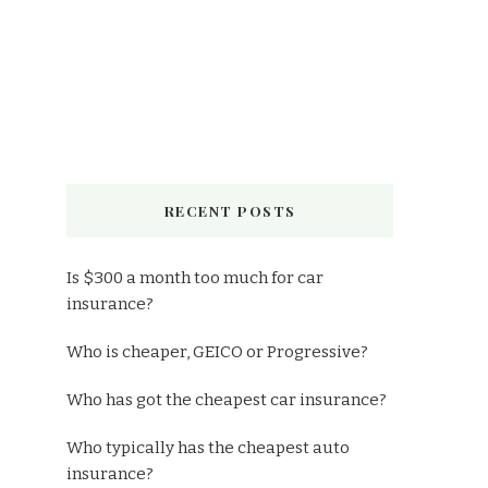
RECENT POSTS
Is $300 a month too much for car
insurance?
Who is cheaper, GEICO or Progressive?
Who has got the cheapest car insurance?
Who typically has the cheapest auto
insurance?