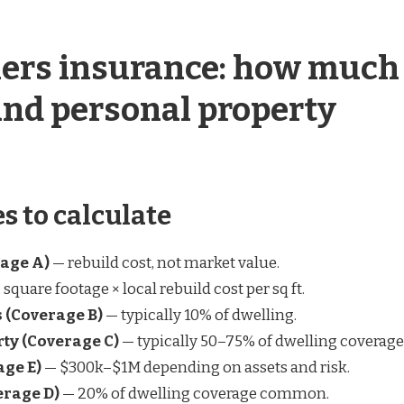
rs insurance: how much
and personal property
s to calculate
age A)
— rebuild cost, not market value.
square footage × local rebuild cost per sq ft.
s (Coverage B)
— typically 10% of dwelling.
ty (Coverage C)
— typically 50–75% of dwelling coverage
age E)
— $300k–$1M depending on assets and risk.
erage D)
— 20% of dwelling coverage common.