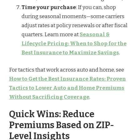
Time your purchase
: If you can, shop
during seasonal moments—some carriers
adjust rates at policy renewals or after fiscal
quarters. Learn more at
Seasonal &
Lifecycle Pricing: When to Shop for the
Best Insurance to Maximize Savings
.
For tactics that work across auto and home, see
How to Get the Best Insurance Rates: Proven
Tactics to Lower Auto and Home Premiums
Without Sacrificing Coverage
.
Quick Wins: Reduce
Premiums Based on ZIP-
Level Insights