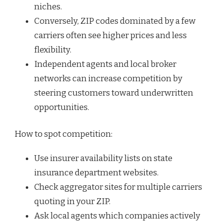
niches.
Conversely, ZIP codes dominated by a few
carriers often see higher prices and less
flexibility.
Independent agents and local broker
networks can increase competition by
steering customers toward underwritten
opportunities.
How to spot competition:
Use insurer availability lists on state
insurance department websites.
Check aggregator sites for multiple carriers
quoting in your ZIP.
Ask local agents which companies actively