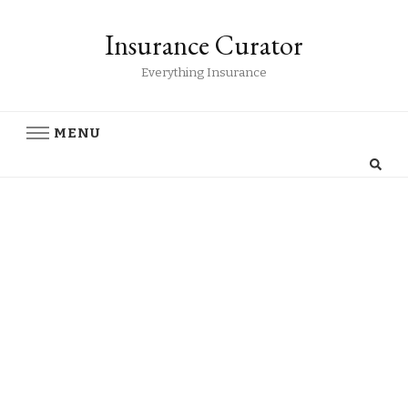
Insurance Curator
Everything Insurance
MENU