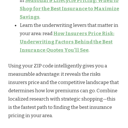
in
Seasonal & Lifecycle Pricing: When to
Shop for the Best Insurance to Maximize
Savings
.
Learn the underwriting levers that matter in
your area: read
How Insurers Price Risk:
Underwriting Factors Behind the Best
Insurance Quotes You’ll See
.
Using your ZIP code intelligently gives you a
measurable advantage: it reveals the risks
insurers price and the competitive landscape that
determines how low premiums can go. Combine
localized research with strategic shopping—this
is the fastest path to finding the best insurance
pricing in your area.