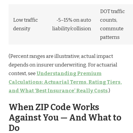
DOT traffic
Low traffic
-5–15% on auto
counts,
density
liability/collision
commute
patterns
(Percent ranges are illustrative; actual impact
depends on insurer underwriting. For actuarial
context, see
Understanding Premium
Calculations: Actuarial Terms, Rating Tiers,
and What ‘Best Insurance’ Really Costs
.)
When ZIP Code Works
Against You — And What to
Do