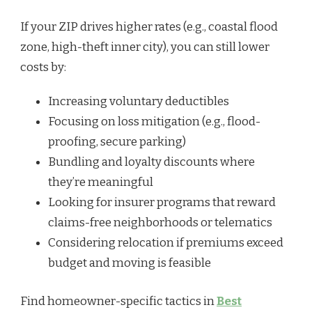
If your ZIP drives higher rates (e.g., coastal flood
zone, high-theft inner city), you can still lower
costs by:
Increasing voluntary deductibles
Focusing on loss mitigation (e.g., flood-
proofing, secure parking)
Bundling and loyalty discounts where
they’re meaningful
Looking for insurer programs that reward
claims-free neighborhoods or telematics
Considering relocation if premiums exceed
budget and moving is feasible
Find homeowner-specific tactics in
Best