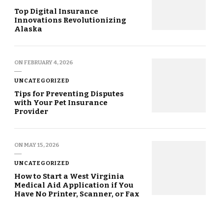
Top Digital Insurance
Innovations Revolutionizing
Alaska
ON
FEBRUARY 4, 2026
UNCATEGORIZED
Tips for Preventing Disputes
with Your Pet Insurance
Provider
ON
MAY 15, 2026
UNCATEGORIZED
How to Start a West Virginia
Medical Aid Application if You
Have No Printer, Scanner, or Fax