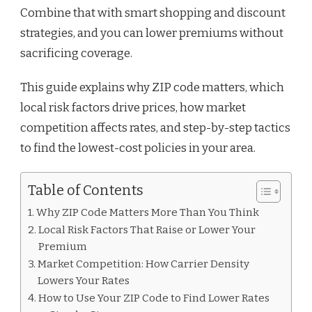
Combine that with smart shopping and discount
strategies, and you can lower premiums without
sacrificing coverage.
This guide explains why ZIP code matters, which
local risk factors drive prices, how market
competition affects rates, and step-by-step tactics
to find the lowest-cost policies in your area.
Table of Contents
Why ZIP Code Matters More Than You Think
Local Risk Factors That Raise or Lower Your
Premium
Market Competition: How Carrier Density
Lowers Your Rates
How to Use Your ZIP Code to Find Lower Rates