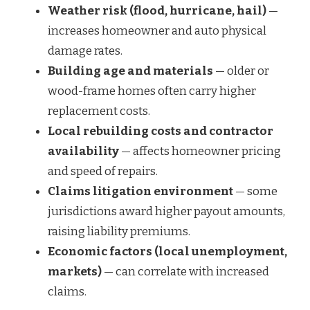
Weather risk (flood, hurricane, hail)
—
increases homeowner and auto physical
damage rates.
Building age and materials
— older or
wood-frame homes often carry higher
replacement costs.
Local rebuilding costs and contractor
availability
— affects homeowner pricing
and speed of repairs.
Claims litigation environment
— some
jurisdictions award higher payout amounts,
raising liability premiums.
Economic factors (local unemployment,
markets)
— can correlate with increased
claims.