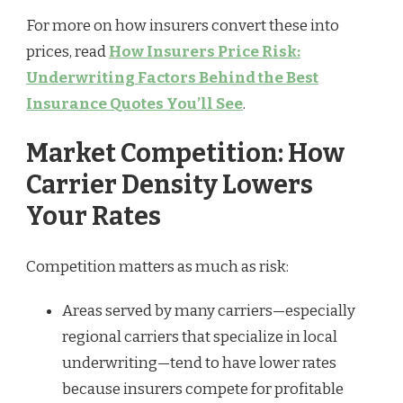
For more on how insurers convert these into
prices, read
How Insurers Price Risk:
Underwriting Factors Behind the Best
Insurance Quotes You’ll See
.
Market Competition: How
Carrier Density Lowers
Your Rates
Competition matters as much as risk:
Areas served by many carriers—especially
regional carriers that specialize in local
underwriting—tend to have lower rates
because insurers compete for profitable