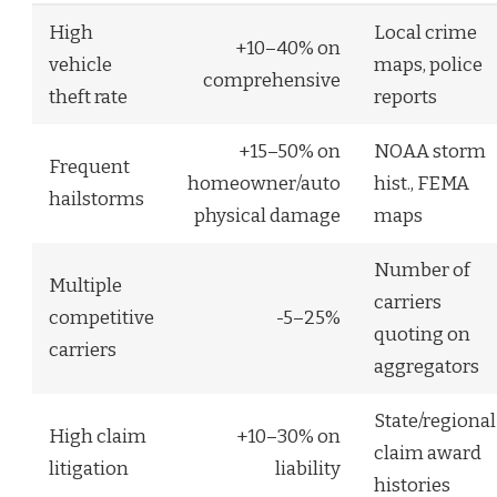
High
Local crime
+10–40% on
vehicle
maps, police
comprehensive
theft rate
reports
+15–50% on
NOAA storm
Frequent
homeowner/auto
hist., FEMA
hailstorms
physical damage
maps
Number of
Multiple
carriers
competitive
-5–25%
quoting on
carriers
aggregators
State/regional
High claim
+10–30% on
claim award
litigation
liability
histories