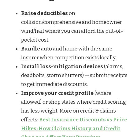
Raise deductibles
on
collision/comprehensive and homeowner
wind/hail where you can afford the out-of-
pocket cost.
Bundle
auto and home with the same
insurer when competition exists locally.
Install loss-mitigation devices
(alarms,
deadbolts, storm shutters) — submit receipts
to get immediate discounts.
Improve your credit profile
(where
allowed) or shop states where credit scoring
has less weight. More on credit & claims
effects:
Best Insurance Discounts vs Price
Hikes: How Claims History and Credit