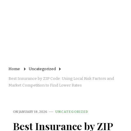
Home
Uncategorized
Best Insurance by ZIP Code: Using Local Risk Factors and
Market Competition to Find Lower Rates
ON
JANUARY 18, 2026
UNCATEGORIZED
Best Insurance by ZIP