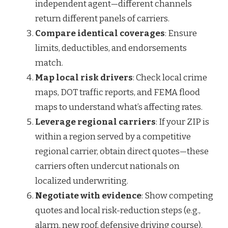
independent agent—different channels
return different panels of carriers.
Compare identical coverages
: Ensure
limits, deductibles, and endorsements
match.
Map local risk drivers
: Check local crime
maps, DOT traffic reports, and FEMA flood
maps to understand what’s affecting rates.
Leverage regional carriers
: If your ZIP is
within a region served by a competitive
regional carrier, obtain direct quotes—these
carriers often undercut nationals on
localized underwriting.
Negotiate with evidence
: Show competing
quotes and local risk-reduction steps (e.g.,
alarm, new roof, defensive driving course).