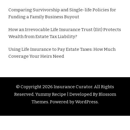
Comparing Survivorship and Single-life Policies for
Funding a Family Business Buyout
How an Irrevocable Life Insurance Trust (Ilit) Protects
Wealth from Estate Tax Liability?
Using Life Insurance to Pay Estate Taxes: How Much
Coverage Your Heirs Need
© Copyright 2026
Insurance Curator
. All Rights
Reserved. Yummy Recipe | Developed By
Blossom
Themes
. Powered by
WordPress
.