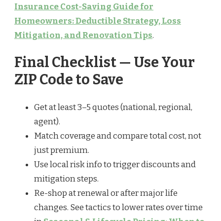
Insurance Cost-Saving Guide for
Homeowners: Deductible Strategy, Loss
Mitigation, and Renovation Tips
.
Final Checklist — Use Your
ZIP Code to Save
Get at least 3–5 quotes (national, regional,
agent).
Match coverage and compare total cost, not
just premium.
Use local risk info to trigger discounts and
mitigation steps.
Re-shop at renewal or after major life
changes. See tactics to lower rates over time