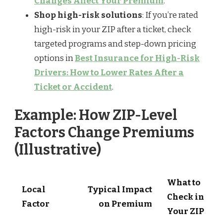
Changes Affect Your Premium
.
Shop high-risk solutions
: If you’re rated
high-risk in your ZIP after a ticket, check
targeted programs and step-down pricing
options in
Best Insurance for High-Risk
Drivers: How to Lower Rates After a
Ticket or Accident
.
Example: How ZIP-Level
Factors Change Premiums
(Illustrative)
What to
Local
Typical Impact
Check in
Factor
on Premium
Your ZIP