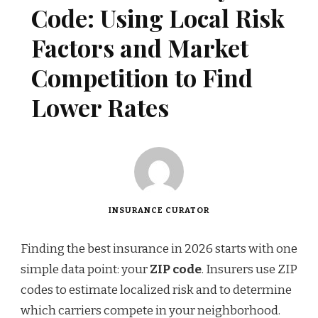
Code: Using Local Risk
Factors and Market
Competition to Find
Lower Rates
INSURANCE CURATOR
Finding the best insurance in 2026 starts with one
simple data point: your
ZIP code
. Insurers use ZIP
codes to estimate localized risk and to determine
which carriers compete in your neighborhood.