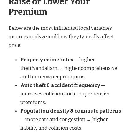
Raise or Lower Your
Premium
Below are the most influential local variables
insurers analyze and how they typically affect
price:
Property crime rates
— higher
theft/vandalism → higher comprehensive
and homeowner premiums.
Auto theft & accident frequency
—
increases collision and comprehensive
premiums.
Population density & commute patterns
— more cars and congestion → higher
liability and collision costs.