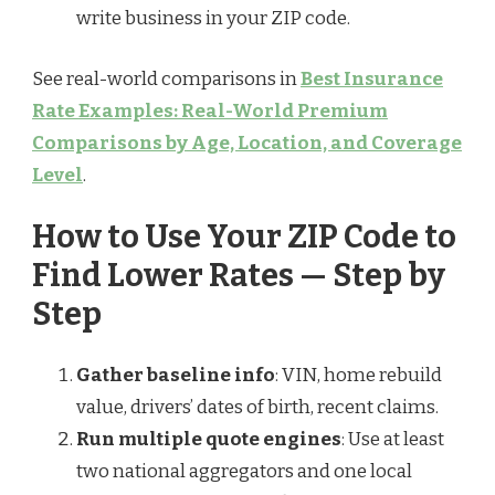
write business in your ZIP code.
See real-world comparisons in
Best Insurance
Rate Examples: Real-World Premium
Comparisons by Age, Location, and Coverage
Level
.
How to Use Your ZIP Code to
Find Lower Rates — Step by
Step
Gather baseline info
: VIN, home rebuild
value, drivers’ dates of birth, recent claims.
Run multiple quote engines
: Use at least
two national aggregators and one local