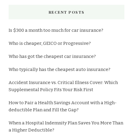
RECENT POSTS
Is $300 a month too much for car insurance?
Who is cheaper, GEICO or Progressive?
Who has got the cheapest car insurance?
Who typically has the cheapest auto insurance?
Accident Insurance vs. Critical Illness Cover: Which
Supplemental Policy Fits Your Risk First
How to Pair a Health Savings Account with a High-
deductible Plan and Fill the Gap?
When a Hospital Indemnity Plan Saves You More Than
a Higher Deductible?