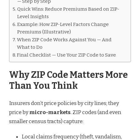
— Step by Step
Quick Wins: Reduce Premiums Based on ZIP-
Level Insights
Example: How ZIP-Level Factors Change
Premiums (Illustrative)
When ZIP Code Works Against You — And
What to Do
Final Checklist — Use Your ZIP Code to Save
Why ZIP Code Matters More
Than You Think
Insurers don’t price policies by city lines; they
price by
micro-markets
. ZIP codes (and even
smaller census tracts) capture:
Local claims frequency (theft, vandalism,