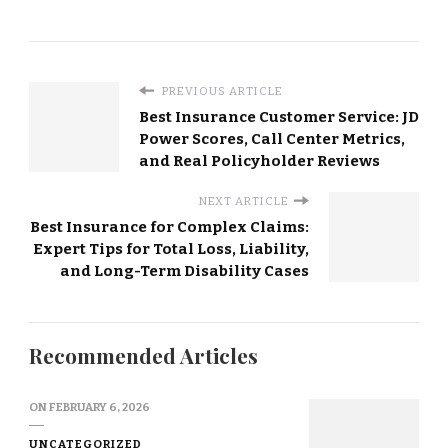
PREVIOUS ARTICLE
Best Insurance Customer Service: JD
Power Scores, Call Center Metrics,
and Real Policyholder Reviews
NEXT ARTICLE
Best Insurance for Complex Claims:
Expert Tips for Total Loss, Liability,
and Long-Term Disability Cases
Recommended Articles
ON
FEBRUARY 6, 2026
UNCATEGORIZED