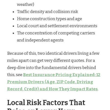
weather)
Traffic density and collision risk
Home construction types and age
Local court and settlement environments
The concentration of competing carriers
and independent agents
Because of this, two identical drivers living a few
miles apart can get very different quotes. For a
deep dive into the fundamental drivers behind
this, see
Best Insurance Pricing Explained: 12
Premium Drivers (Age, ZIP Code, Driving
Record, Credit) and How They Impact Rates
.
Local Risk Factors That