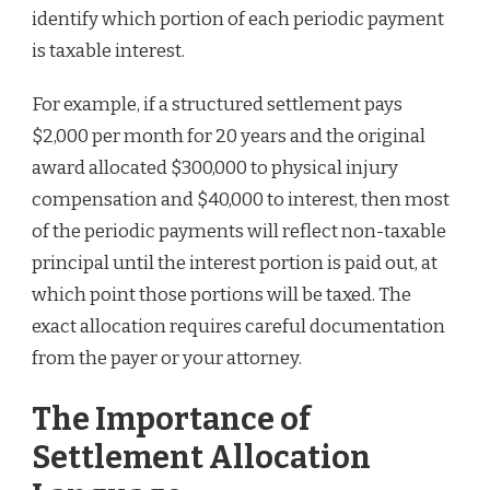
identify which portion of each periodic payment
is taxable interest.
For example, if a structured settlement pays
$2,000 per month for 20 years and the original
award allocated $300,000 to physical injury
compensation and $40,000 to interest, then most
of the periodic payments will reflect non-taxable
principal until the interest portion is paid out, at
which point those portions will be taxed. The
exact allocation requires careful documentation
from the payer or your attorney.
The Importance of
Settlement Allocation