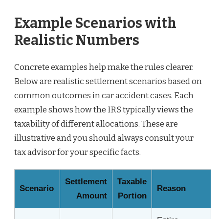
Example Scenarios with
Realistic Numbers
Concrete examples help make the rules clearer.
Below are realistic settlement scenarios based on
common outcomes in car accident cases. Each
example shows how the IRS typically views the
taxability of different allocations. These are
illustrative and you should always consult your
tax advisor for your specific facts.
Settlement
Taxable
Scenario
Reason
Amount
Portion