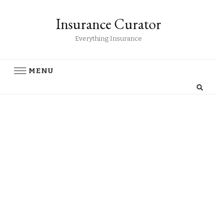
Insurance Curator
Everything Insurance
MENU