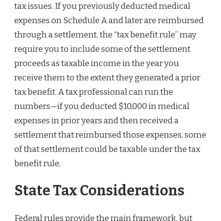
tax issues. If you previously deducted medical
expenses on Schedule A and later are reimbursed
through a settlement, the “tax benefit rule” may
require you to include some of the settlement
proceeds as taxable income in the year you
receive them to the extent they generated a prior
tax benefit. A tax professional can run the
numbers—if you deducted $10,000 in medical
expenses in prior years and then received a
settlement that reimbursed those expenses, some
of that settlement could be taxable under the tax
benefit rule.
State Tax Considerations
Federal rules provide the main framework, but