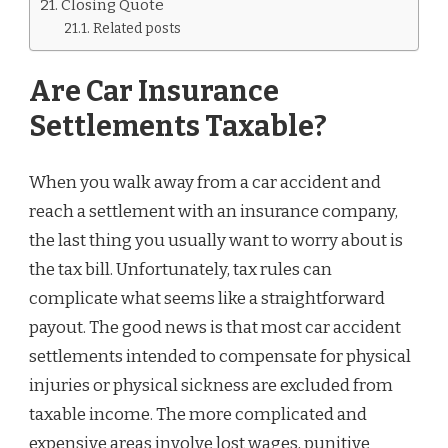
Closing Quote
Related posts
Are Car Insurance
Settlements Taxable?
When you walk away from a car accident and
reach a settlement with an insurance company,
the last thing you usually want to worry about is
the tax bill. Unfortunately, tax rules can
complicate what seems like a straightforward
payout. The good news is that most car accident
settlements intended to compensate for physical
injuries or physical sickness are excluded from
taxable income. The more complicated and
expensive areas involve lost wages, punitive