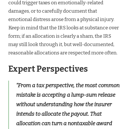
could trigger taxes on emotionally-related
damages, or to carefully document that
emotional distress arose from a physical injury.
Keep in mind that the IRS looks at substance over
form; if an allocation is clearly a sham, the IRS
may still look through it, but well-documented,
reasonable allocations are respected more often.
Expert Perspectives
“From a tax perspective, the most common
mistake is accepting a lump-sum release
without understanding how the insurer
intends to allocate the payout. That
allocation can turn a nontaxable award