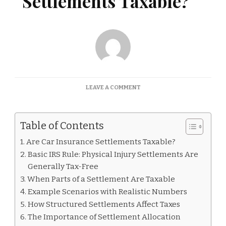
Settlements Taxable?
ON
LEAVE A COMMENT
ARE
CAR
INSURANCE
Table of Contents
SETTLEMENTS
TAXABLE?
Are Car Insurance Settlements Taxable?
Basic IRS Rule: Physical Injury Settlements Are
Generally Tax-Free
When Parts of a Settlement Are Taxable
Example Scenarios with Realistic Numbers
How Structured Settlements Affect Taxes
The Importance of Settlement Allocation