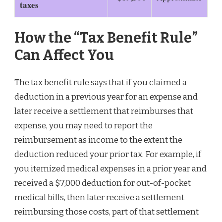
taxes
How the “Tax Benefit Rule”
Can Affect You
The tax benefit rule says that if you claimed a
deduction in a previous year for an expense and
later receive a settlement that reimburses that
expense, you may need to report the
reimbursement as income to the extent the
deduction reduced your prior tax. For example, if
you itemized medical expenses in a prior year and
received a $7,000 deduction for out-of-pocket
medical bills, then later receive a settlement
reimbursing those costs, part of that settlement