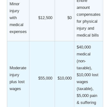
Entire
Minor
amount
injury
compensates
with
$12,500
$0
for physical
medical
injury and
expenses
medical bills
$40,000
medical
(non-
Moderate
taxable),
injury
$10,000 lost
$55,000
$10,000
plus lost
wages
wages
(taxable),
$5,000 pain
& suffering