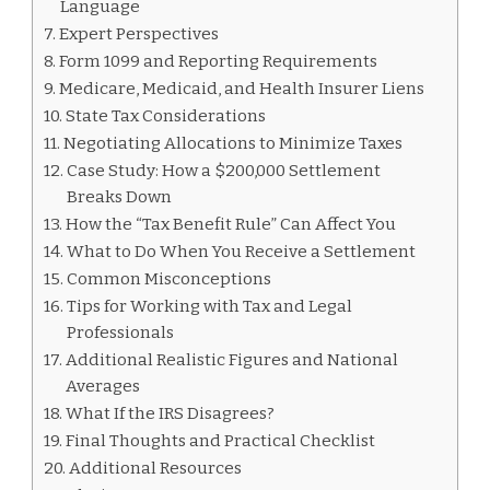
Language
Expert Perspectives
Form 1099 and Reporting Requirements
Medicare, Medicaid, and Health Insurer Liens
State Tax Considerations
Negotiating Allocations to Minimize Taxes
Case Study: How a $200,000 Settlement
Breaks Down
How the “Tax Benefit Rule” Can Affect You
What to Do When You Receive a Settlement
Common Misconceptions
Tips for Working with Tax and Legal
Professionals
Additional Realistic Figures and National
Averages
What If the IRS Disagrees?
Final Thoughts and Practical Checklist
Additional Resources