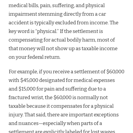
medical bills, pain, suffering, and physical
impairment stemming directly from a car
accident is typically excluded from income. The
key word is “physical.” If the settlement is
compensating for actual bodily harm, most of
that money will not show up as taxable income
on your federal return.
For example, if you receive a settlement of $60,000
with $45,000 designated for medical expenses
and $15,000 for pain and suffering due to a
fractured wrist, the $60,000 is normally not
taxable because it compensates for a physical
injury. That said, there are important exceptions
and nuances—especially when parts of a
settlement are explicitly labeled for lost wages,