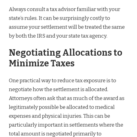
Always consult a tax advisor familiar with your
state’s rules. It can be surprisingly costly to
assume your settlement will be treated the same
by both the IRS and your state tax agency.
Negotiating Allocations to
Minimize Taxes
One practical way to reduce tax exposure is to
negotiate how the settlement is allocated.
Attorneys often ask that as much of the award as
legitimately possible be allocated to medical
expenses and physical injuries. This can be
particularly important in settlements where the
total amount is negotiated primarily to