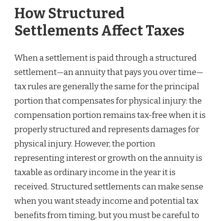
How Structured
Settlements Affect Taxes
When a settlement is paid through a structured
settlement—an annuity that pays you over time—
tax rules are generally the same for the principal
portion that compensates for physical injury: the
compensation portion remains tax-free when it is
properly structured and represents damages for
physical injury. However, the portion
representing interest or growth on the annuity is
taxable as ordinary income in the year it is
received. Structured settlements can make sense
when you want steady income and potential tax
benefits from timing, but you must be careful to