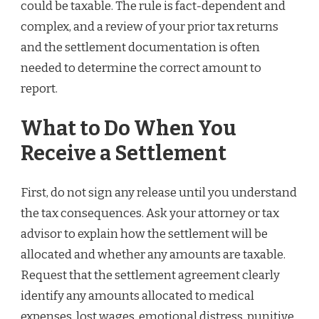
could be taxable. The rule is fact-dependent and
complex, and a review of your prior tax returns
and the settlement documentation is often
needed to determine the correct amount to
report.
What to Do When You
Receive a Settlement
First, do not sign any release until you understand
the tax consequences. Ask your attorney or tax
advisor to explain how the settlement will be
allocated and whether any amounts are taxable.
Request that the settlement agreement clearly
identify any amounts allocated to medical
expenses, lost wages, emotional distress, punitive