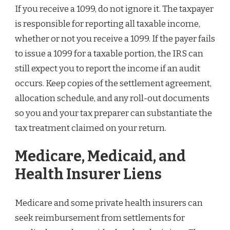
If you receive a 1099, do not ignore it. The taxpayer
is responsible for reporting all taxable income,
whether or not you receive a 1099. If the payer fails
to issue a 1099 for a taxable portion, the IRS can
still expect you to report the income if an audit
occurs. Keep copies of the settlement agreement,
allocation schedule, and any roll-out documents
so you and your tax preparer can substantiate the
tax treatment claimed on your return.
Medicare, Medicaid, and
Health Insurer Liens
Medicare and some private health insurers can
seek reimbursement from settlements for