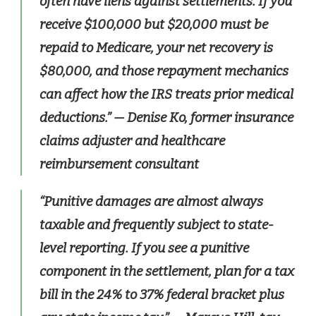
often have liens against settlements. If you
receive $100,000 but $20,000 must be
repaid to Medicare, your net recovery is
$80,000, and those repayment mechanics
can affect how the IRS treats prior medical
deductions.”
— Denise Ko, former insurance
claims adjuster and healthcare
reimbursement consultant
“Punitive damages are almost always
taxable and frequently subject to state-
level reporting. If you see a punitive
component in the settlement, plan for a tax
bill in the 24% to 37% federal bracket plus