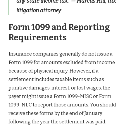
any state income tax.”
— Marcus Hill, tax
litigation attorney
Form 1099 and Reporting
Requirements
Insurance companies generally do not issue a
Form 1099 for amounts excluded from income
because of physical injury. However, if a
settlement includes taxable items such as
punitive damages, interest, or lost wages, the
payer might issue a Form 1099-MISC or Form
1099-NEC to report those amounts. You should
receive these forms by the end of January
following the year the settlement was paid.