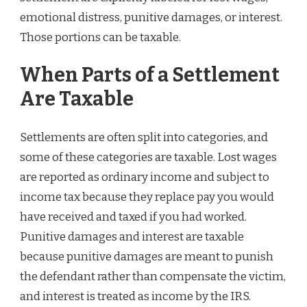
emotional distress, punitive damages, or interest.
Those portions can be taxable.
When Parts of a Settlement
Are Taxable
Settlements are often split into categories, and
some of these categories are taxable. Lost wages
are reported as ordinary income and subject to
income tax because they replace pay you would
have received and taxed if you had worked.
Punitive damages and interest are taxable
because punitive damages are meant to punish
the defendant rather than compensate the victim,
and interest is treated as income by the IRS.