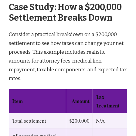
Case Study: How a $200,000
Settlement Breaks Down
Consider a practical breakdown on a $200,000
settlement to see how taxes can change your net
proceeds. This example includes realistic
amounts for attorney fees, medical lien
repayment, taxable components, and expected tax
rates.
Tax
Item
Amount
Treatment
Total settlement
$200,000
N/A
Allocated to medical