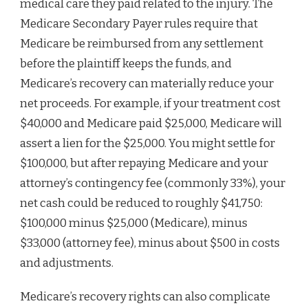
medical care they paid related to the injury. The
Medicare Secondary Payer rules require that
Medicare be reimbursed from any settlement
before the plaintiff keeps the funds, and
Medicare’s recovery can materially reduce your
net proceeds. For example, if your treatment cost
$40,000 and Medicare paid $25,000, Medicare will
assert a lien for the $25,000. You might settle for
$100,000, but after repaying Medicare and your
attorney’s contingency fee (commonly 33%), your
net cash could be reduced to roughly $41,750:
$100,000 minus $25,000 (Medicare), minus
$33,000 (attorney fee), minus about $500 in costs
and adjustments.
Medicare’s recovery rights can also complicate