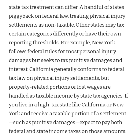
state tax treatment can differ. A handful of states
piggyback on federal law, treating physical injury
settlements as non-taxable. Other states may tax
certain categories differently or have their own
reporting thresholds. For example, New York
follows federal rules for most personal injury
damages but seeks to tax punitive damages and
interest. California generally conforms to federal
tax law on physical injury settlements, but
property-related portions or lost wages are
handled as taxable income by state tax agencies. If
you live in a high-tax state like California or New
York and receive a taxable portion of a settlement
—such as punitive damages—expect to pay both
federal and state income taxes on those amounts.