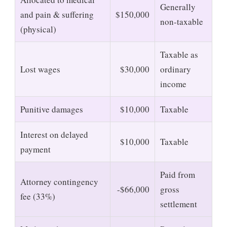
Generally
and pain & suffering
$150,000
non-taxable
(physical)
Taxable as
Lost wages
$30,000
ordinary
income
Punitive damages
$10,000
Taxable
Interest on delayed
$10,000
Taxable
payment
Paid from
Attorney contingency
-$66,000
gross
fee (33%)
settlement