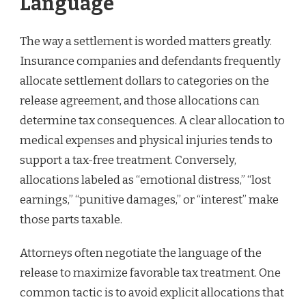
Language
The way a settlement is worded matters greatly.
Insurance companies and defendants frequently
allocate settlement dollars to categories on the
release agreement, and those allocations can
determine tax consequences. A clear allocation to
medical expenses and physical injuries tends to
support a tax-free treatment. Conversely,
allocations labeled as “emotional distress,” “lost
earnings,” “punitive damages,” or “interest” make
those parts taxable.
Attorneys often negotiate the language of the
release to maximize favorable tax treatment. One
common tactic is to avoid explicit allocations that