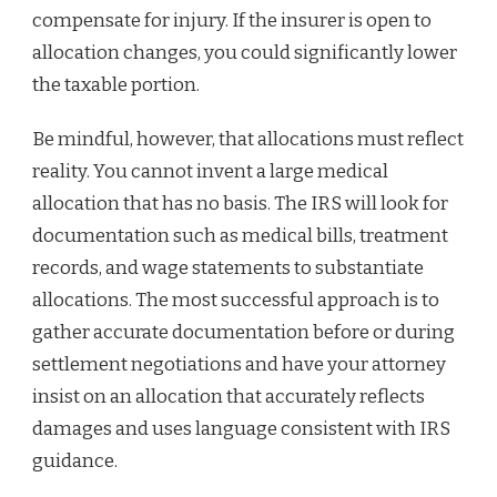
compensate for injury. If the insurer is open to
allocation changes, you could significantly lower
the taxable portion.
Be mindful, however, that allocations must reflect
reality. You cannot invent a large medical
allocation that has no basis. The IRS will look for
documentation such as medical bills, treatment
records, and wage statements to substantiate
allocations. The most successful approach is to
gather accurate documentation before or during
settlement negotiations and have your attorney
insist on an allocation that accurately reflects
damages and uses language consistent with IRS
guidance.