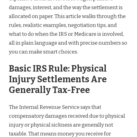
damages, interest, and the way the settlement is
allocated on paper. This article walks through the
rules, realistic examples, negotiation tips, and
what to do when the IRS or Medicare is involved,
all in plain language and with precise numbers so
you can make smart choices.
Basic IRS Rule: Physical
Injury Settlements Are
Generally Tax-Free
The Internal Revenue Service says that
compensatory damages received due to physical
injury or physical sickness are generally not
taxable. That means money you receive for