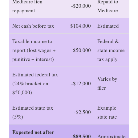
Medicare lien
Repaid to
-$20,000
repayment
Medicare
Net cash before tax
$104,000
Estimated
Taxable income to
Federal &
report (lost wages +
$50,000
state income
punitive + interest)
tax apply
Estimated federal tax
Varies by
(24% bracket on
-$12,000
filer
$50,000)
Estimated state tax
Example
-$2,500
(5%)
state rate
Expected net after
$89,500
Approximate