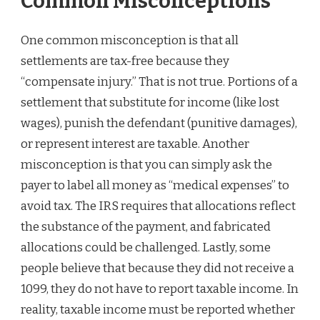
Common Misconceptions
One common misconception is that all
settlements are tax-free because they
“compensate injury.” That is not true. Portions of a
settlement that substitute for income (like lost
wages), punish the defendant (punitive damages),
or represent interest are taxable. Another
misconception is that you can simply ask the
payer to label all money as “medical expenses” to
avoid tax. The IRS requires that allocations reflect
the substance of the payment, and fabricated
allocations could be challenged. Lastly, some
people believe that because they did not receive a
1099, they do not have to report taxable income. In
reality, taxable income must be reported whether