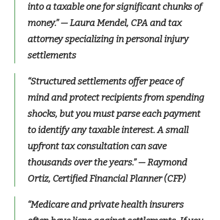
into a taxable one for significant chunks of
money.”
— Laura Mendel, CPA and tax
attorney specializing in personal injury
settlements
“Structured settlements offer peace of
mind and protect recipients from spending
shocks, but you must parse each payment
to identify any taxable interest. A small
upfront tax consultation can save
thousands over the years.”
— Raymond
Ortiz, Certified Financial Planner (CFP)
“Medicare and private health insurers