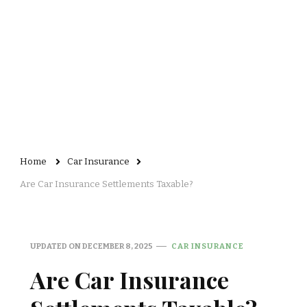
Home
Car Insurance
Are Car Insurance Settlements Taxable?
UPDATED ON
DECEMBER 8, 2025
CAR INSURANCE
Are Car Insurance