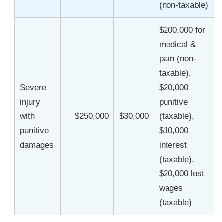
(non-taxable)
$200,000 for
medical &
pain (non-
taxable),
Severe
$20,000
injury
punitive
with
$250,000
$30,000
(taxable),
punitive
$10,000
damages
interest
(taxable),
$20,000 lost
wages
(taxable)