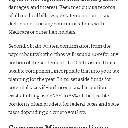
damages, and interest. Keep meticulous records
of all medical bills, wage statements, prior tax
deductions, and any communications with
Medicare or other lien holders.
Second, obtain written confirmation from the
payer about whether they will issue a 1099 for any
portion of the settlement. If a 1099 is issued for a
taxable component, incorporate that into your tax
planning for the year. Third, set aside funds for
potential taxes if you know a taxable portion
exists. Putting aside 25% to 35% of the taxable
portion is often prudent for federal taxes and state
taxes depending on where you live.