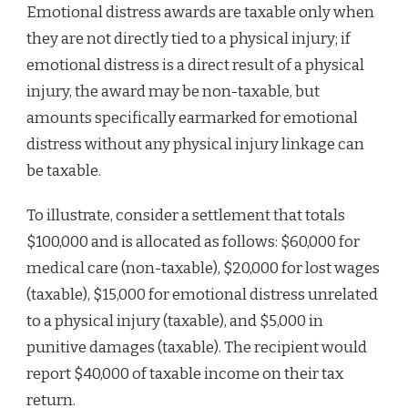
Emotional distress awards are taxable only when
they are not directly tied to a physical injury; if
emotional distress is a direct result of a physical
injury, the award may be non-taxable, but
amounts specifically earmarked for emotional
distress without any physical injury linkage can
be taxable.
To illustrate, consider a settlement that totals
$100,000 and is allocated as follows: $60,000 for
medical care (non-taxable), $20,000 for lost wages
(taxable), $15,000 for emotional distress unrelated
to a physical injury (taxable), and $5,000 in
punitive damages (taxable). The recipient would
report $40,000 of taxable income on their tax
return.