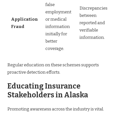
false
Discrepancies
employment
between
Application
or medical
reported and
Fraud
information
verifiable
initially for
information.
better
coverage.
Regular education on these schemes supports
proactive detection efforts.
Educating Insurance
Stakeholders in Alaska
Promoting awareness across the industry is vital.