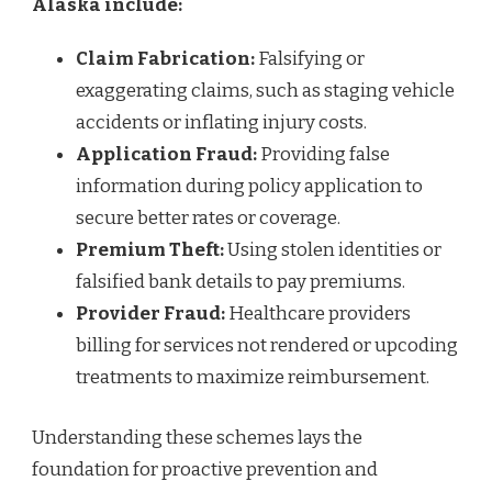
Alaska include:
Claim Fabrication:
Falsifying or
exaggerating claims, such as staging vehicle
accidents or inflating injury costs.
Application Fraud:
Providing false
information during policy application to
secure better rates or coverage.
Premium Theft:
Using stolen identities or
falsified bank details to pay premiums.
Provider Fraud:
Healthcare providers
billing for services not rendered or upcoding
treatments to maximize reimbursement.
Understanding these schemes lays the
foundation for proactive prevention and