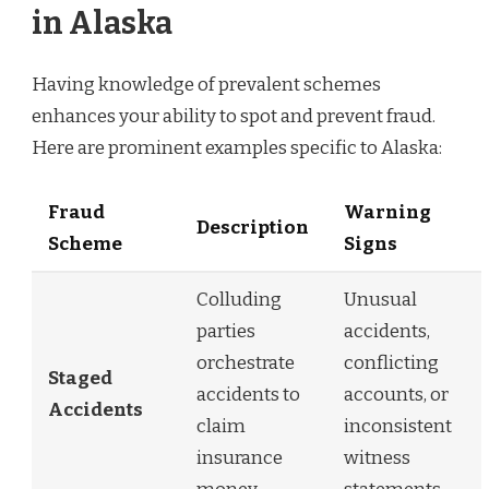
in Alaska
Having knowledge of prevalent schemes
enhances your ability to spot and prevent fraud.
Here are prominent examples specific to Alaska:
Fraud
Warning
Description
Scheme
Signs
Colluding
Unusual
parties
accidents,
orchestrate
conflicting
Staged
accidents to
accounts, or
Accidents
claim
inconsistent
insurance
witness