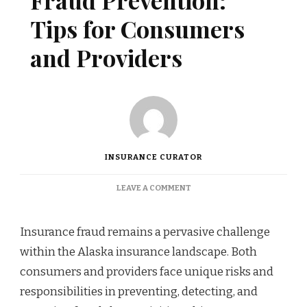
Fraud Prevention:
Tips for Consumers
and Providers
INSURANCE CURATOR
ON
LEAVE A COMMENT
ALASKA
INSURANCE
FRAUD
Insurance fraud remains a pervasive challenge
PREVENTION:
within the Alaska insurance landscape. Both
TIPS
FOR
consumers and providers face unique risks and
CONSUMERS
responsibilities in preventing, detecting, and
AND
PROVIDERS