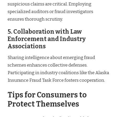
suspicious claims are critical. Employing
specialized auditors or fraud investigators
ensures thorough scrutiny.
5. Collaboration with Law
Enforcement and Industry
Associations
Sharing intelligence about emerging fraud
schemes enhances collective defenses.
Participating in industry coalitions like the Alaska
Insurance Fraud Task Force fosters cooperation.
Tips for Consumers to
Protect Themselves