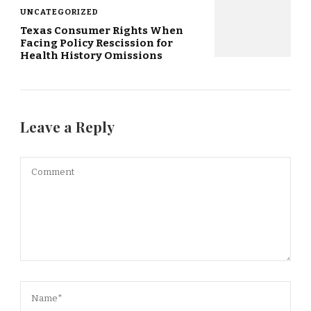
UNCATEGORIZED
Texas Consumer Rights When
Facing Policy Rescission for
Health History Omissions
Leave a Reply