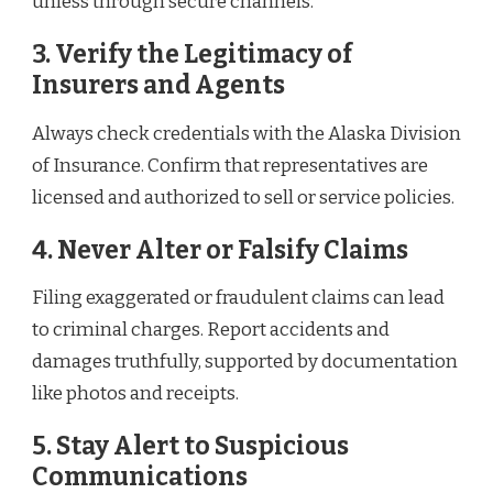
unless through secure channels.
3. Verify the Legitimacy of
Insurers and Agents
Always check credentials with the Alaska Division
of Insurance. Confirm that representatives are
licensed and authorized to sell or service policies.
4. Never Alter or Falsify Claims
Filing exaggerated or fraudulent claims can lead
to criminal charges. Report accidents and
damages truthfully, supported by documentation
like photos and receipts.
5. Stay Alert to Suspicious
Communications