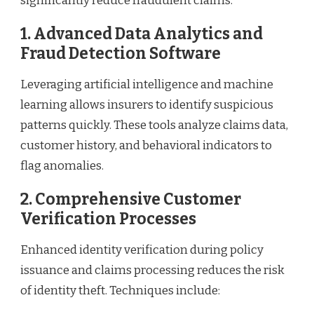
significantly reduce fraudulent claims.
1. Advanced Data Analytics and
Fraud Detection Software
Leveraging artificial intelligence and machine
learning allows insurers to identify suspicious
patterns quickly. These tools analyze claims data,
customer history, and behavioral indicators to
flag anomalies.
2. Comprehensive Customer
Verification Processes
Enhanced identity verification during policy
issuance and claims processing reduces the risk
of identity theft. Techniques include: