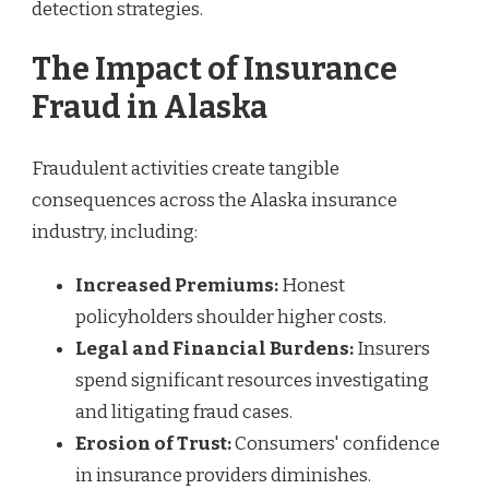
detection strategies.
The Impact of Insurance
Fraud in Alaska
Fraudulent activities create tangible
consequences across the Alaska insurance
industry, including:
Increased Premiums:
Honest
policyholders shoulder higher costs.
Legal and Financial Burdens:
Insurers
spend significant resources investigating
and litigating fraud cases.
Erosion of Trust:
Consumers' confidence
in insurance providers diminishes.