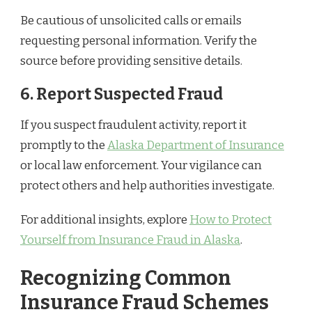
Be cautious of unsolicited calls or emails
requesting personal information. Verify the
source before providing sensitive details.
6. Report Suspected Fraud
If you suspect fraudulent activity, report it
promptly to the
Alaska Department of Insurance
or local law enforcement. Your vigilance can
protect others and help authorities investigate.
For additional insights, explore
How to Protect
Yourself from Insurance Fraud in Alaska
.
Recognizing Common
Insurance Fraud Schemes