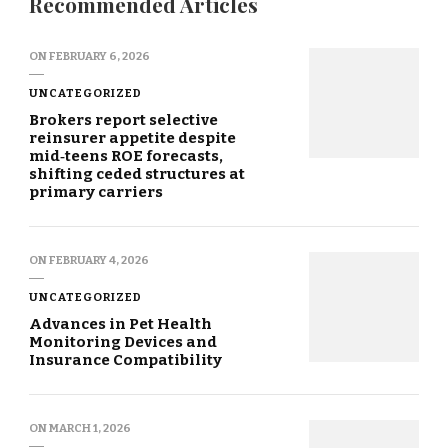
Recommended Articles
ON
FEBRUARY 6, 2026
UNCATEGORIZED
Brokers report selective
reinsurer appetite despite
mid‑teens ROE forecasts,
shifting ceded structures at
primary carriers
ON
FEBRUARY 4, 2026
UNCATEGORIZED
Advances in Pet Health
Monitoring Devices and
Insurance Compatibility
ON
MARCH 1, 2026