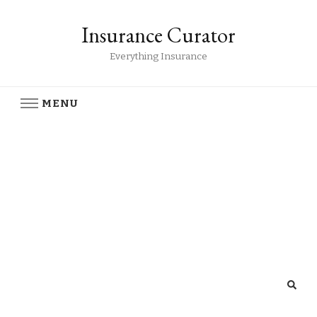
Insurance Curator
Everything Insurance
MENU