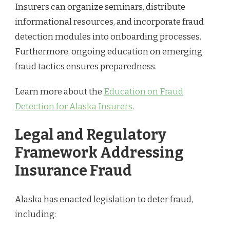
Insurers can organize seminars, distribute
informational resources, and incorporate fraud
detection modules into onboarding processes.
Furthermore, ongoing education on emerging
fraud tactics ensures preparedness.
Learn more about the
Education on Fraud
Detection for Alaska Insurers
.
Legal and Regulatory
Framework Addressing
Insurance Fraud
Alaska has enacted legislation to deter fraud,
including: