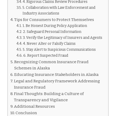
4. Rigorous Claims Review Procedures
5. Collaboration with Law Enforcement and
Industry Associations
Tips for Consumers to Protect Themselves
1. Be Honest During Policy Application
2. Safeguard Personal Information
3. Verify the Legitimacy of Insurers and Agents
4. Never Alter or Falsify Claims
5. Stay Alert to Suspicious Communications
6. Report Suspected Fraud
Recognizing Common Insurance Fraud
Schemes in Alaska
Educating Insurance Stakeholders in Alaska
Legal and Regulatory Framework Addressing
Insurance Fraud
Final Thoughts: Building a Culture of
Transparency and Vigilance
Additional Resources
Conclusion