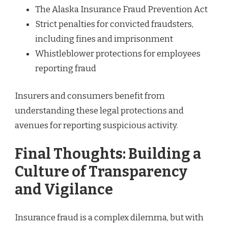
The Alaska Insurance Fraud Prevention Act
Strict penalties for convicted fraudsters,
including fines and imprisonment
Whistleblower protections for employees
reporting fraud
Insurers and consumers benefit from
understanding these legal protections and
avenues for reporting suspicious activity.
Final Thoughts: Building a
Culture of Transparency
and Vigilance
Insurance fraud is a complex dilemma, but with