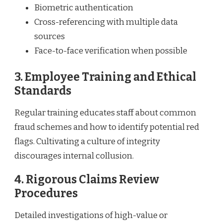
Biometric authentication
Cross-referencing with multiple data
sources
Face-to-face verification when possible
3. Employee Training and Ethical
Standards
Regular training educates staff about common
fraud schemes and how to identify potential red
flags. Cultivating a culture of integrity
discourages internal collusion.
4. Rigorous Claims Review
Procedures
Detailed investigations of high-value or