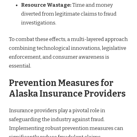
Resource Wastage:
Time and money
diverted from legitimate claims to fraud
investigations.
To combat these effects, a multi-layered approach
combining technological innovations, legislative
enforcement, and consumer awareness is
essential.
Prevention Measures for
Alaska Insurance Providers
Insurance providers play a pivotal role in
safeguarding the industry against fraud.
Implementing robust prevention measures can