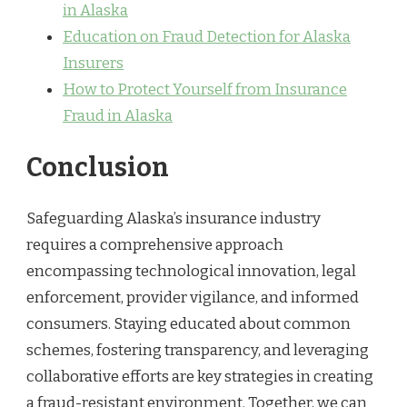
in Alaska
Education on Fraud Detection for Alaska
Insurers
How to Protect Yourself from Insurance
Fraud in Alaska
Conclusion
Safeguarding Alaska’s insurance industry
requires a comprehensive approach
encompassing technological innovation, legal
enforcement, provider vigilance, and informed
consumers. Staying educated about common
schemes, fostering transparency, and leveraging
collaborative efforts are key strategies in creating
a fraud-resistant environment. Together, we can