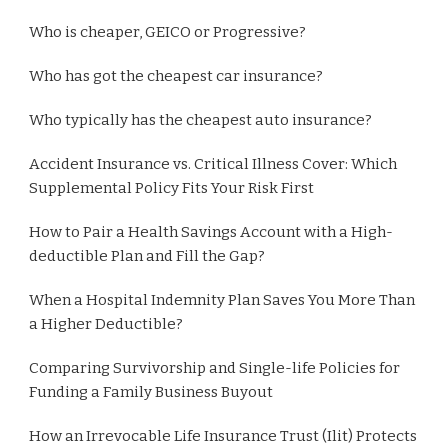
Who is cheaper, GEICO or Progressive?
Who has got the cheapest car insurance?
Who typically has the cheapest auto insurance?
Accident Insurance vs. Critical Illness Cover: Which
Supplemental Policy Fits Your Risk First
How to Pair a Health Savings Account with a High-
deductible Plan and Fill the Gap?
When a Hospital Indemnity Plan Saves You More Than
a Higher Deductible?
Comparing Survivorship and Single-life Policies for
Funding a Family Business Buyout
How an Irrevocable Life Insurance Trust (Ilit) Protects