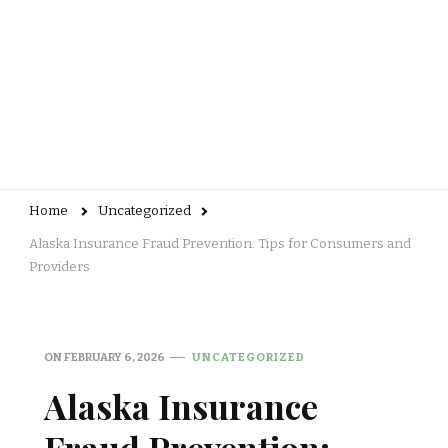
Home
Uncategorized
Alaska Insurance Fraud Prevention: Tips for Consumers and
Providers
ON
FEBRUARY 6, 2026
UNCATEGORIZED
Alaska Insurance