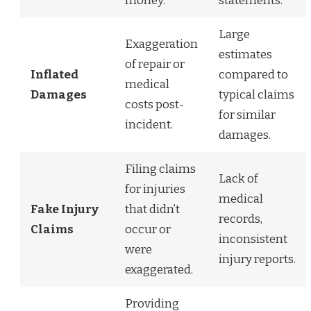
money.
statements.
Large
Exaggeration
estimates
of repair or
Inflated
compared to
medical
Damages
typical claims
costs post-
for similar
incident.
damages.
Filing claims
Lack of
for injuries
medical
Fake Injury
that didn’t
records,
Claims
occur or
inconsistent
were
injury reports.
exaggerated.
Providing