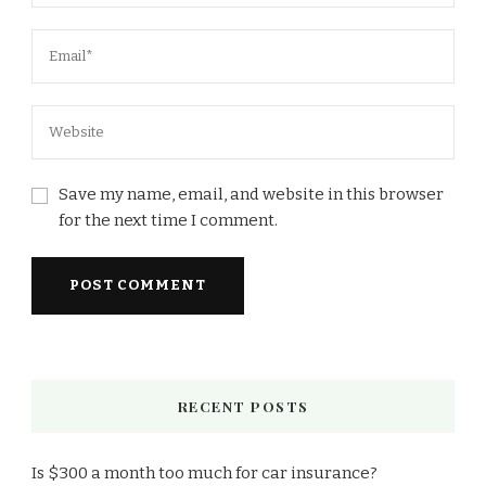
Save my name, email, and website in this browser
for the next time I comment.
RECENT POSTS
Is $300 a month too much for car insurance?