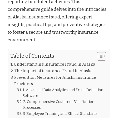
reporting fraudulent activities. This
comprehensive guide delves into the intricacies
of Alaska insurance fraud, offering expert
insights, practical tips, and preventive strategies
to foster a secure and trustworthy insurance
environment.
Table of Contents
Understanding Insurance Fraud in Alaska
The Impact of Insurance Fraud in Alaska
Prevention Measures for Alaska Insurance
Providers
1. Advanced Data Analytics and Fraud Detection
Software
2. Comprehensive Customer Verification
Processes
3. Employee Training and Ethical Standards