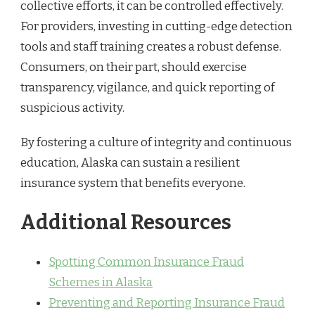
collective efforts, it can be controlled effectively.
For providers, investing in cutting-edge detection
tools and staff training creates a robust defense.
Consumers, on their part, should exercise
transparency, vigilance, and quick reporting of
suspicious activity.
By fostering a culture of integrity and continuous
education, Alaska can sustain a resilient
insurance system that benefits everyone.
Additional Resources
Spotting Common Insurance Fraud
Schemes in Alaska
Preventing and Reporting Insurance Fraud