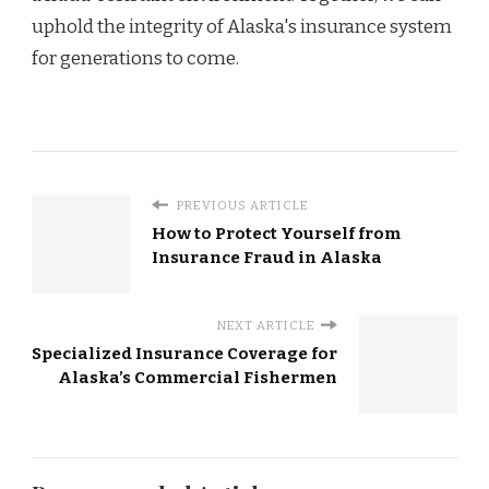
uphold the integrity of Alaska's insurance system
for generations to come.
PREVIOUS ARTICLE
How to Protect Yourself from
Insurance Fraud in Alaska
NEXT ARTICLE
Specialized Insurance Coverage for
Alaska’s Commercial Fishermen