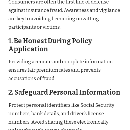
Consumers are often the first line of defense
against insurance fraud. Awareness and vigilance
are key to avoiding becoming unwitting
participants or victims.
1. Be Honest During Policy
Application
Providing accurate and complete information
ensures fair premium rates and prevents
accusations of fraud.
2. Safeguard Personal Information
Protect personal identifiers like Social Security
numbers, bank details, and driver’s license
numbers. Avoid sharing these electronically