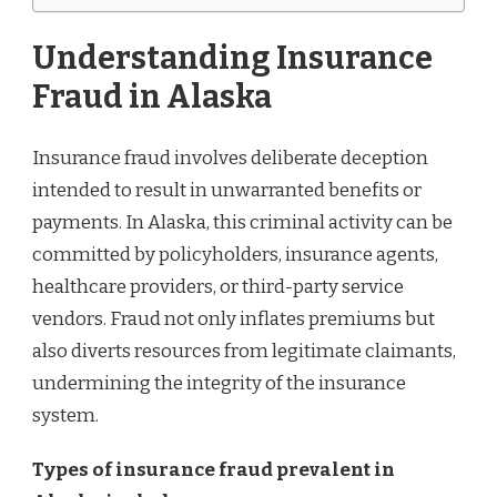
Understanding Insurance
Fraud in Alaska
Insurance fraud involves deliberate deception
intended to result in unwarranted benefits or
payments. In Alaska, this criminal activity can be
committed by policyholders, insurance agents,
healthcare providers, or third-party service
vendors. Fraud not only inflates premiums but
also diverts resources from legitimate claimants,
undermining the integrity of the insurance
system.
Types of insurance fraud prevalent in