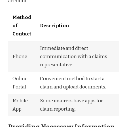
account.
Method
of
Description
Contact
Immediate and direct
Phone
communication with a claims
representative.
Online
Convenient method to start a
Portal
claim and upload documents.
Mobile
Some insurers have apps for
App
claim reporting.