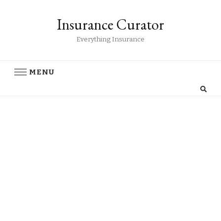
Insurance Curator
Everything Insurance
MENU