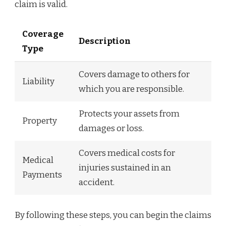
claim is valid.
Coverage
Description
Type
Covers damage to others for
Liability
which you are responsible.
Protects your assets from
Property
damages or loss.
Covers medical costs for
Medical
injuries sustained in an
Payments
accident.
By following these steps, you can begin the claims