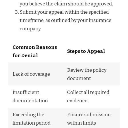
you believe the claim should be approved.
Submit your appeal within the specified
timeframe, as outlined by your insurance
company.
Common Reasons
Steps to Appeal
for Denial
Review the policy
Lack of coverage
document
Insufficient
Collect all required
documentation
evidence
Exceeding the
Ensure submission
limitation period
within limits