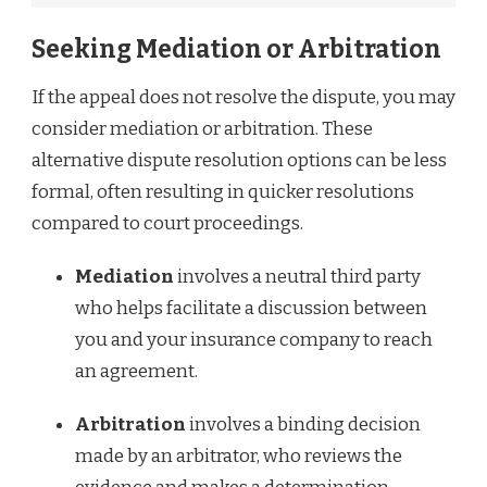
Seeking Mediation or Arbitration
If the appeal does not resolve the dispute, you may
consider mediation or arbitration. These
alternative dispute resolution options can be less
formal, often resulting in quicker resolutions
compared to court proceedings.
Mediation
involves a neutral third party
who helps facilitate a discussion between
you and your insurance company to reach
an agreement.
Arbitration
involves a binding decision
made by an arbitrator, who reviews the