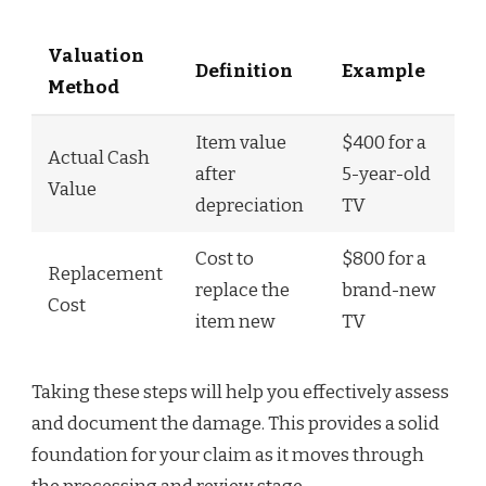
Valuation
Definition
Example
Method
Item value
$400 for a
Actual Cash
after
5-year-old
Value
depreciation
TV
Cost to
$800 for a
Replacement
replace the
brand-new
Cost
item new
TV
Taking these steps will help you effectively assess
and document the damage. This provides a solid
foundation for your claim as it moves through