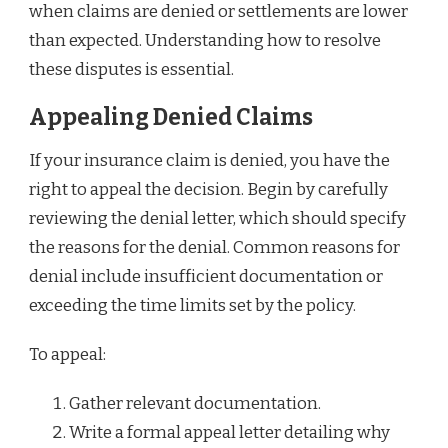
when claims are denied or settlements are lower
than expected. Understanding how to resolve
these disputes is essential.
Appealing Denied Claims
If your insurance claim is denied, you have the
right to appeal the decision. Begin by carefully
reviewing the denial letter, which should specify
the reasons for the denial. Common reasons for
denial include insufficient documentation or
exceeding the time limits set by the policy.
To appeal:
Gather relevant documentation.
Write a formal appeal letter detailing why