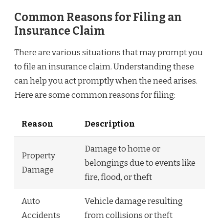
Common Reasons for Filing an
Insurance Claim
There are various situations that may prompt you
to file an insurance claim. Understanding these
can help you act promptly when the need arises.
Here are some common reasons for filing:
Reason
Description
Damage to home or
Property
belongings due to events like
Damage
fire, flood, or theft
Auto
Vehicle damage resulting
Accidents
from collisions or theft