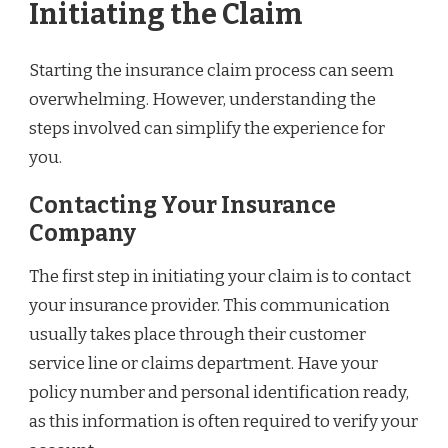
Initiating the Claim
Starting the insurance claim process can seem
overwhelming. However, understanding the
steps involved can simplify the experience for
you.
Contacting Your Insurance
Company
The first step in initiating your claim is to contact
your insurance provider. This communication
usually takes place through their customer
service line or claims department. Have your
policy number and personal identification ready,
as this information is often required to verify your