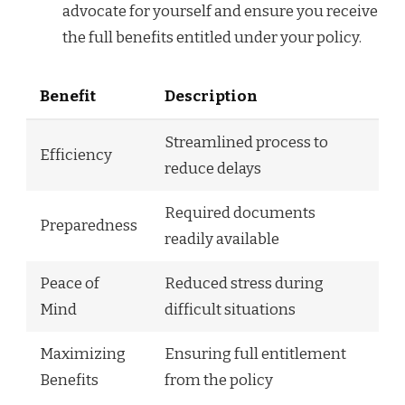
advocate for yourself and ensure you receive
the full benefits entitled under your policy.
Benefit
Description
Streamlined process to
Efficiency
reduce delays
Required documents
Preparedness
readily available
Peace of
Reduced stress during
Mind
difficult situations
Maximizing
Ensuring full entitlement
Benefits
from the policy