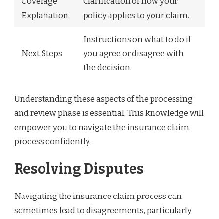
Coverage
Clarification of how your
Explanation
policy applies to your claim.
Instructions on what to do if
Next Steps
you agree or disagree with
the decision.
Understanding these aspects of the processing
and review phase is essential. This knowledge will
empower you to navigate the insurance claim
process confidently.
Resolving Disputes
Navigating the insurance claim process can
sometimes lead to disagreements, particularly