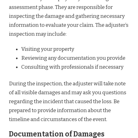
assessment phase. They are responsible for
inspecting the damage and gathering necessary
information to evaluate your claim. The adjuster’s
inspection may include:
Visiting your property
Reviewing any documentation you provide
Consulting with professionals if necessary
During the inspection, the adjuster will take note
of all visible damages and may ask you questions
regarding the incident that caused the loss. Be
prepared to provide information about the
timeline and circumstances of the event.
Documentation of Damages