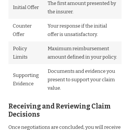
The first amount presented by
Initial Offer
the insurer.
Counter
Your response if the initial
Offer
offer is unsatisfactory.
Policy
Maximum reimbursement
Limits
amount defined in your policy.
Documents and evidence you
Supporting
present to support your claim
Evidence
value.
Receiving and Reviewing Claim
Decisions
Once negotiations are concluded, you will receive