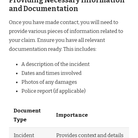
Providing Necessary Information
and Documentation
Once you have made contact, you will need to
provide various pieces of information related to
your claim. Ensure you have all relevant
documentation ready. This includes:
A description of the incident
Dates and times involved
Photos of any damages
Police report (if applicable)
Document
Importance
Type
Incident
Provides context and details