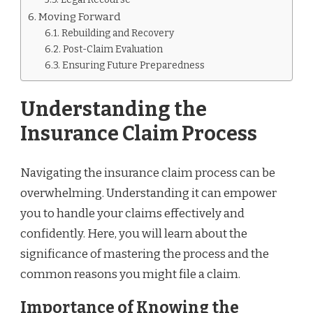
Moving Forward
Rebuilding and Recovery
Post-Claim Evaluation
Ensuring Future Preparedness
Understanding the
Insurance Claim Process
Navigating the insurance claim process can be
overwhelming. Understanding it can empower
you to handle your claims effectively and
confidently. Here, you will learn about the
significance of mastering the process and the
common reasons you might file a claim.
Importance of Knowing the