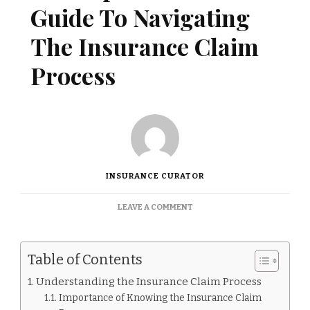
Guide To Navigating
The Insurance Claim
Process
INSURANCE CURATOR
ON
LEAVE A COMMENT
A
COMPREHENSIVE
GUIDE
Table of Contents
TO
NAVIGATING
Understanding the Insurance Claim Process
THE
Importance of Knowing the Insurance Claim
INSURANCE