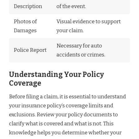
Description
of the event.
Photos of
Visual evidence to support
Damages
your claim.
Necessary for auto
Police Report
accidents or crimes.
Understanding Your Policy
Coverage
Before filing a claim, it is essential to understand
your insurance policy’s coverage limits and
exclusions. Review your policy documents to
clarify what is covered and what is not. This
knowledge helps you determine whether your