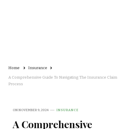
Home
Insurance
A Comprehensive Guide To Navigating The Insurance Claim
Process
ON
NOVEMBER 9, 2024
INSURANCE
A Comprehensive