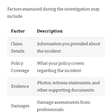
Factors examined during the investigation may
include:
Factor
Description
Claim
Information you provided about
Details
the incident.
Policy
What your policy covers
Coverage
regarding the incident.
Photos, witness statements, and
Evidence
other supporting documents.
Damage assessments from
Damages
professionals.