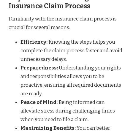
Insurance Claim Process
Familiarity with the insurance claim process is
crucial for several reasons:
Efficiency:
Knowing the steps helps you
complete the claim process faster and avoid
unnecessary delays.
Preparedness:
Understanding your rights
and responsibilities allows you to be
proactive, ensuring all required documents
are ready.
Peace of Mind:
Being informed can
alleviate stress during challenging times
when you need to file a claim.
Maximizing Benefits:
You can better