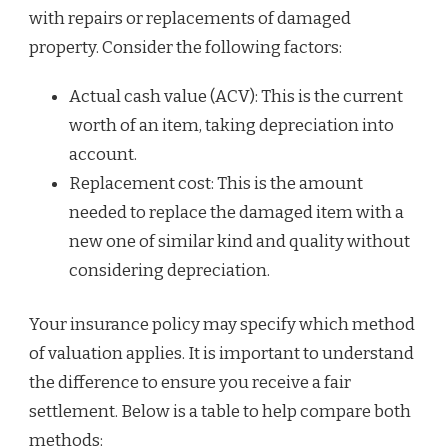
with repairs or replacements of damaged
property. Consider the following factors:
Actual cash value (ACV): This is the current
worth of an item, taking depreciation into
account.
Replacement cost: This is the amount
needed to replace the damaged item with a
new one of similar kind and quality without
considering depreciation.
Your insurance policy may specify which method
of valuation applies. It is important to understand
the difference to ensure you receive a fair
settlement. Below is a table to help compare both
methods: