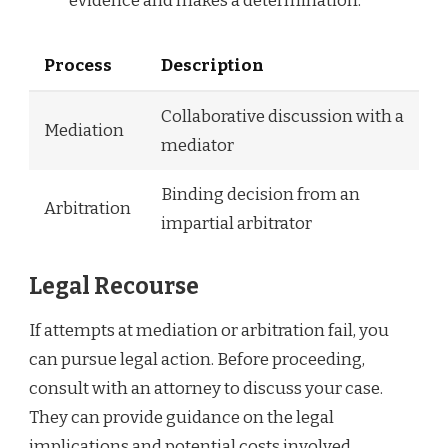
evidence and makes a determination.
Process
Description
Collaborative discussion with a
Mediation
mediator
Binding decision from an
Arbitration
impartial arbitrator
Legal Recourse
If attempts at mediation or arbitration fail, you
can pursue legal action. Before proceeding,
consult with an attorney to discuss your case.
They can provide guidance on the legal
implications and potential costs involved.