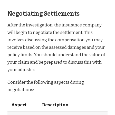
Negotiating Settlements
After the investigation, the insurance company
will begin to negotiate the settlement. This
involves discussing the compensation you may
receive based on the assessed damages and your
policy limits. You should understand the value of
your claim and be prepared to discuss this with
your adjuster.
Consider the following aspects during
negotiations:
Aspect
Description