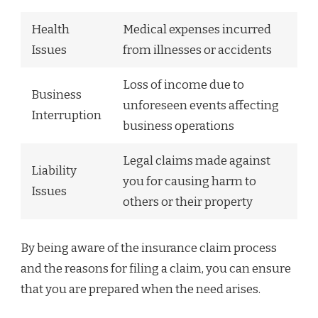
Health
Medical expenses incurred
Issues
from illnesses or accidents
Loss of income due to
Business
unforeseen events affecting
Interruption
business operations
Legal claims made against
Liability
you for causing harm to
Issues
others or their property
By being aware of the insurance claim process
and the reasons for filing a claim, you can ensure
that you are prepared when the need arises.