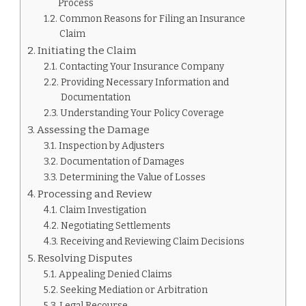
CLAIM
Process
PROCESS
Common Reasons for Filing an Insurance
Claim
Initiating the Claim
Contacting Your Insurance Company
Providing Necessary Information and
Documentation
Understanding Your Policy Coverage
Assessing the Damage
Inspection by Adjusters
Documentation of Damages
Determining the Value of Losses
Processing and Review
Claim Investigation
Negotiating Settlements
Receiving and Reviewing Claim Decisions
Resolving Disputes
Appealing Denied Claims
Seeking Mediation or Arbitration
Legal Recourse