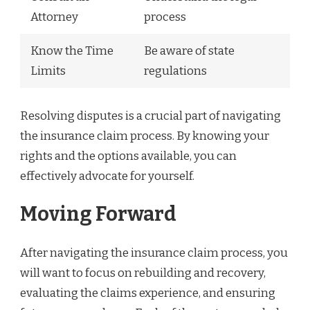
Attorney
process
Know the Time
Be aware of state
Limits
regulations
Resolving disputes is a crucial part of navigating
the insurance claim process. By knowing your
rights and the options available, you can
effectively advocate for yourself.
Moving Forward
After navigating the insurance claim process, you
will want to focus on rebuilding and recovery,
evaluating the claims experience, and ensuring