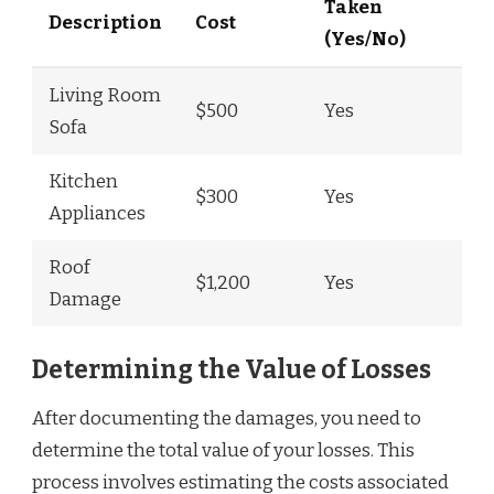
Taken
Description
Cost
(Yes/No)
Living Room
$500
Yes
Sofa
Kitchen
$300
Yes
Appliances
Roof
$1,200
Yes
Damage
Determining the Value of Losses
After documenting the damages, you need to
determine the total value of your losses. This
process involves estimating the costs associated