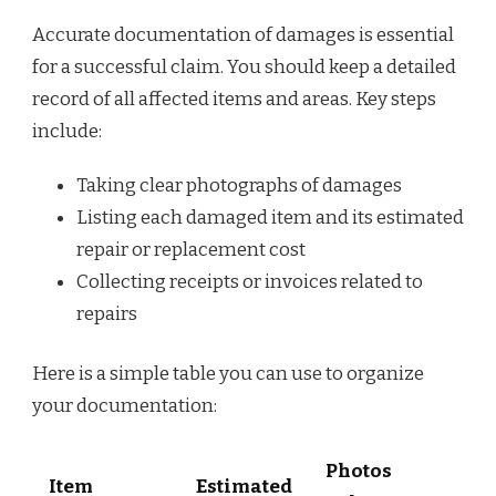
Accurate documentation of damages is essential
for a successful claim. You should keep a detailed
record of all affected items and areas. Key steps
include:
Taking clear photographs of damages
Listing each damaged item and its estimated
repair or replacement cost
Collecting receipts or invoices related to
repairs
Here is a simple table you can use to organize
your documentation:
Photos
Item
Estimated