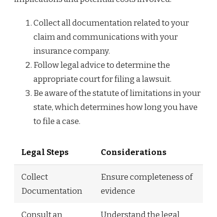
Collect all documentation related to your
claim and communications with your
insurance company.
Follow legal advice to determine the
appropriate court for filing a lawsuit.
Be aware of the statute of limitations in your
state, which determines how long you have
to file a case.
Legal Steps
Considerations
Collect
Ensure completeness of
Documentation
evidence
Consult an
Understand the legal