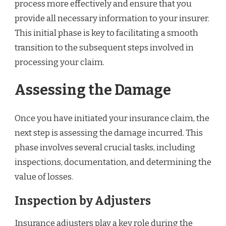
process more effectively and ensure that you
provide all necessary information to your insurer.
This initial phase is key to facilitating a smooth
transition to the subsequent steps involved in
processing your claim.
Assessing the Damage
Once you have initiated your insurance claim, the
next step is assessing the damage incurred. This
phase involves several crucial tasks, including
inspections, documentation, and determining the
value of losses.
Inspection by Adjusters
Insurance adjusters play a key role during the