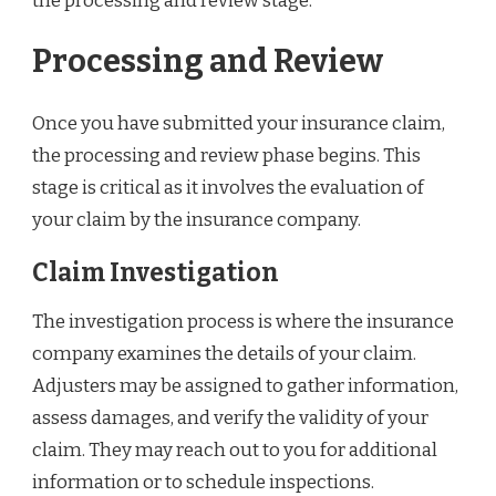
the processing and review stage.
Processing and Review
Once you have submitted your insurance claim,
the processing and review phase begins. This
stage is critical as it involves the evaluation of
your claim by the insurance company.
Claim Investigation
The investigation process is where the insurance
company examines the details of your claim.
Adjusters may be assigned to gather information,
assess damages, and verify the validity of your
claim. They may reach out to you for additional
information or to schedule inspections.