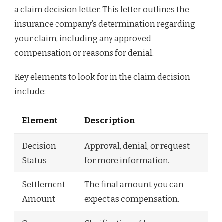
a claim decision letter. This letter outlines the
insurance company’s determination regarding
your claim, including any approved
compensation or reasons for denial.
Key elements to look for in the claim decision
include:
Element
Description
Decision
Approval, denial, or request
Status
for more information.
Settlement
The final amount you can
Amount
expect as compensation.